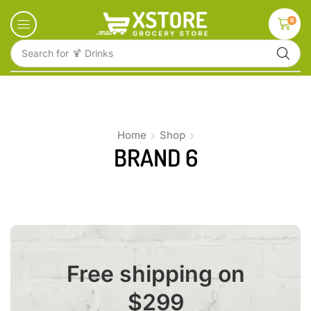
0
Search for
🍹 Drinks
Home
Shop
BRAND 6
Free shipping on
$299