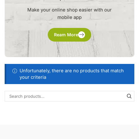
Make your online shop easier with our
mobile app
Ream More
Unfortunately, there are no products that match
your criteria