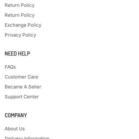
Return Policy
Return Policy
Exchange Policy
Privacy Policy
NEED HELP
FAQs
Customer Care
Became A Seller
Support Center
COMPANY
About Us
Delivery Information