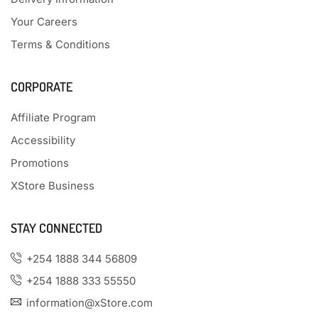
Your Careers
Terms & Conditions
CORPORATE
Affiliate Program
Accessibility
Promotions
XStore Business
STAY CONNECTED
+254 1888 344 56809
+254 1888 333 55550
information@xStore.com