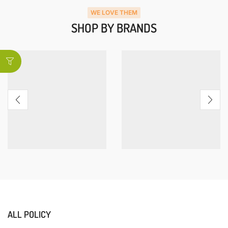
WE LOVE THEM
SHOP BY BRANDS
ALL POLICY