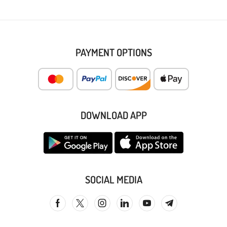
PAYMENT OPTIONS
DOWNLOAD APP
SOCIAL MEDIA