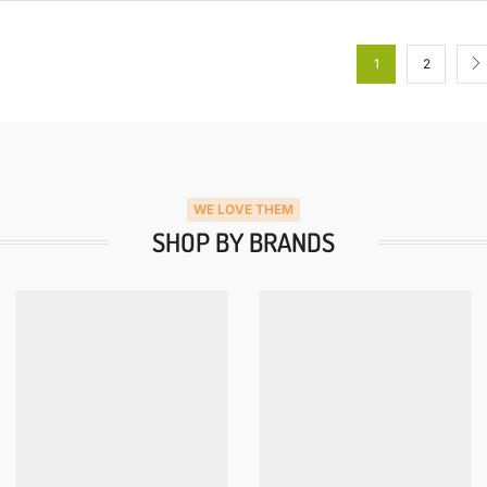
1
2
WE LOVE THEM
SHOP BY BRANDS