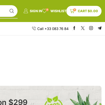
0
0
SIGN IN
WISHLIST
CART
$
0.00
Call +33 083 76 84
 on $299