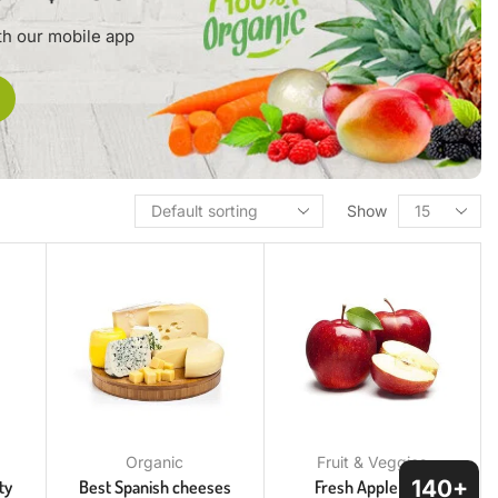
th our mobile app
Show
Organic
Fruit & Veggies
140+
ty
Best Spanish cheeses
Fresh Apple Red