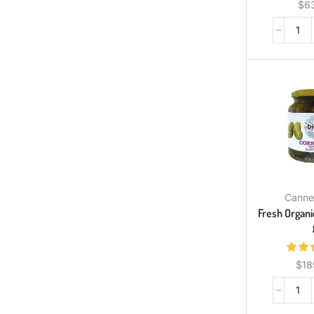
$
6
Canne
Fresh Organi
$
18