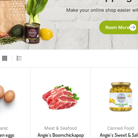
Make your online shop easier wi
Ream More
anic
Meat & Seafood
Canned Food
ken eggs
Angie’s Boomchickapop
Angie’s Sweet & Sal