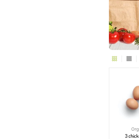
Org
3 chic