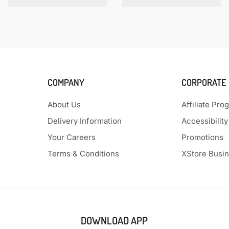
COMPANY
CORPORATE
About Us
Affiliate Pro
Delivery Information
Accessibility
Your Careers
Promotions
Terms & Conditions
XStore Busi
DOWNLOAD APP