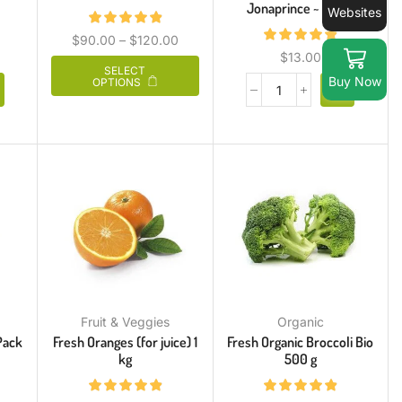
Jonaprince ~ 800 g
Websites
$
90.00
–
$
120.00
$
13.00
SELECT
Buy Now
OPTIONS
Fruit & Veggies
Organic
Pack
Fresh Oranges (for juice) 1
Fresh Organic Broccoli Bio
kg
500 g