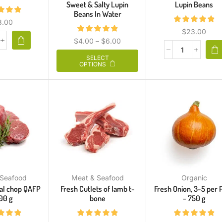
Sweet & Salty Lupin
Lupin Beans
Beans In Water
3.00
$
23.00
$
4.00
–
$
6.00
SELECT
OPTIONS
 Seafood
Meat & Seafood
Organic
cal chop QAFP
Fresh Cutlets of lamb t-
Fresh Onion, 3-5 per 
00 g
bone
~ 750 g