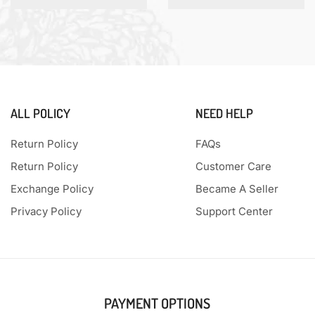
ALL POLICY
NEED HELP
Return Policy
FAQs
Return Policy
Customer Care
Exchange Policy
Became A Seller
Privacy Policy
Support Center
PAYMENT OPTIONS