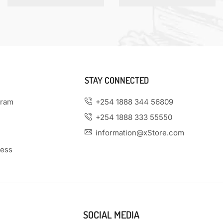
STAY CONNECTED
gram
+254 1888 344 56809
+254 1888 333 55550
information@xStore.com
ness
SOCIAL MEDIA