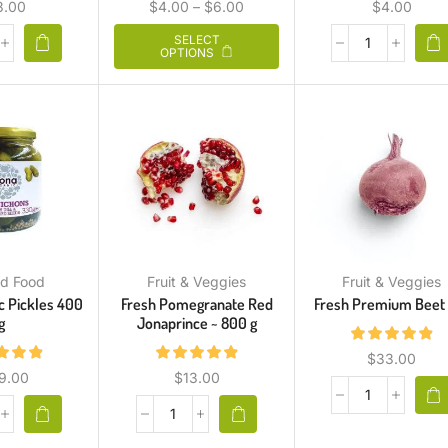
3.00
$
4.00
–
$
6.00
$
4.00
SELECT
OPTIONS
d Food
Fruit & Veggies
Fruit & Veggies
c Pickles 400
Fresh Pomegranate Red
Fresh Premium Beet 
g
Jonaprince ~ 800 g
$
33.00
9.00
$
13.00