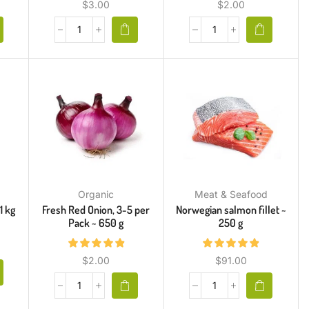
$
3.00
$
2.00
Organic
Meat & Seafood
1 kg
Fresh Red Onion, 3-5 per
Norwegian salmon fillet ~
Pack ~ 650 g
250 g
$
2.00
$
91.00