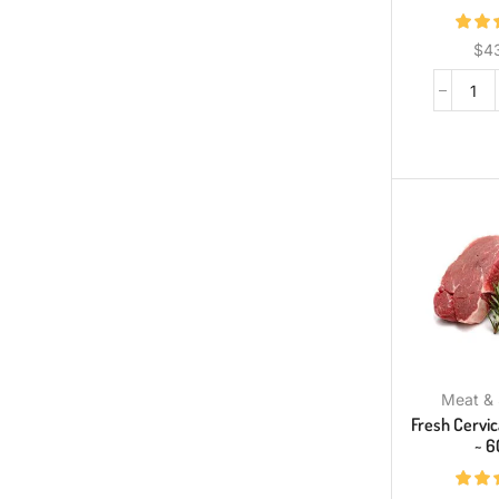
$
4
Meat &
Fresh Cervi
~ 6