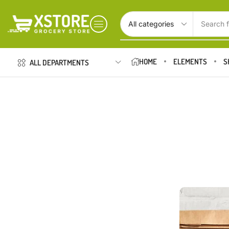
Search f
HOME
ELEMENTS
S
ALL DEPARTMENTS