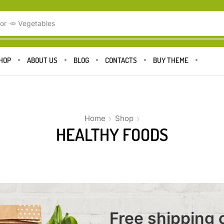
or
🥕 Vegetables
HOP
ABOUT US
BLOG
CONTACTS
BUY THEME
Home
Shop
HEALTHY FOODS
Free shipping