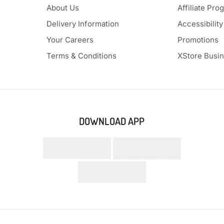
About Us
Affiliate Pro
Delivery Information
Accessibility
Your Careers
Promotions
Terms & Conditions
XStore Busi
DOWNLOAD APP