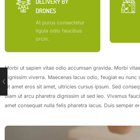
DELIVERY BY
DRONES
At purus consectetur
ligula odio faucibus
orcin.
Morbi ut sapien vitae odio accumsan gravida. Morbi vitae 
dignissim viverra. Maecenas lacus odio, feugiat eu nunc 
sit amet eros sit amet, ultricies cursus ipsum. Sed conseq
diam ut arcu pharetra dignissim ut sed leo. Vivamus fauci
amet consequat nulla felis pharetra lacus. Duis semper 