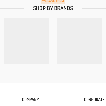
WE LOVE THEM
SHOP BY BRANDS
COMPANY
CORPORATE