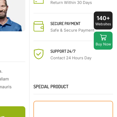
Return Within 30 Days
140+
SECURE PAYMENT
Websites
Safe & Secure Payment
Buy Now
SUPPORT 24/7
Contact 24 Hours Day
a.
ullam
SPECIAL PRODUCT
mauris