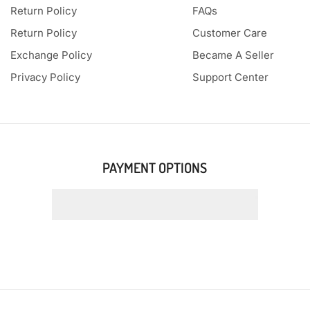
Return Policy
FAQs
Return Policy
Customer Care
Exchange Policy
Became A Seller
Privacy Policy
Support Center
PAYMENT OPTIONS