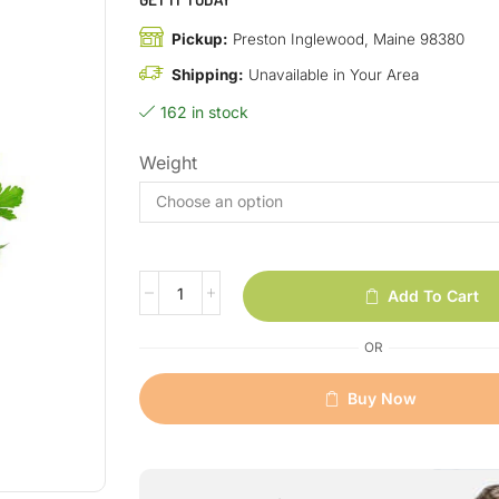
Pickup:
Preston Inglewood, Maine 98380
Shipping:
Unavailable in Your Area
162 in stock
Weight
Add To Cart
OR
Buy Now