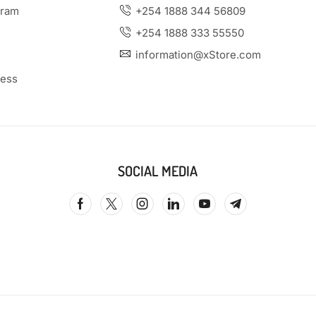
gram
+254 1888 344 56809
+254 1888 333 55550
information@xStore.com
ness
SOCIAL MEDIA