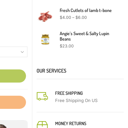
Fresh Cutlets of lamb t-bone
$
4.00
–
$
6.00
Angie’s Sweet & Salty Lupin
Beans
$
23.00
OUR SERVICES
FREE SHIPPING
Free Shipping On US
MONEY RETURNS