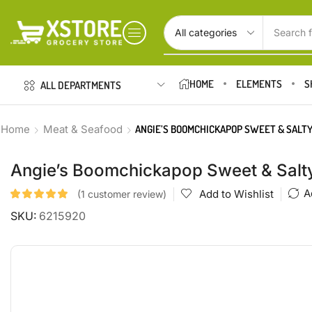
Search f
HOME
ELEMENTS
S
ALL DEPARTMENTS
Home
Meat & Seafood
ANGIE’S BOOMCHICKAPOP SWEET & SALTY
Angie’s Boomchickapop Sweet & Salty
A
Add to Wishlist
(
1
customer review)
SKU:
6215920