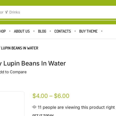
or
🍹 Drinks
HOP
ABOUT US
BLOG
CONTACTS
BUY THEME
 LUPIN BEANS IN WATER
 Lupin Beans In Water
dd to Compare
$
4.00
–
$
6.00
11 people are viewing this product righ
GET IT TODAY