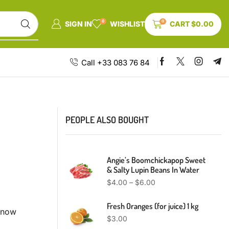
0
0
SIGN IN
WISHLIST
CART
$
0.00
Call +33 083 76 84
PEOPLE ALSO BOUGHT
Angie’s Boomchickapop Sweet
& Salty Lupin Beans In Water
$
4.00
–
$
6.00
Fresh Oranges (for juice) 1 kg
t now
$
3.00