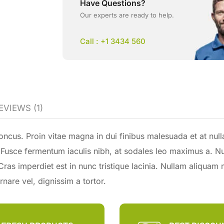
Have Questions?
Our experts are ready to help.
Call : +1 3434 560
EVIEWS (1)
ncus. Proin vitae magna in dui finibus malesuada et at null
la. Fusce fermentum iaculis nibh, at sodales leo maximus a. N
 Cras imperdiet est in nunc tristique lacinia. Nullam aliquam 
nare vel, dignissim a tortor.