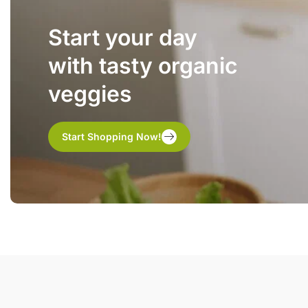
Start your day
with tasty organic
veggies
Start Shopping Now!