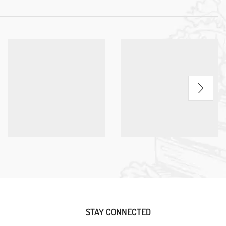
STAY CONNECTED