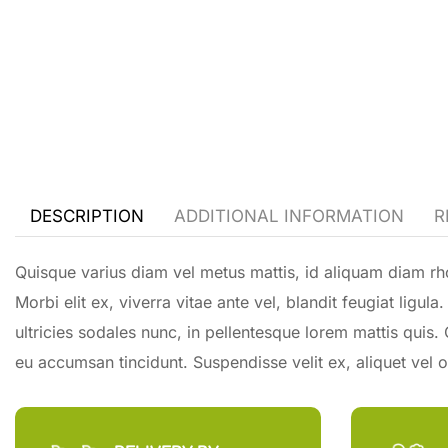
DESCRIPTION
ADDITIONAL INFORMATION
R
Quisque varius diam vel metus mattis, id aliquam diam rho
Morbi elit ex, viverra vitae ante vel, blandit feugiat ligu
ultricies sodales nunc, in pellentesque lorem mattis quis.
eu accumsan tincidunt. Suspendisse velit ex, aliquet vel or