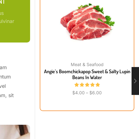
NT
us
lvinar
Meat & Seafood
uam
Angie’s Boomchickapop Sweet & Salty Lupin
entum
Beans In Water
vel
$
4.00
–
$
6.00
m, sit