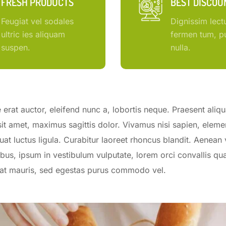
FRESH PRODUCTS
BEST DISCOU
Feugiat vel sodales
Dignissim lect
ultric ies aliquam
fermen tum, pu
suspen.
nulla.
erat auctor, eleifend nunc a, lobortis neque. Praesent aliq
sit amet, maximus sagittis dolor. Vivamus nisi sapien, elem
uat luctus ligula. Curabitur laoreet rhoncus blandit. Aenean 
bus, ipsum in vestibulum vulputate, lorem orci convallis qua
erat mauris, sed egestas purus commodo vel.