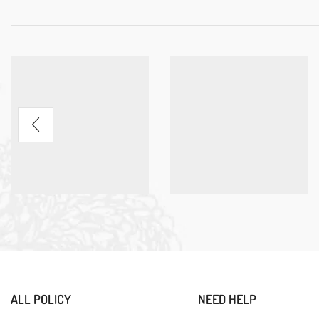
ALL POLICY
NEED HELP