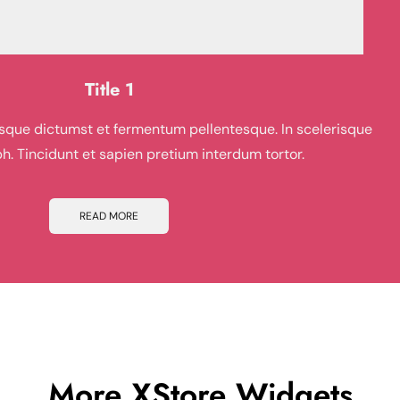
Title 1
risque dictumst et fermentum pellentesque. In scelerisque
ibh. Tincidunt et sapien pretium interdum tortor.
READ MORE
More
XStore Widgets