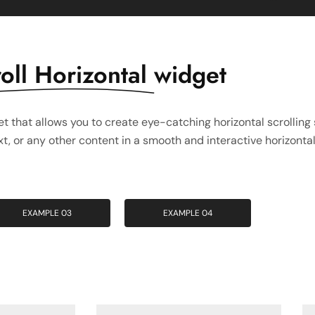
oll Horizontal
widget
t that allows you to create eye-catching horizontal scrolling 
, or any other content in a smooth and interactive horizontal 
EXAMPLE 03
EXAMPLE 04