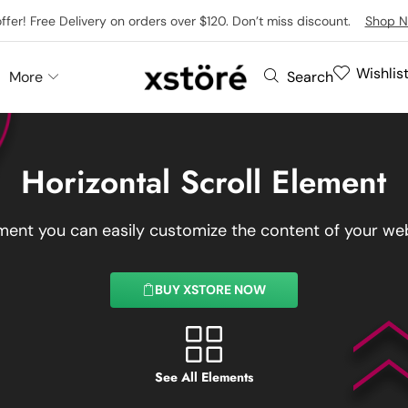
offer! Free Delivery on orders over $120. Don’t miss discount.
Shop N
Wishlis
More
Search
Horizontal Scroll Element
ement you can easily customize the content of your web
BUY XSTORE NOW
See All Elements