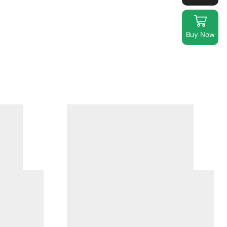
Buy Now