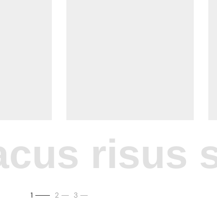
cus risus si
1
2
3