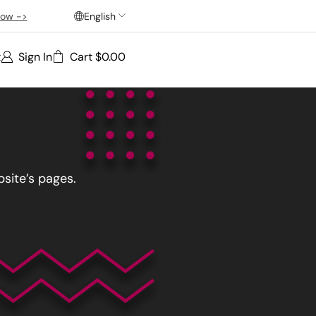
ow ->
English
t
Sign In
Cart
$
0.00
site’s pages.