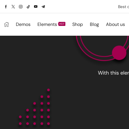
Best 
Demos
Elements
Shop
Blog
About us
HOT
With this el