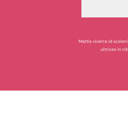
Mattis viverra id scele
ultrices in n