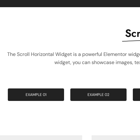
Scr
The Scroll Horizontal Widget is a powerful Elementor widge
widget, you can showcase images, text
EXAMPLE 01
EXAMPLE 02