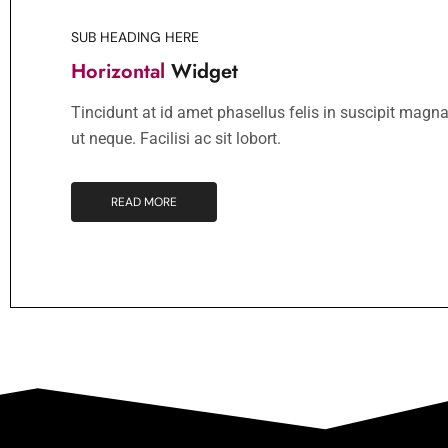
SUB HEADING HERE
Horizontal
Widget
Tincidunt at id amet phasellus felis in suscipit magna
ut neque. Facilisi ac sit lobort.
READ MORE