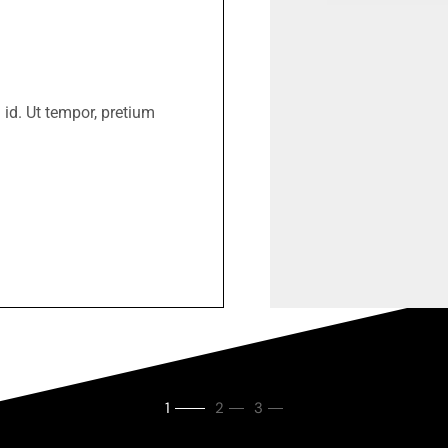
 id. Ut tempor, pretium
1
2
3