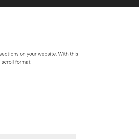
sections on your website. With this
scroll format.