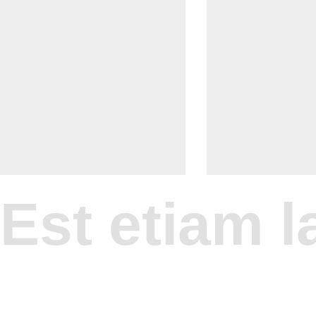
Est etiam la