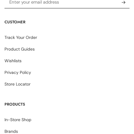
CUSTOMER
Track Your Order
Product Guides
Wishlists
Privacy Policy
Store Locator
PRODUCTS
In-Store Shop
Brands