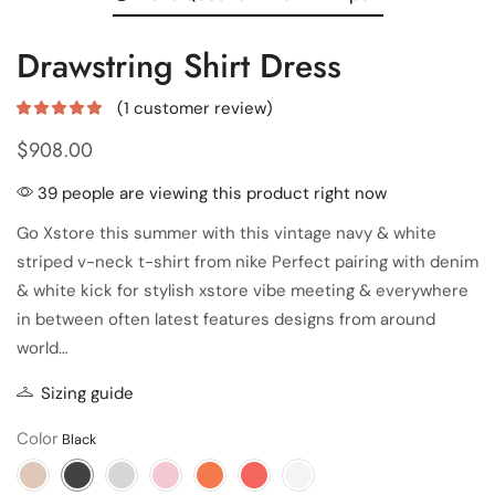
Drawstring Shirt Dress
(
1
customer review)
$
908.00
39 people are viewing this product right now
Go Xstore this summer with this vintage navy & white
striped v-neck t-shirt from nike Perfect pairing with denim
& white kick for stylish xstore vibe meeting & everywhere
in between often latest features designs from around
world…
Sizing guide
Color