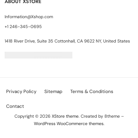
ABOUT XSTORE
Information@Xshop.com
+1 246-345-0695
1418 River Drive, Suite 35 Cottonhall, CA 9622 NY, United States
Privacy Policy
Sitemap
Terms & Conditions
Contact
Copyright © 2026
XStore theme
. Created by 8theme –
WordPress WooCommerce themes
.