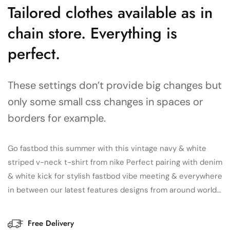
Tailored clothes available as in
chain store. Everything is
perfect.
These settings don’t provide big changes but
only some small css changes in spaces or
borders for example.
Go fastbod this summer with this vintage navy & white
striped v-neck t-shirt from nike Perfect pairing with denim
& white kick for stylish fastbod vibe meeting & everywhere
in between our latest features designs from around world…
Free Delivery