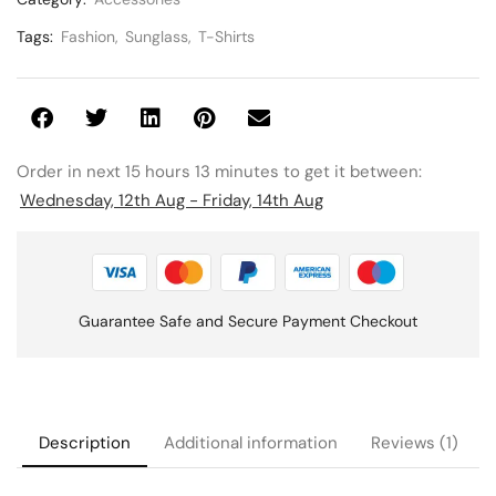
Tags:
Fashion
,
Sunglass
,
T-Shirts
Order in next 15 hours 13 minutes to get it between:
Wednesday, 12th Aug - Friday, 14th Aug
Guarantee Safe and Secure Payment Checkout
Description
Additional information
Reviews (1)