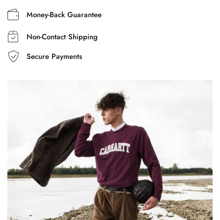
Money-Back Guarantee
Non-Contact Shipping
Secure Payments