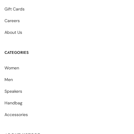
Gift Cards
Careers
About Us
CATEGORIES
Women
Men
Speakers
Handbag
Accessories