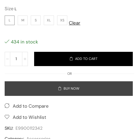
Size
L
M
S
XL
XS
Clear
434 in stock
ADD TO CART
OR
BUY NOW
Add to Compare
Add to Wishlist
SKU:
E9900112342
Category:
Accessories