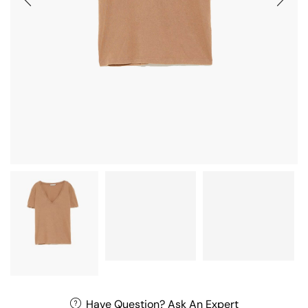
Have Question? Ask An Expert