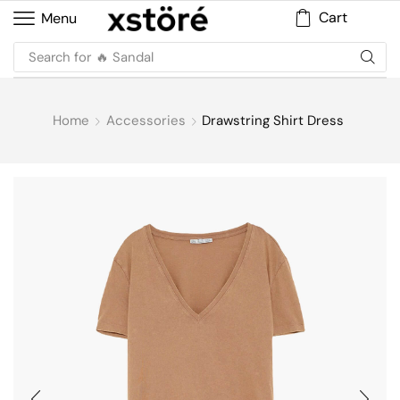
Cart
Menu
Search for
Home
Accessories
Drawstring Shirt Dress