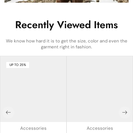
Recently Viewed Items
We know how hard it is to get the size, color and even the
garment right in fashion.
UP TO 25%
Accessories
Accessories