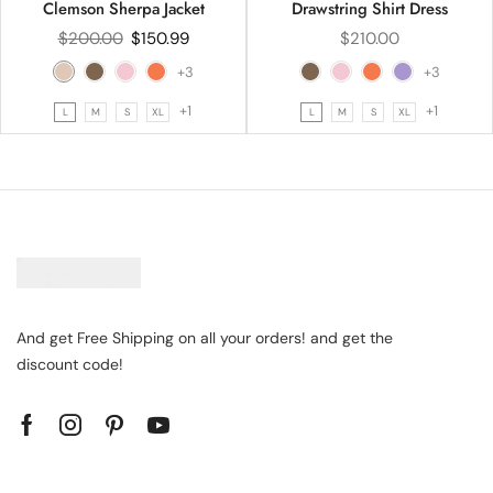
Clemson Sherpa Jacket
Drawstring Shirt Dress
$
200.00
$
150.99
$
210.00
+3
+3
+1
+1
L
M
S
XL
L
M
S
XL
And get Free Shipping on all your orders! and get the
discount code!