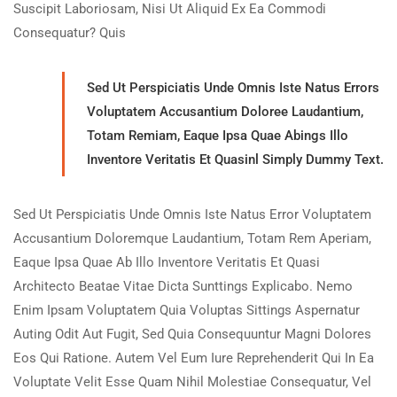
Suscipit Laboriosam, Nisi Ut Aliquid Ex Ea Commodi
Consequatur? Quis
Sed Ut Perspiciatis Unde Omnis Iste Natus Errors
Voluptatem Accusantium Doloree Laudantium,
Totam Remiam, Eaque Ipsa Quae Abings Illo
Inventore Veritatis Et Quasinl Simply Dummy Text.
Sed Ut Perspiciatis Unde Omnis Iste Natus Error Voluptatem
Accusantium Doloremque Laudantium, Totam Rem Aperiam,
Eaque Ipsa Quae Ab Illo Inventore Veritatis Et Quasi
Architecto Beatae Vitae Dicta Sunttings Explicabo. Nemo
Enim Ipsam Voluptatem Quia Voluptas Sittings Aspernatur
Auting Odit Aut Fugit, Sed Quia Consequuntur Magni Dolores
Eos Qui Ratione. Autem Vel Eum Iure Reprehenderit Qui In Ea
Voluptate Velit Esse Quam Nihil Molestiae Consequatur, Vel