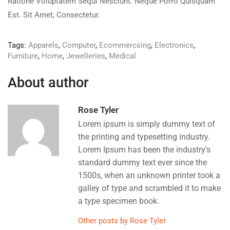
Ratione Voluptatem Sequi Nesciunt. Neque Porro Quisquam
Est. Sit Amet, Consectetur.
Tags:
Apparels
,
Computer
,
Ecommercsing
,
Electronics
,
Furniture
,
Home
,
Jewelleries
,
Medical
About author
Rose Tyler
Lorem ipsum is simply dummy text of
the printing and typesetting industry.
Lorem Ipsum has been the industry's
standard dummy text ever since the
1500s, when an unknown printer took a
galley of type and scrambled it to make
a type specimen book.
Other posts by Rose Tyler