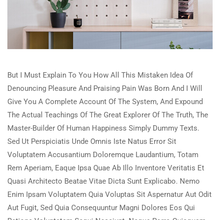
But I Must Explain To You How All This Mistaken Idea Of
Denouncing Pleasure And Praising Pain Was Born And I Will
Give You A Complete Account Of The System, And Expound
The Actual Teachings Of The Great Explorer Of The Truth, The
Master-Builder Of Human Happiness Simply Dummy Texts.
Sed Ut Perspiciatis Unde Omnis Iste Natus Error Sit
Voluptatem Accusantium Doloremque Laudantium, Totam
Rem Aperiam, Eaque Ipsa Quae Ab Illo Inventore Veritatis Et
Quasi Architecto Beatae Vitae Dicta Sunt Explicabo. Nemo
Enim Ipsam Voluptatem Quia Voluptas Sit Aspernatur Aut Odit
Aut Fugit, Sed Quia Consequuntur Magni Dolores Eos Qui