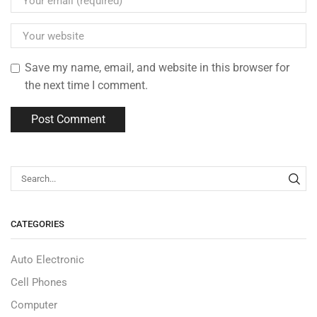
Save my name, email, and website in this browser for
the next time I comment.
CATEGORIES
Auto Electronic
Cell Phones
Computer