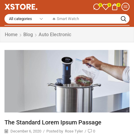
0
0
0
🔥 Smart Watch
Home
Blog
Auto Electronic
The Standard Lorem Ipsum Passage
December 6, 2020
/
Posted by
Rose Tyler
/
0