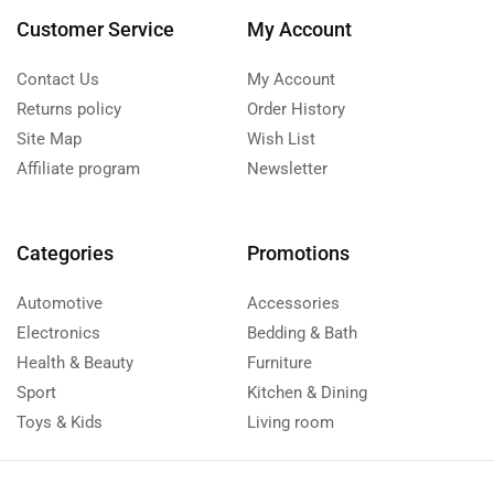
Customer Service
My Account
Contact Us
My Account
Returns policy
Order History
Site Map
Wish List
Affiliate program
Newsletter
Categories
Promotions
Automotive
Accessories
Electronics
Bedding & Bath
Health & Beauty
Furniture
Sport
Kitchen & Dining
Toys & Kids
Living room