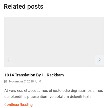
Related posts
1914 Translation By H. Rackham
November 7, 2020
0
At vero eos et accusamus et iusto odio dignissimos cimus
qui blanditiis praesentium voluptatum deleniti texts
Continue Reading