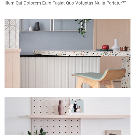
Illum Qui Dolorem Eum Fugiat Quo Voluptas Nulla Pariatur?”