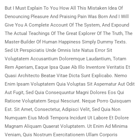
But I Must Explain To You How All This Mistaken Idea Of
Denouncing Pleasure And Praising Pain Was Born And I Will
Give You A Complete Account Of The System, And Expound
The Actual Teachings Of The Great Explorer Of The Truth, The
Master-Builder Of Human Happiness Simply Dummy Texts.
Sed Ut Perspiciatis Unde Omnis Iste Natus Error Sit
Voluptatem Accusantium Doloremque Laudantium, Totam
Rem Aperiam, Eaque Ipsa Quae Ab Illo Inventore Veritatis Et
Quasi Architecto Beatae Vitae Dicta Sunt Explicabo. Nemo
Enim Ipsam Voluptatem Quia Voluptas Sit Aspernatur Aut Odit
Aut Fugit, Sed Quia Consequuntur Magni Dolores Eos Qui
Ratione Voluptatem Sequi Nesciunt. Neque Porro Quisquam
Est. Sit Amet, Consectetur, Adipisci Velit, Sed Quia Non
Numquam Eius Modi Tempora Incidunt Ut Labore Et Dolore
Magnam Aliquam Quaerat Voluptatem. Ut Enim Ad Minima
Veniam, Quis Nostrum Exercitationem Ullam Corporis