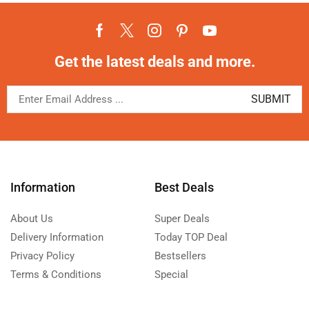
Get the latest deals and more.
Information
Best Deals
About Us
Super Deals
Delivery Information
Today TOP Deal
Privacy Policy
Bestsellers
Terms & Conditions
Special