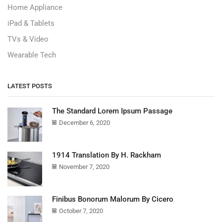
Home Appliance
iPad & Tablets
TVs & Video
Wearable Tech
LATEST POSTS
The Standard Lorem Ipsum Passage
December 6, 2020
1914 Translation By H. Rackham
November 7, 2020
Finibus Bonorum Malorum By Cicero
October 7, 2020