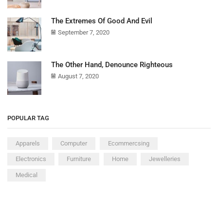
The Extremes Of Good And Evil
September 7, 2020
The Other Hand, Denounce Righteous
August 7, 2020
POPULAR TAG
Apparels
Computer
Ecommercsing
Electronics
Furniture
Home
Jewelleries
Medical