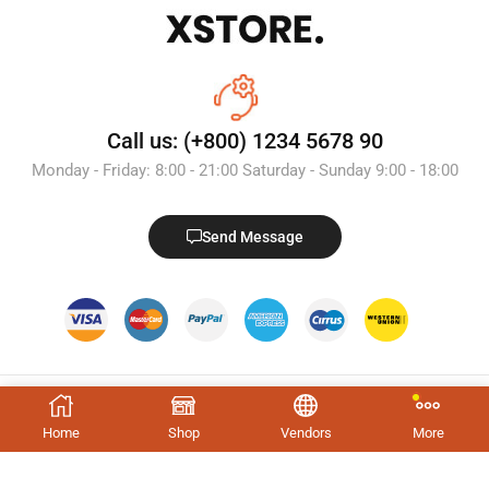
Call us: (+800) 1234 5678 90
Monday - Friday: 8:00 - 21:00 Saturday - Sunday 9:00 - 18:00
Send Message
Home
Shop
Vendors
More
Trending Tags