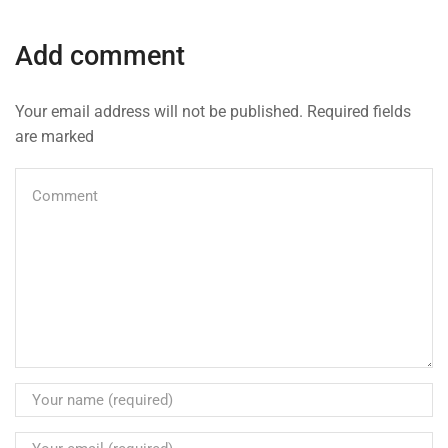
Add comment
Your email address will not be published. Required fields
are marked