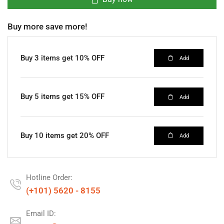
Buy more save more!
Buy 3 items get 10% OFF
Add
Buy 5 items get 15% OFF
Add
Buy 10 items get 20% OFF
Add
Hotline Order:
(+101) 5620 - 8155
Email ID: