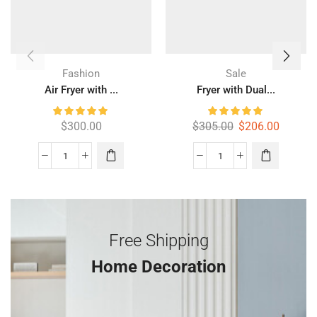
Fashion
Sale
Air Fryer with ...
Fryer with Dual...
$
300.00
$
305.00
$
206.00
Free Shipping
Home Decoration