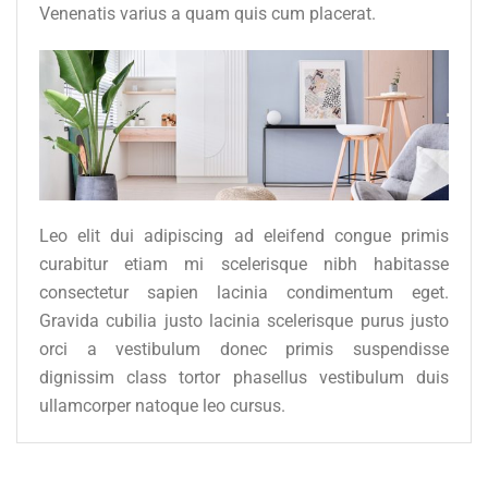
Venenatis varius a quam quis cum placerat.
Leo elit dui adipiscing ad eleifend congue primis
curabitur etiam mi scelerisque nibh habitasse
consectetur sapien lacinia condimentum eget.
Gravida cubilia justo lacinia scelerisque purus justo
orci a vestibulum donec primis suspendisse
dignissim class tortor phasellus vestibulum duis
ullamcorper natoque leo cursus.