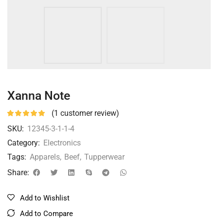
Xanna Note
(
1
customer review)
SKU:
12345-3-1-1-4
Category:
Electronics
Tags:
Apparels
,
Beef
,
Tupperwear
Share:
Add to Wishlist
Add to Compare