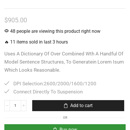
$
905.00
48 people are viewing this product right now
🔥 11 items sold in last 3 hours
Uses A Dictionary Of Over Combined Wth A Handful Of
Model Sentence Structures, To Generatein Lorem Isum
Which Looks Reasonable.
DPI Selection:2600/2000/1600/1200
Connect Directly To Suspension
Add to cart
OR
Buy now