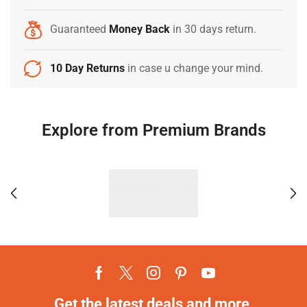
Guaranteed
Money Back
in 30 days return.
10 Day Returns
in case u change your mind.
Explore from Premium Brands
Get the latest deals and more.