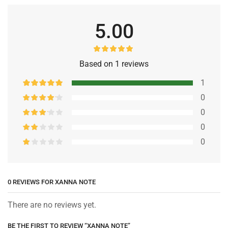
5.00
Based on 1 reviews
1
0
0
0
0
0 REVIEWS FOR
XANNA NOTE
There are no reviews yet.
BE THE FIRST TO REVIEW “XANNA NOTE”