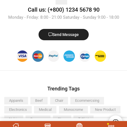
Call us: (+800) 1234 5678 90
Monday - Friday: 8:00 - 21:00 Saturday - Sunday 9:00 - 18:00
Send Message
Trending Tags
Apparels
Beef
Chair
Ecommercsing
Electronics
Medical
Monocrome
New Product
Nokia
Samsung
Store
T-Shirt