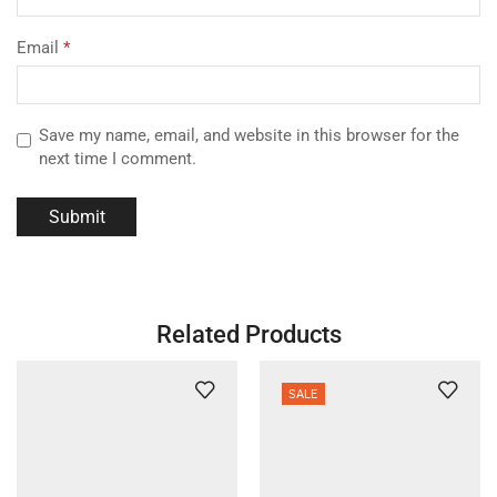
Email
*
Save my name, email, and website in this browser for the
next time I comment.
Related Products
SALE