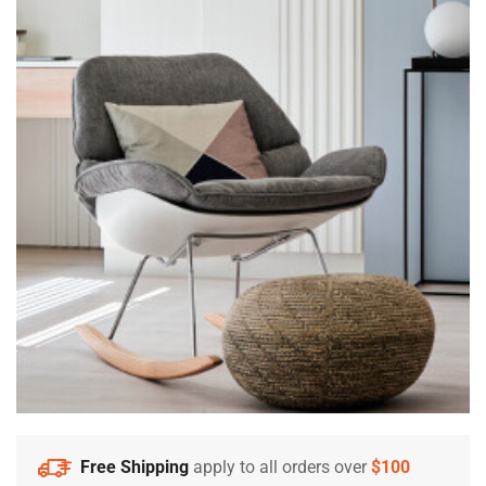
Free Shipping
apply to all orders over
$100