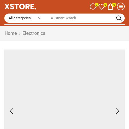
0
0
0
🔥 Smart Watch
Home
Electronics