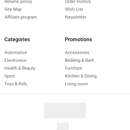
Returns policy
Order History
Site Map
Wish List
Affiliate program
Newsletter
Categories
Promotions
Automotive
Accessories
Electronics
Bedding & Bath
Health & Beauty
Furniture
Sport
Kitchen & Dining
Toys & Kids
Living room