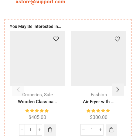
xstore@support.com
You May Be Interested In…
,
Groceries
Sale
Fashion
Wooden Classica...
Air Fryer with ...
$
405.00
$
300.00