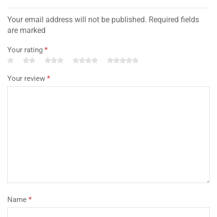
Your email address will not be published. Required fields
are marked
Your rating
*
Your review
*
Name
*