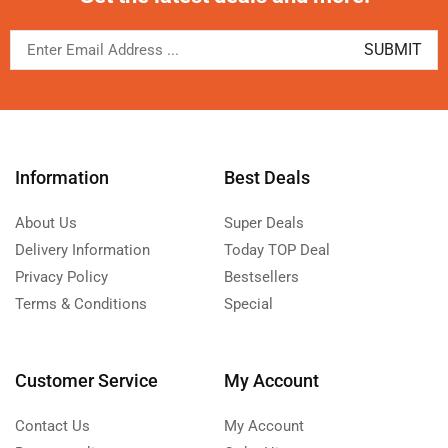
Information
Best Deals
About Us
Super Deals
Delivery Information
Today TOP Deal
Privacy Policy
Bestsellers
Terms & Conditions
Special
Customer Service
My Account
Contact Us
My Account