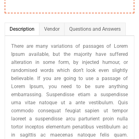
Description
Vendor
Questions and Answers
There are many variations of passages of Lorem
Ipsum available, but the majority have suffered
alteration in some form, by injected humour, or
randomised words which don’t look even slightly
believable. If you are going to use a passage of
Lorem Ipsum, you need to be sure anything
embarrassing. Suspendisse etiam a suspendisse
urna vitae natoque ut a ante vestibulum. Quis
commodo consequat feugiat sapien ut tempor
laoreet a suspendisse arcu parturient proin nulla
tortor inceptos elementum penatibus vestibulum ac
in sagittis ac maecenas natoque felis quam.