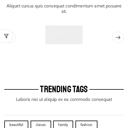
Aliquet cursus quis consequat condimentum amet posuere
sit.
TRENDING TAGS
Laboris nisi ut aliquip ex ea commodo consequat
beautiful
classic
family
fashion