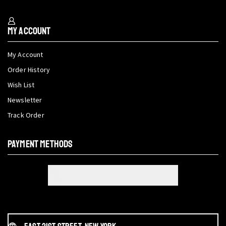
My Account
My Account
Order History
Wish List
Newsletter
Track Order
PAYMENT METHODS