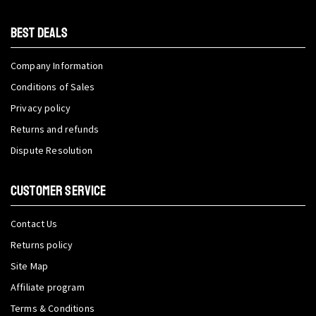
BEST DEALS
Company Information
Conditions of Sales
Privacy policy
Returns and refunds
Dispute Resolution
CUSTOMER SERVICE
Contact Us
Returns policy
Site Map
Affiliate program
Terms & Conditions