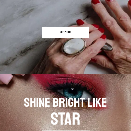
SEE MORE
SHINE BRIGHT LIKE
STAR