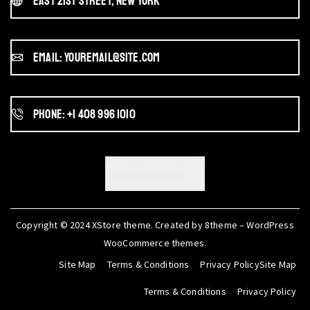
East 21st Street, New York
Email: youremail@site.com
Phone: +1 408 996 1010
Copyright © 2024
XStore theme
. Created by 8theme –
WordPress
WooCommerce themes
.
Site Map
Terms & Conditions
Privacy PolicySite Map
Terms & Conditions
Privacy Policy