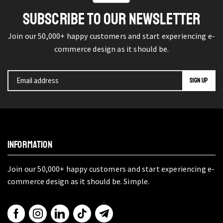
SUBSCRIBE TO OUR NEWSLETTER
Join our 50,000+ happy customers and start experiencing e-
commerce design as it should be.
INFORMATION
Join our 50,000+ happy customers and start experiencing e-
commerce design as it should be. Simple.