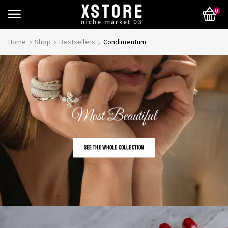
0
Home
Shop
Bestsellers
Condimentum
Most Beautiful
SEE THE WHOLE COLLECTION