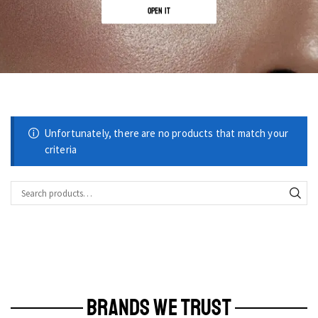
OPEN IT
Unfortunately, there are no products that match your
criteria
BRANDS WE TRUST