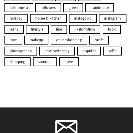
fashionista
followers
green
handmade
holiday
home & kitchen
instagood
instagram
jeans
lifestyle
like
likeforfollow
look
love
makeup
onlineshopping
outfit
photography
photooftheday
popular
selfie
shopping
summer
travel