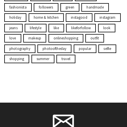
fashionista
followers
green
handmade
holiday
home & kitchen
instagood
instagram
jeans
lifestyle
like
likeforfollow
look
love
makeup
onlineshopping
outfit
photography
photooftheday
popular
selfie
shopping
summer
travel