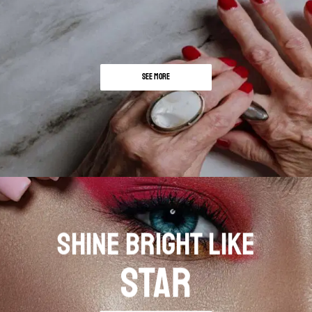
SEE MORE
SHINE BRIGHT LIKE
STAR