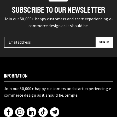
SUBSCRIBE TO OUR NEWSLETTER
Join our 50,000+ happy customers and start experiencing e-
commerce design as it should be.
INFORMATION
Join our 50,000+ happy customers and start experiencing e-
commerce design as it should be. Simple.