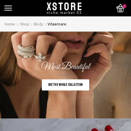
0
Home
Shop
Body
Vitaernare
Most Beautiful
SEE THE WHOLE COLLECTION