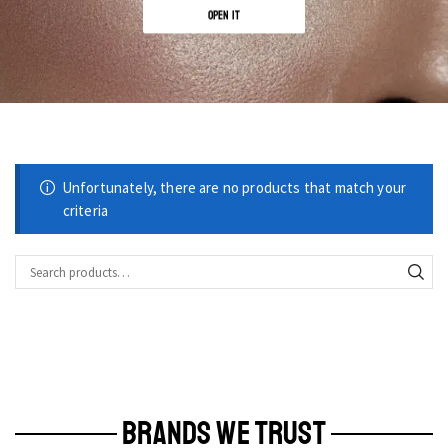
OPEN IT
Unfortunately, there are no products that match your
criteria
BRANDS WE TRUST