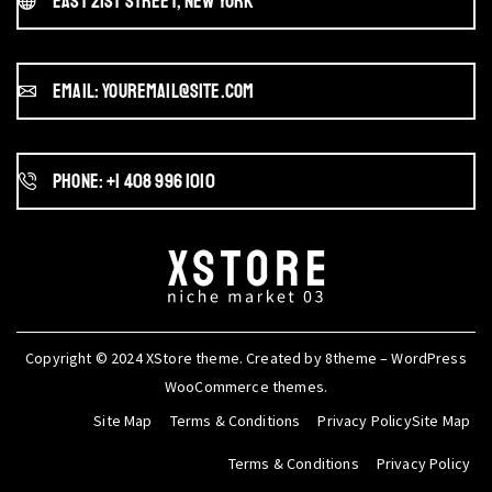
East 21st Street, New York
Email: youremail@site.com
Phone: +1 408 996 1010
Copyright © 2024
XStore theme
. Created by 8theme –
WordPress
WooCommerce themes
.
Site Map
Terms & Conditions
Privacy PolicySite Map
Terms & Conditions
Privacy Policy