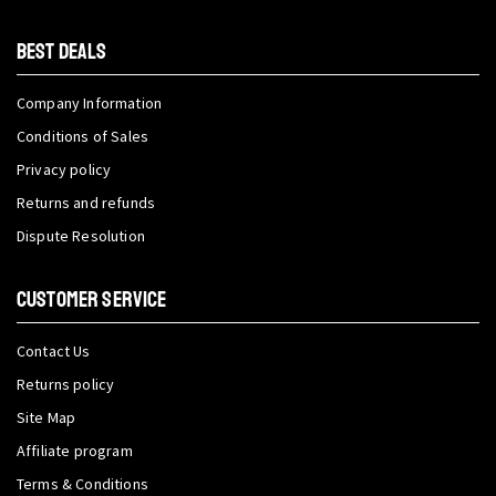
BEST DEALS
Company Information
Conditions of Sales
Privacy policy
Returns and refunds
Dispute Resolution
CUSTOMER SERVICE
Contact Us
Returns policy
Site Map
Affiliate program
Terms & Conditions