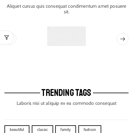
Aliquet cursus quis consequat condimentum amet posuere
sit.
TRENDING TAGS
Laboris nisi ut aliquip ex ea commodo consequat
beautiful
classic
family
fashion