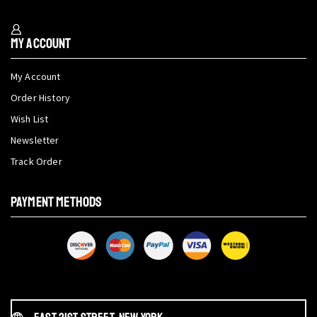
My Account
My Account
Order History
Wish List
Newsletter
Track Order
PAYMENT METHODS