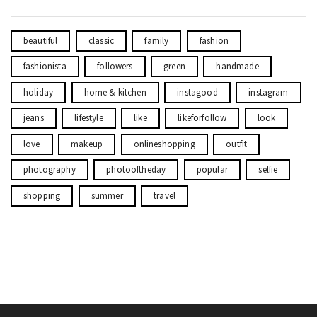
beautiful
classic
family
fashion
fashionista
followers
green
handmade
holiday
home & kitchen
instagood
instagram
jeans
lifestyle
like
likeforfollow
look
love
makeup
onlineshopping
outfit
photography
photooftheday
popular
selfie
shopping
summer
travel