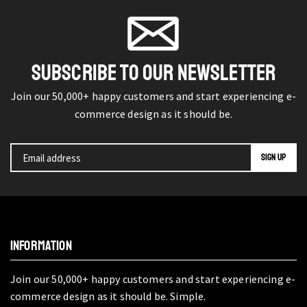
SUBSCRIBE TO OUR NEWSLETTER
Join our 50,000+ happy customers and start experiencing e-
commerce design as it should be.
INFORMATION
Join our 50,000+ happy customers and start experiencing e-
commerce design as it should be. Simple.