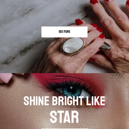
SEE MORE
SHINE BRIGHT LIKE
STAR