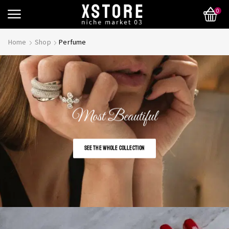
0
Home
Shop
Perfume
Most Beautiful
SEE THE WHOLE COLLECTION