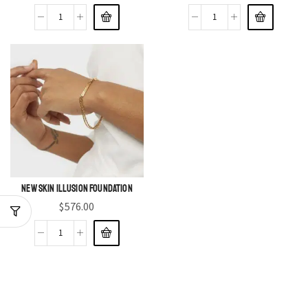
New Skin Illusion Foundation
$
576.00