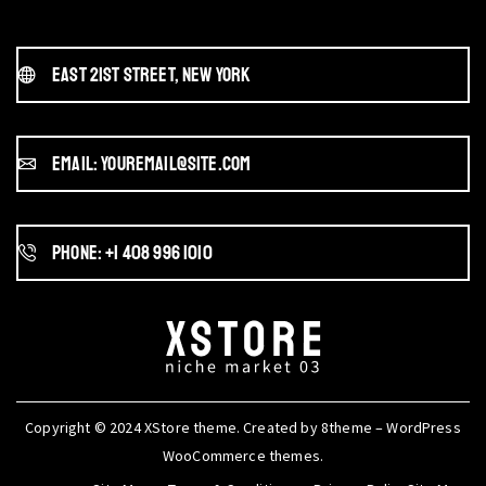
East 21st Street, New York
Email: youremail@site.com
Phone: +1 408 996 1010
Copyright © 2024
XStore theme
. Created by 8theme –
WordPress
WooCommerce themes
.