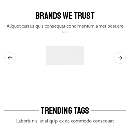
BRANDS WE TRUST
Aliquet cursus quis consequat condimentum amet posuere
sit.
TRENDING TAGS
Laboris nisi ut aliquip ex ea commodo consequat