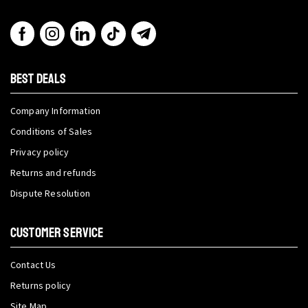
BEST DEALS
Company Information
Conditions of Sales
Privacy policy
Returns and refunds
Dispute Resolution
CUSTOMER SERVICE
Contact Us
Returns policy
Site Map