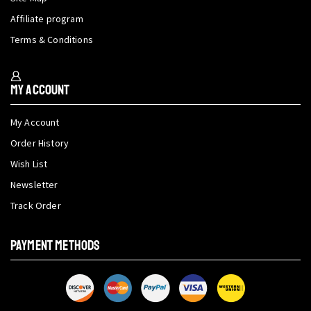
Affiliate program
Terms & Conditions
My Account
My Account
Order History
Wish List
Newsletter
Track Order
PAYMENT METHODS