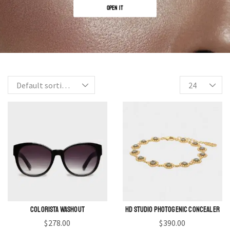
OPEN IT
Colorista Washout
HD Studio Photogenic Concealer
$
278.00
$
390.00