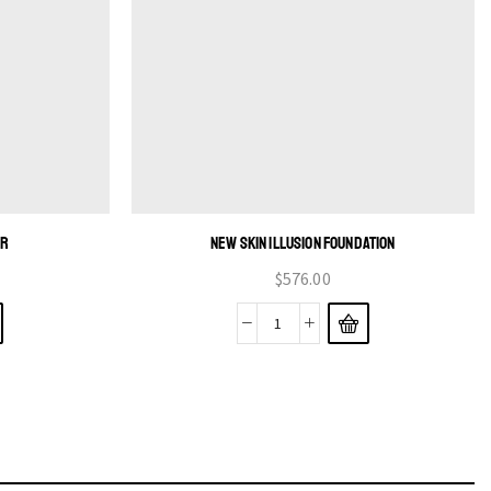
ER
NEW SKIN ILLUSION FOUNDATION
$
576.00