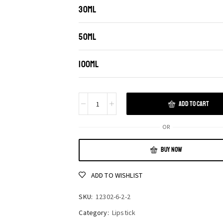
30ML
50ML
100ML
ADD TO CART
OR
BUY NOW
ADD TO WISHLIST
SKU:
12302-6-2-2
Category:
Lipstick