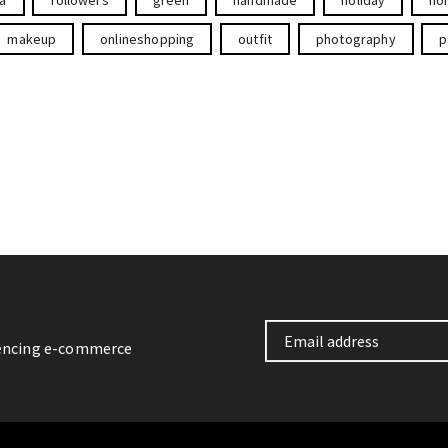
makeup
onlineshopping
outfit
photography
p
iencing e-commerce