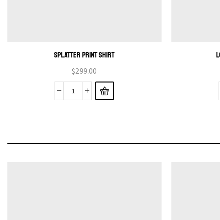
SPLATTER PRINT SHIRT
L
$
299.00