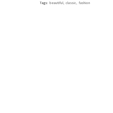
Tags:
beautiful
,
classic
,
fashion