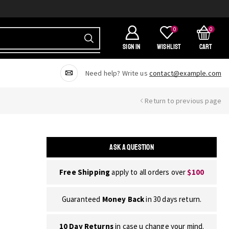
0
0
SIGN IN
Wishlist
Cart
Need help? Write us
contact@example.com
Return to previous page
ASK A QUESTION
Free Shipping
apply to all orders over
$100
Guaranteed
Money Back
in 30 days return.
10 Day Returns
in case u change your mind.