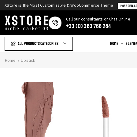
XStore is the Most Customizable & WooСommerce Theme
More Detail
Сall our consultants or
Chat Online
+33 (0) 383 766 284
All products Categories
Home
Eleme
Home
Lipstick