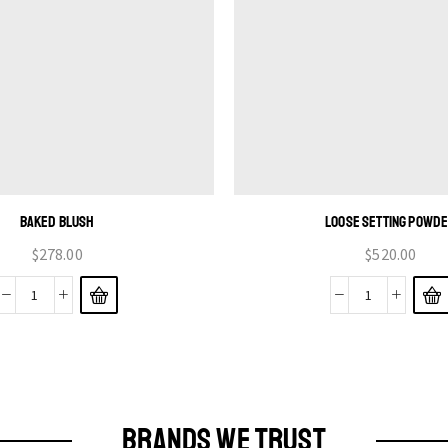
BAKED BLUSH
LOOSE SETTING POWD
$
278.00
$
520.00
BRANDS WE TRUST