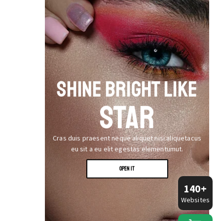
SHINE BRIGHT LIKE
STAR
Cras duis praesent neque aliquet nisi aliquetacus
eu sit a eu elit egestas elementumut.
OPEN IT
140+
Websites