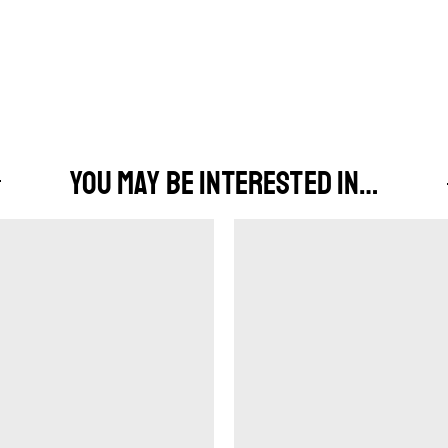
YOU MAY BE INTERESTED IN…