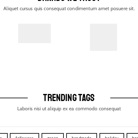
Aliquet cursus quis consequat condimentum amet posuere sit.
TRENDING TAGS
Laboris nisi ut aliquip ex ea commodo consequat
ta
followers
green
handmade
holiday
ho