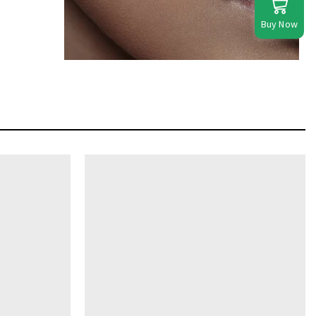
Buy Now