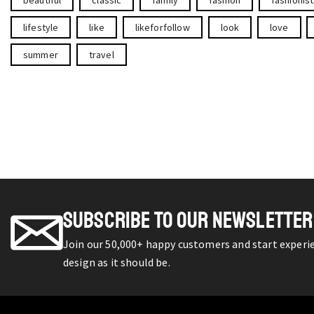
lifestyle
like
likeforfollow
look
love
summer
travel
SUBSCRIBE TO OUR NEWSLETTER
Join our 50,000+ happy customers and start exper
design as it should be.