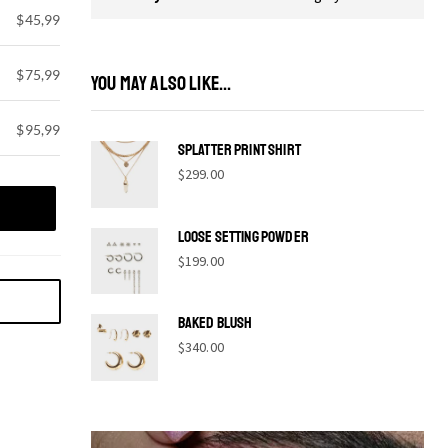
$45,99
$75,99
YOU MAY ALSO LIKE...
$95,99
Splatter print shirt
$
299.00
Loose Setting Powder
$
199.00
Baked Blush
$
340.00