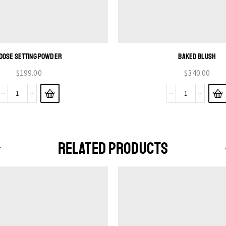
OOSE SETTING POWDER
BAKED BLUSH
$
199.00
$
340.00
RELATED PRODUCTS