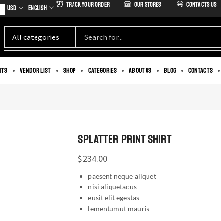
Track Your Order
our stores
Contacts us
USD
English
s
nts
Vendor List
Shop
Categories
About us
Blog
Contacts
SPLATTER PRINT SHIRT
$
234.00
paesent neque aliquet
nisi aliquetacus
eusit elit egestas
lementumut mauris