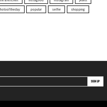
hotooftheday
popular
selfie
shopping