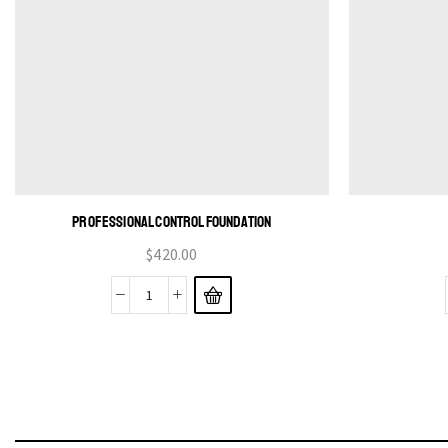
PROFESSIONAL CONTROL FOUNDATION
$
420.00