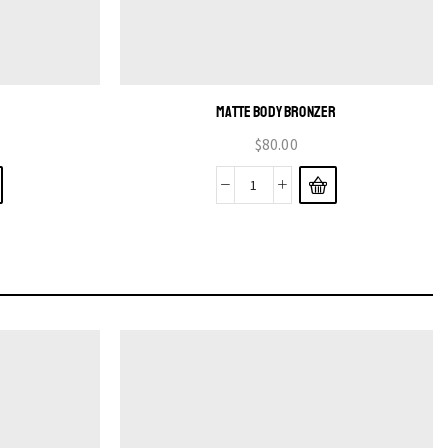
MATTE BODY BRONZER
$
80.00