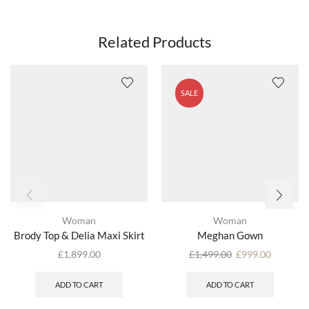
Related Products
SALE
Woman
Woman
Brody Top & Delia Maxi Skirt
Meghan Gown
£
1,899.00
£
1,499.00
£
999.00
ADD TO CART
ADD TO CART