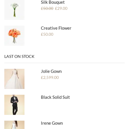
Silk Bouquet
£
50.00
£
29.00
Creative Flower
£
50.00
LAST ON STOCK
Jolie Gown
£
2,599.00
Black Solid Suit
Irene Gown