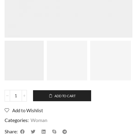
ADD TO CART
Add to Wishlist
Categories:
Woman
Share: