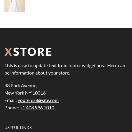
This is easy to update text from footer widget area. Here can
be information about your store.
48 Park Avenue,
New York NY 10016
Email:
youremail@site.com
Phone:
+1 408 996 1010
USEFUL LINKS