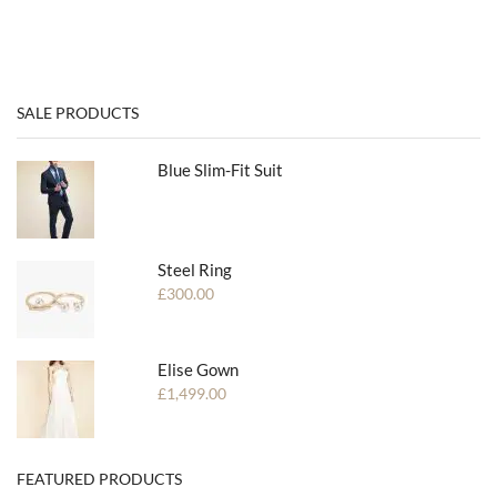
SALE PRODUCTS
Blue Slim-Fit Suit
Steel Ring
£
300.00
Elise Gown
£
1,499.00
FEATURED PRODUCTS