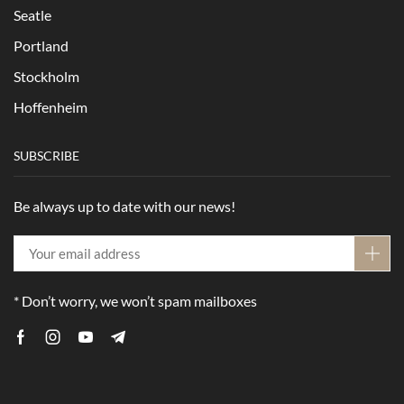
Seatle
Portland
Stockholm
Hoffenheim
SUBSCRIBE
Be always up to date with our news!
* Don’t worry, we won’t spam mailboxes