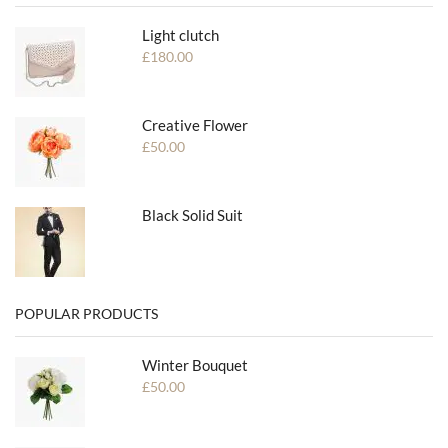
Light clutch
£
180.00
Creative Flower
£
50.00
Black Solid Suit
POPULAR PRODUCTS
Winter Bouquet
£
50.00