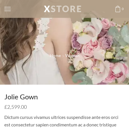
0
Home
Woman
Jolie Gown
£
2,599.00
Dictum cursus vivamus ultrices suspendisse ante eros orci
est consectetur sapien condimentum ac a donec tristique