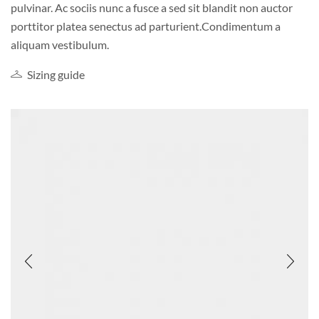
pulvinar. Ac sociis nunc a fusce a sed sit blandit non auctor
porttitor platea senectus ad parturient.Condimentum a
aliquam vestibulum.
Sizing guide