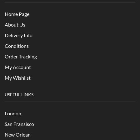
Home Page
About Us
Delivery Info
Conditions
Order Tracking
My Account
My Wishlist
USEFUL LINKS
London
San Fransisco
New Orlean