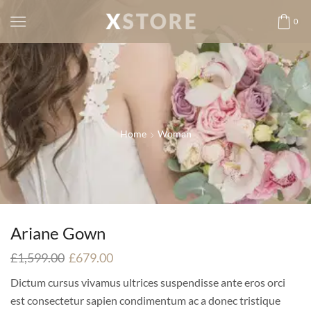
0
Home
Woman
Ariane Gown
£
1,599.00
£
679.00
Dictum cursus vivamus ultrices suspendisse ante eros orci
est consectetur sapien condimentum ac a donec tristique