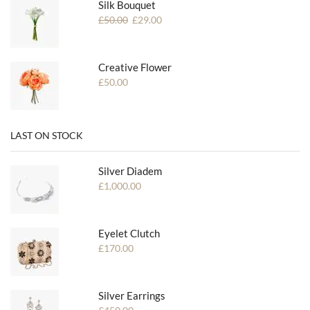
Silk Bouquet
£
50.00
£
29.00
Creative Flower
£
50.00
LAST ON STOCK
Silver Diadem
£
1,000.00
Eyelet Clutch
£
170.00
Silver Earrings