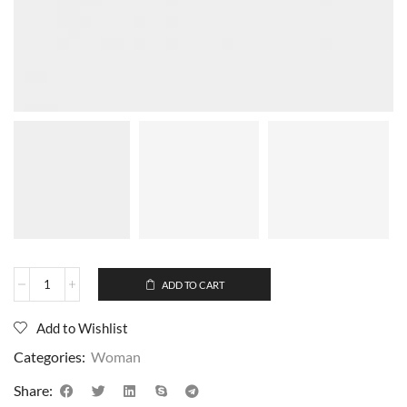
ADD TO CART
Add to Wishlist
Categories:
Woman
Share: