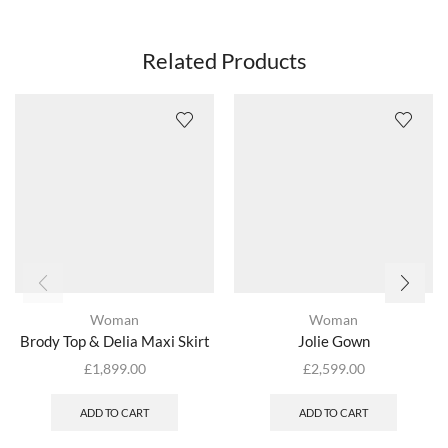
Related Products
Woman
Woman
Brody Top & Delia Maxi Skirt
Jolie Gown
£
1,899.00
£
2,599.00
ADD TO CART
ADD TO CART