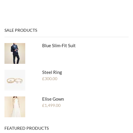
SALE PRODUCTS
Blue Slim-Fit Suit
Steel Ring
£
300.00
Elise Gown
£
1,499.00
FEATURED PRODUCTS