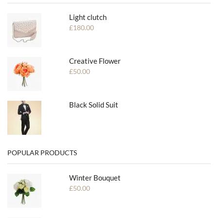
Light clutch
£
180.00
Creative Flower
£
50.00
Black Solid Suit
POPULAR PRODUCTS
Winter Bouquet
£
50.00