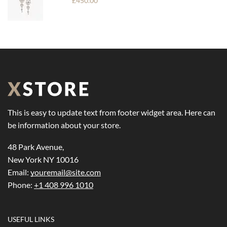
£
450.00
This is easy to update text from footer widget area. Here can
be information about your store.
48 Park Avenue,
New York NY 10016
Email:
youremail@site.com
Phone:
+1 408 996 1010
USEFUL LINKS