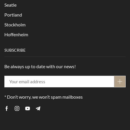
Seatle
Portland
Stockholm
Hoffenheim
SUBSCRIBE
Be always up to date with our news!
* Don’t worry, we won’t spam mailboxes