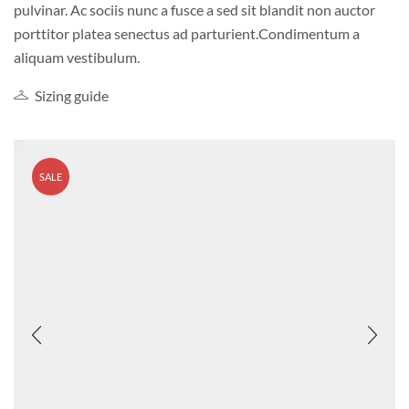
pulvinar. Ac sociis nunc a fusce a sed sit blandit non auctor
porttitor platea senectus ad parturient.Condimentum a
aliquam vestibulum.
Sizing guide
SALE