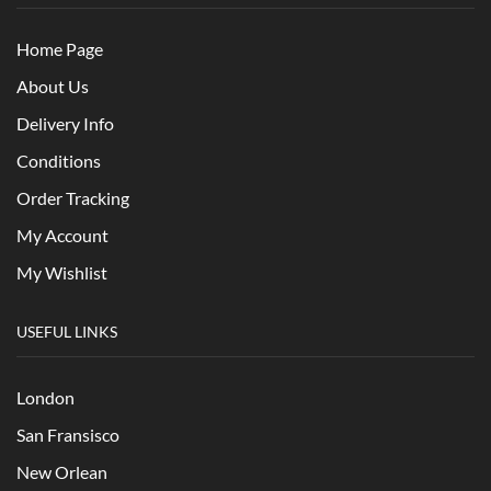
Home Page
About Us
Delivery Info
Conditions
Order Tracking
My Account
My Wishlist
USEFUL LINKS
London
San Fransisco
New Orlean