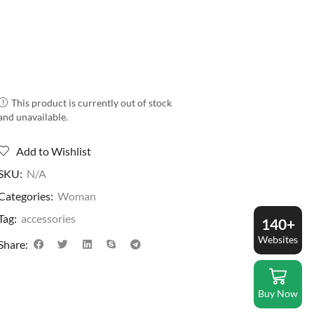
This product is currently out of stock
and unavailable.
Add to Wishlist
SKU:
N/A
Categories:
Woman
Tag:
accessories
140+
Websites
Share:
Buy Now