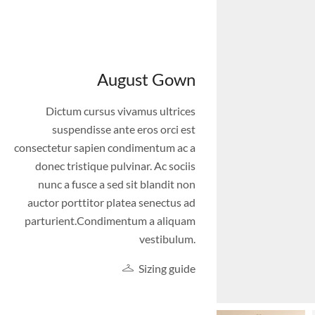
August Gown
Dictum cursus vivamus ultrices
suspendisse ante eros orci est
consectetur sapien condimentum ac a
donec tristique pulvinar. Ac sociis
nunc a fusce a sed sit blandit non
auctor porttitor platea senectus ad
parturient.Condimentum a aliquam
vestibulum.
Sizing guide