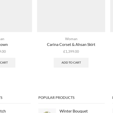
an
Woman
Gown
Carina Corset & Ahsan Skirt
9.00
£
1,399.00
 CART
ADD TO CART
S
POPULAR PRODUCTS
utch
Winter Bouquet