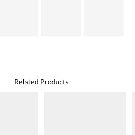
Related Products