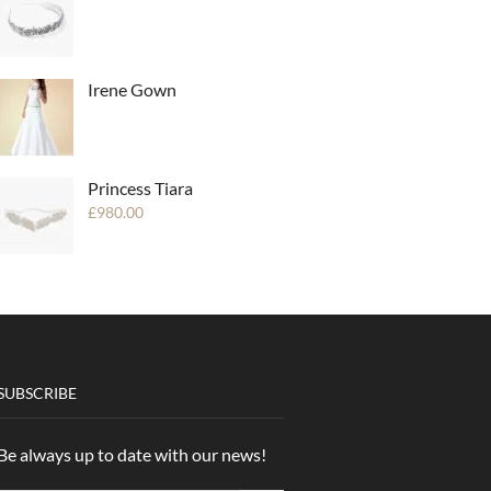
Irene Gown
Princess Tiara
£
980.00
SUBSCRIBE
Be always up to date with our news!