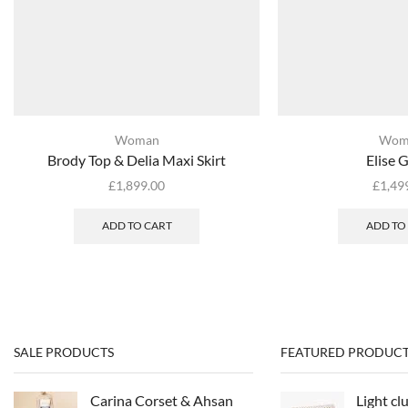
Woman
Wom
Brody Top & Delia Maxi Skirt
Elise 
£
1,899.00
£
1,49
ADD TO CART
ADD TO
SALE PRODUCTS
FEATURED PRODUCT
Carina Corset & Ahsan
Light cl