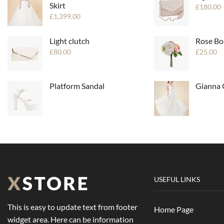
Skirt
£
180.00
£
1,399.00
Light clutch
Rose Bo
£
80.00
£
25.00
Platform Sandal
Gianna
USEFUL LINKS
This is easy to update text from footer
Home Page
widget area. Here can be information