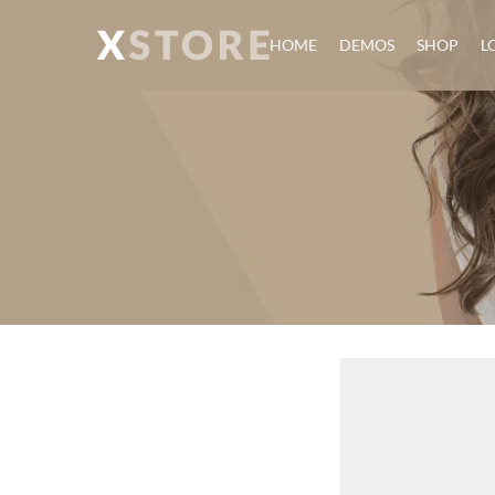
HOME
DEMOS
SHOP
L