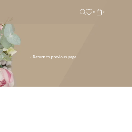
0
0
Return to previous page