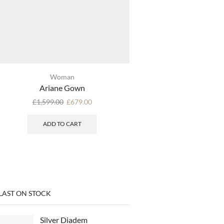
Woman
Woman
Ariane Gown
Gianna Go
£
1,599.00
£
679.00
SELECT OPTI
ADD TO CART
LAST ON STOCK
Silver Diadem