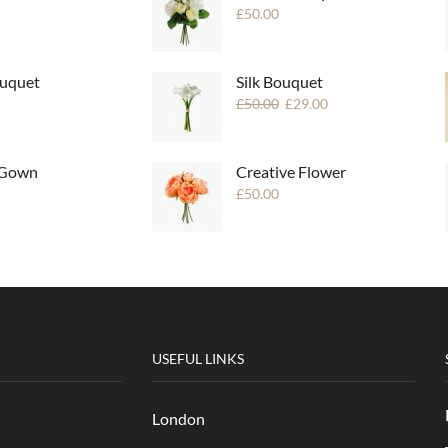
£
50.00
uquet
Silk Bouquet
£
50.00
£
29.00
 Gown
Creative Flower
£
50.00
USEFUL LINKS
London