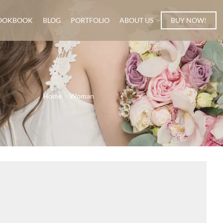
OOKBOOK
BLOG
PORTFOLIO
ABOUT US
BUY NOW!
Home
Woman