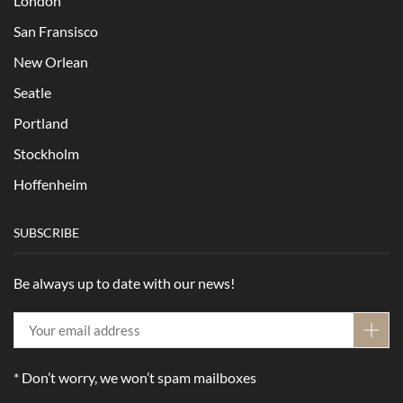
London
San Fransisco
New Orlean
Seatle
Portland
Stockholm
Hoffenheim
SUBSCRIBE
Be always up to date with our news!
* Don’t worry, we won’t spam mailboxes