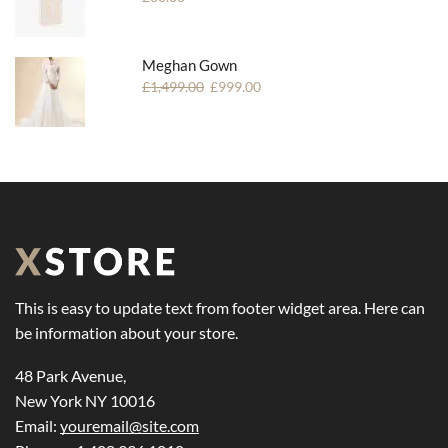
Meghan Gown
£
1,499.00
£
999.00
This is easy to update text from footer widget area. Here can
be information about your store.
48 Park Avenue,
New York NY 10016
Email:
youremail@site.com