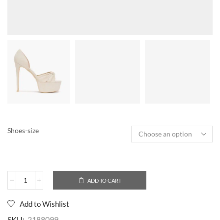
Shoes-size
ADD TO CART
Add to Wishlist
SKU:
2188099