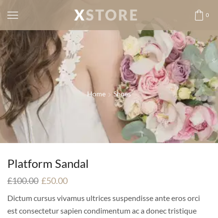
0
Home
Shoes
Platform Sandal
£
100.00
£
50.00
Dictum cursus vivamus ultrices suspendisse ante eros orci
est consectetur sapien condimentum ac a donec tristique