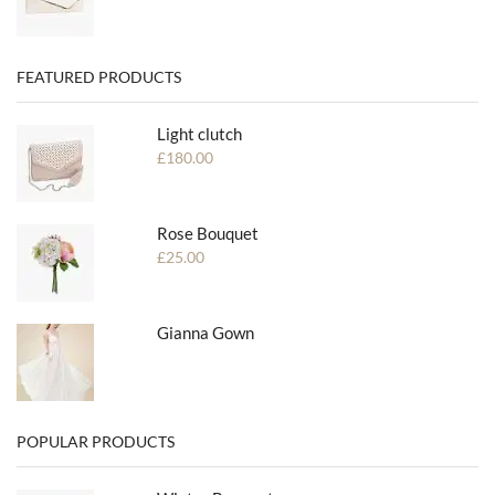
FEATURED PRODUCTS
Light clutch
£
180.00
Rose Bouquet
£
25.00
Gianna Gown
POPULAR PRODUCTS