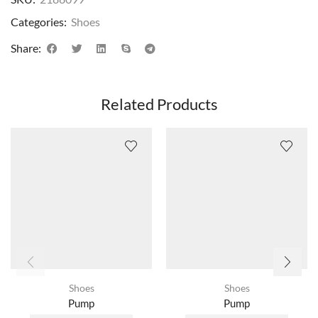
Categories:
Shoes
Share:
Related Products
Shoes
Shoes
Pump
Pump