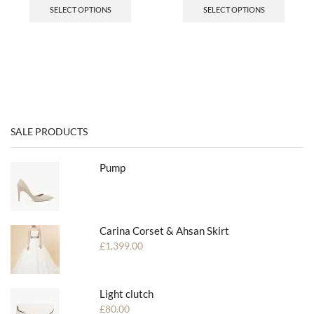
SELECT OPTIONS
SELECT OPTIONS
SALE PRODUCTS
Pump
Carina Corset & Ahsan Skirt
£
1,399.00
Light clutch
£
80.00