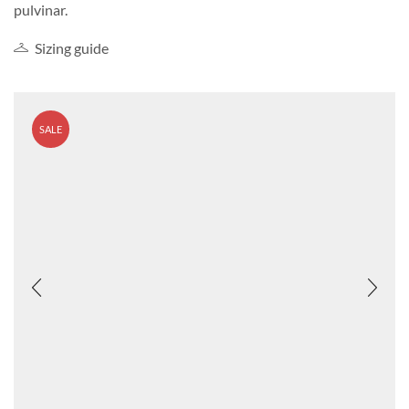
pulvinar.
Sizing guide
SALE