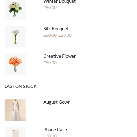
Winter Bouquet
£
50.00
Silk Bouquet
£
50.00
£
29.00
Creative Flower
£
50.00
LAST ON STOCK
August Gown
Phone Case
£
30.00