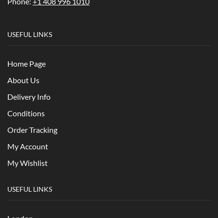
Phone:
+1 408 996 1010
USEFUL LINKS
Home Page
About Us
Delivery Info
Conditions
Order Tracking
My Account
My Wishlist
USEFUL LINKS