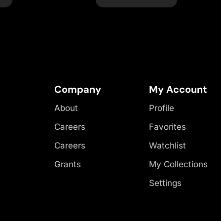
Company
My Account
About
Profile
Careers
Favorites
Careers
Watchlist
Grants
My Collections
Settings