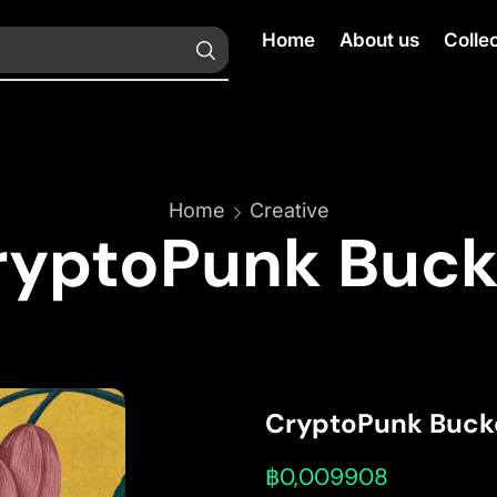
Home
About us
Colle
Home
Creative
ryptoPunk Buck
CryptoPunk Buck
฿
0,009908