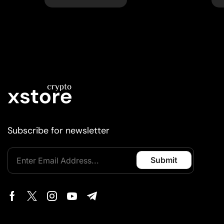
Subscribe for newsletter