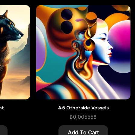
ht
#5 Otherside Vessels
฿
0,005558
Add To Cart