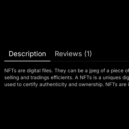
Description
Reviews (1)
NFTs are digital files. They can be a jpeg of a piece o
selling and tradings efficients. A NFTs is a uniques dig
used to certify authenticity and ownership. NFTs are i