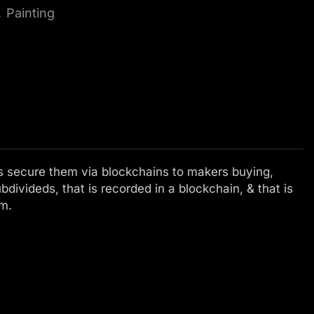
,
Painting
elps secure them via blockchains to makers buying,
ubdivideds, that is recorded in a blockchain, & that is
em.