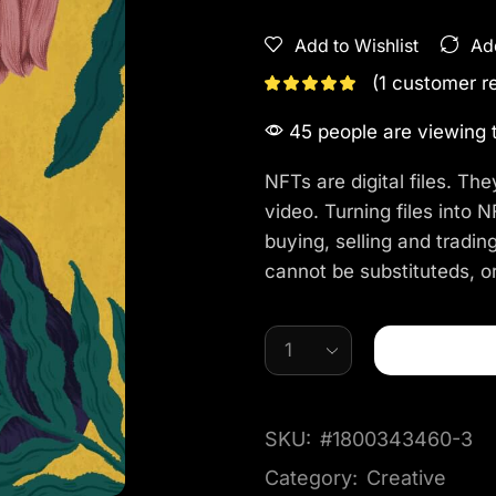
Add to Wishlist
Ad
(
1
customer r
45 people are viewing t
NFTs are digital files. The
video. Turning files into
buying, selling and trading
cannot be substituteds, or
SKU:
#1800343460-3
Category:
Creative