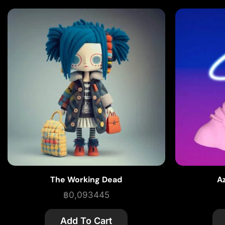
The Working Dead
A
฿
0,093445
Add To Cart