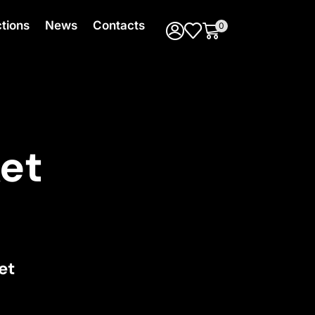
ctions
News
Contacts
0
et
et