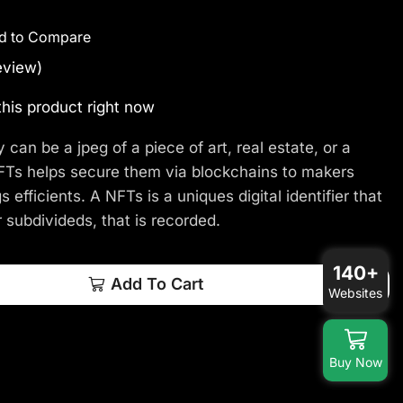
d to Compare
eview)
his product right now
y can be a jpeg of a piece of art, real estate, or a
 NFTs helps secure them via blockchains to makers
s efficients. A NFTs is a uniques digital identifier that
 subdivideds, that is recorded.
140+
Add To Cart
Websites
Buy Now