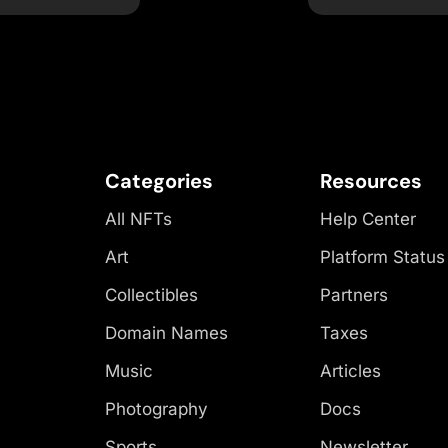
Categories
Resources
All NFTs
Help Center
Art
Platform Status
Collectibles
Partners
Domain Names
Taxes
Music
Articles
Photography
Docs
Sports
Newsletter