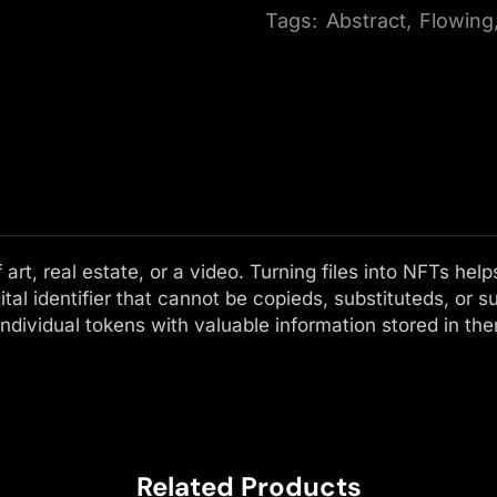
Tags:
Abstract
,
Flowing
f art, real estate, or a video. Turning files into NFTs h
ital identifier that cannot be copieds, substituteds, or s
ndividual tokens with valuable information stored in th
Related Products