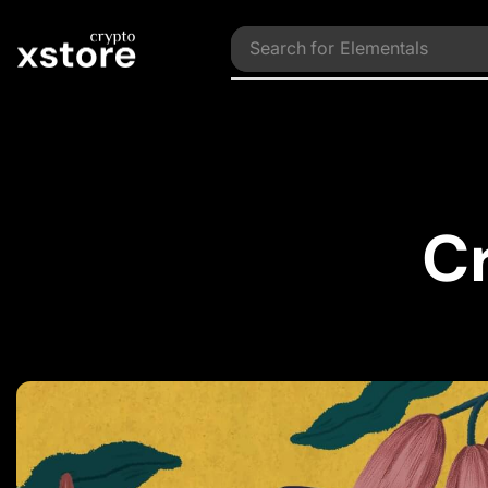
Search for
Collections
C