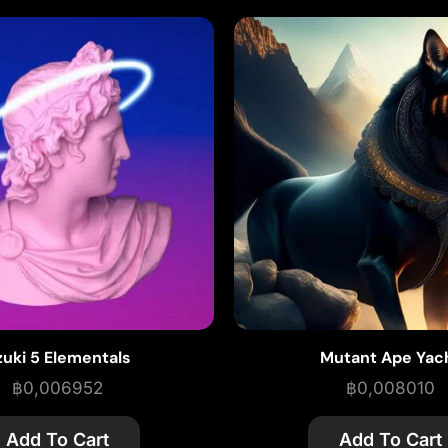
zuki 5 Elementals
Mutant Ape Yac
฿
0,006952
฿
0,008010
Add To Cart
Add To Cart