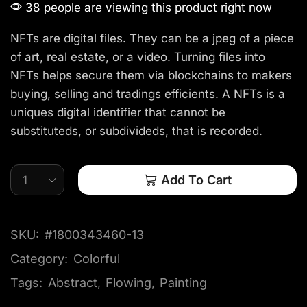
38 people are viewing this product right now
NFTs are digital files. They can be a jpeg of a piece
of art, real estate, or a video. Turning files into
NFTs helps secure them via blockchains to makers
buying, selling and tradings efficients. A NFTs is a
uniques digital identifier that cannot be
substituteds, or subdivideds, that is recorded.
Add To Cart
SKU:
#1800343460-13
Category:
Colorful
Tags:
Abstract
,
Flowing
,
Painting