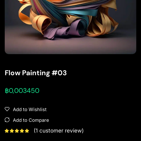
Flow Painting #03
฿
0,003450
Add to Wishlist
Add to Compare
(
1
customer review)