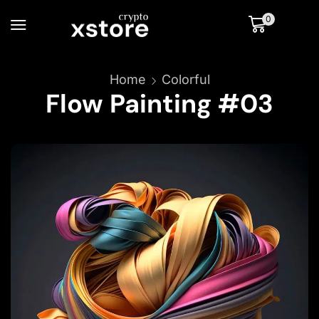
0
Home
Colorful
Flow Painting #03