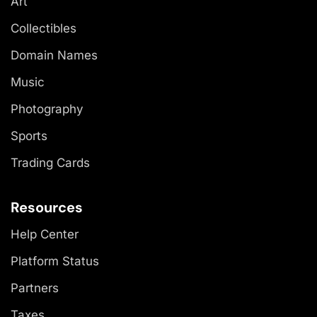
Art
Collectibles
Domain Names
Music
Photography
Sports
Trading Cards
Resources
Help Center
Platform Status
Partners
Taxes