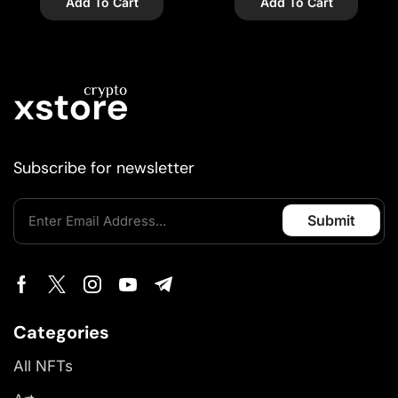
Add To Cart
Add To Cart
Subscribe for newsletter
Categories
All NFTs