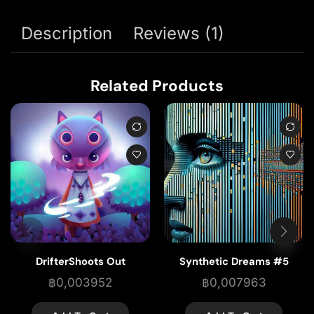
Description
Reviews (1)
Related Products
DrifterShoots Out
Synthetic Dreams #5
฿
0,003952
฿
0,007963