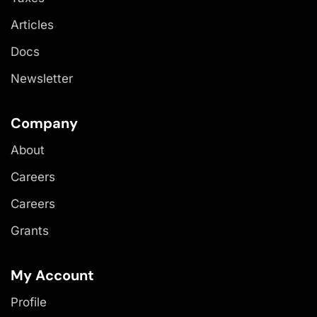
Articles
Docs
Newsletter
Company
About
Careers
Careers
Grants
My Account
Profile