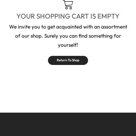
YOUR SHOPPING CART IS EMPTY
We invite you to get acquainted with an assortment
of our shop. Surely you can find something for
yourself!
Return To Shop