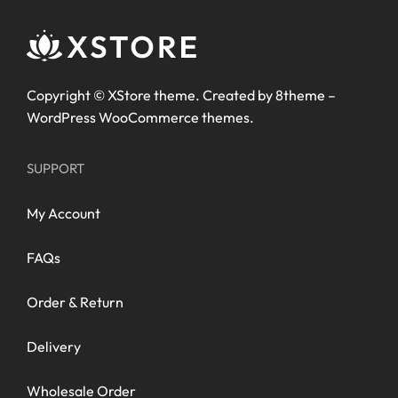
Copyright ©
XStore theme
. Created by 8theme –
WordPress WooCommerce themes
.
SUPPORT
My Account
FAQs
Order & Return
Delivery
Wholesale Order