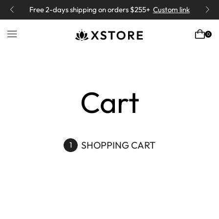
Free 2-days
shipping on orders $255+
Custom link
0
Home
Cart
SHOPPING CART