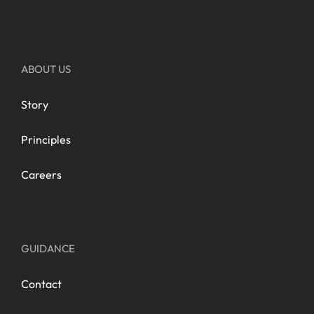
ABOUT US
Story
Principles
Careers
GUIDANCE
Contact