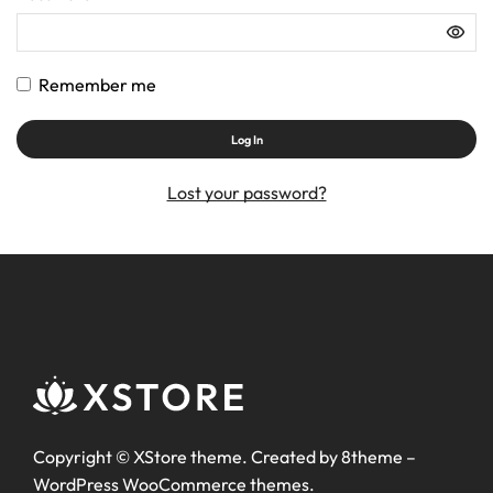
Remember me
Log In
Lost your password?
Copyright ©
XStore theme
. Created by 8theme –
WordPress WooCommerce themes
.