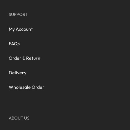
SUPPORT
My Account
FAQs
Order & Return
Delivery
Wholesale Order
ABOUT US