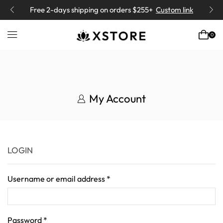
Free 2-days
shipping on orders $255+
Custom link
0
My Account
LOGIN
Username or email address
*
Password
*