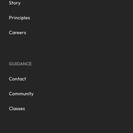
Story
Principles
Careers
GUIDANCE
Contact
Community
Classes