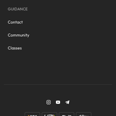
GUIDANCE
Contact
Community
Classes