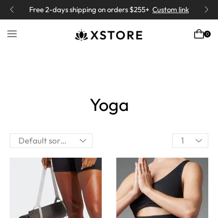
“Yoga means addition of Energy
” -
Book
Class
0
Yoga