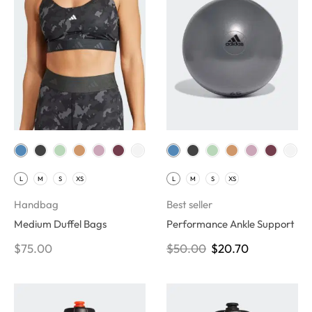
L
M
S
XS
L
M
S
XS
Handbag
Best seller
Medium Duffel Bags
Performance Ankle Support
$
75.00
$
50.00
$
20.70