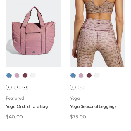
L
S
XS
L
M
Featured
Yoga
Yoga Orchid Tote Bag
Yoga Seasonal Leggings
$
40.00
$
75.00