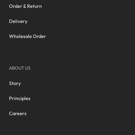
Order & Return
Delivery
Wholesale Order
ABOUT US
Story
Principles
Careers