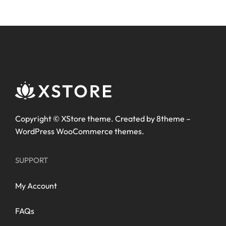
Copyright ©
XStore theme
. Created by 8theme –
WordPress WooCommerce themes
.
SUPPORT
My Account
FAQs