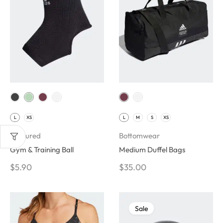
L
XS
L
M
S
XS
Featured
Bottomwear
Gym & Training Ball
Medium Duffel Bags
$
5.90
$
35.00
Sale