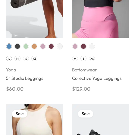
L
M
S
XS
M
S
XS
Yoga
Bottomwear
5” Studio Leggings
Collective Yoga Leggings
$
60.00
$
129.00
Sale
Sale