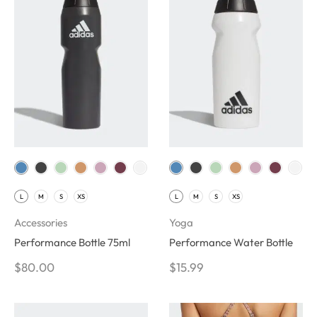
L
M
S
XS
L
M
S
XS
Accessories
Yoga
Performance Bottle 75ml
Performance Water Bottle
$
80.00
$
15.99