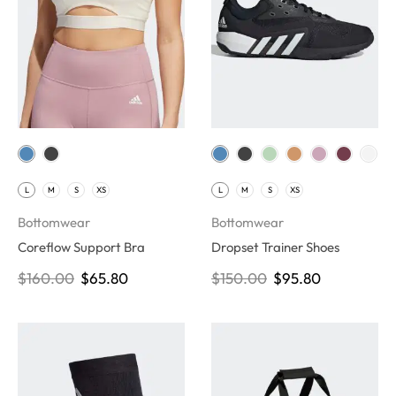
L
M
S
XS
L
M
S
XS
Bottomwear
Bottomwear
Coreflow Support Bra
Dropset Trainer Shoes
$
160.00
$
65.80
$
150.00
$
95.80