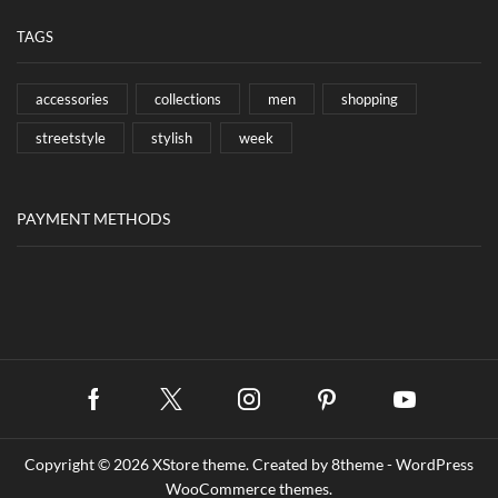
TAGS
accessories
collections
men
shopping
streetstyle
stylish
week
PAYMENT METHODS
Facebook
Twitter
Instagram
Pinterest
Youtube
Copyright © 2026
XStore theme
. Created by 8theme -
WordPress
WooCommerce themes
.