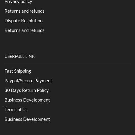
Privacy policy
Returns and refunds
Dispute Resolution
Returns and refunds
USERFULL LINK
Fast Shipping
Paypal/Secure Payment
30 Days Return Policy
Business Development
Terms of Us
Business Development