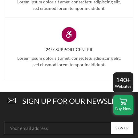
Lorem ipsum dolor sit amet, consectetu adipiscing elit,
sed eiusmod lorem tempor incididunt.
24/7 SUPPORT CENTER
Lorem ipsum dolor sit amet, consectetu adipiscing elit,
sed eiusmod lorem tempor incididunt.
140+
Websites
SIGN UP FOR OUR NEWSLETTER
Buy Now