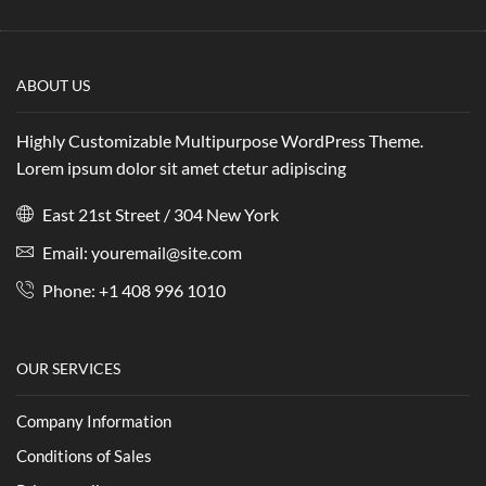
ABOUT US
Highly Customizable Multipurpose WordPress Theme.
Lorem ipsum dolor sit amet ctetur adipiscing
East 21st Street / 304 New York
Email: youremail@site.com
Phone: +1 408 996 1010
OUR SERVICES
Company Information
Conditions of Sales