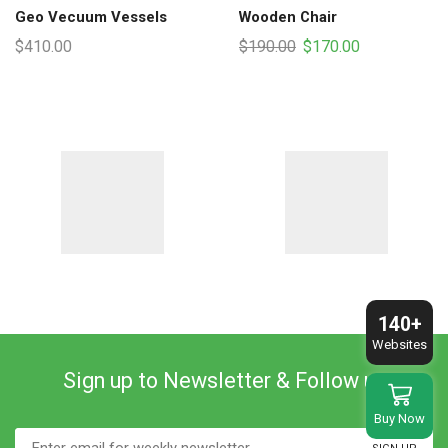
Geo Vecuum Vessels
Wooden Chair
Original
Current
$
410.00
$
190.00
$
170.00
price
price
was:
is:
$190.00.
$170.00.
140+
Websites
Sign up to Newsletter & Follow us
Buy Now