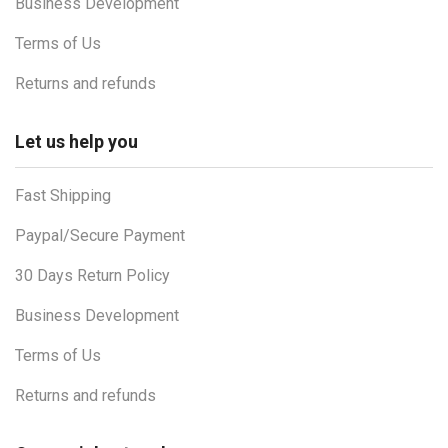
Business Development
Terms of Us
Returns and refunds
Let us help you
Fast Shipping
Paypal/Secure Payment
30 Days Return Policy
Business Development
Terms of Us
Returns and refunds