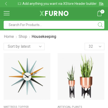
Add anything you want via XStore Header builder
Read more
0
Search
input
Home
Shop
Housekeeping
Products
per
page
MATTRESS TOPPER
ARTIFICIAL PLANTS