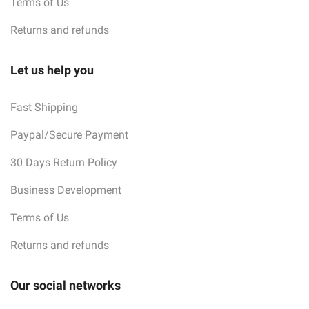
Terms of Us
Returns and refunds
Let us help you
Fast Shipping
Paypal/Secure Payment
30 Days Return Policy
Business Development
Terms of Us
Returns and refunds
Our social networks