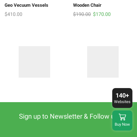
Geo Vecuum Vessels
Wooden Chair
Original
Current
$
410.00
$
190.00
$
170.00
price
price
was:
is:
$190.00.
$170.00.
140+
Websites
Sign up to Newsletter & Follow us
Buy Now