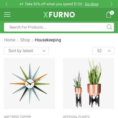
Take 30% off when you spend $120
Go shop
0
Search
input
Home
Shop
Housekeeping
Products
per
page
MATTRESS TOPPER
ARTIFICIAL PLANTS