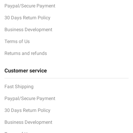
Paypal/Secure Payment
30 Days Return Policy
Business Development
Terms of Us
Returns and refunds
Customer service
Fast Shipping
Paypal/Secure Payment
30 Days Return Policy
Business Development