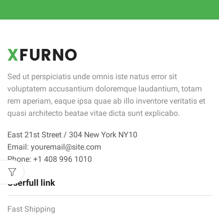
Sed ut perspiciatis unde omnis iste natus error sit
voluptatem accusantium doloremque laudantium, totam
rem aperiam, eaque ipsa quae ab illo inventore veritatis et
quasi architecto beatae vitae dicta sunt explicabo.
East 21st Street / 304 New York NY10
Email: youremail@site.com
Phone: +1 408 996 1010
Userfull link
Fast Shipping