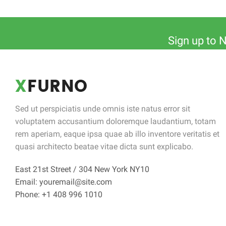
Sign up to 
Sed ut perspiciatis unde omnis iste natus error sit
voluptatem accusantium doloremque laudantium, totam
rem aperiam, eaque ipsa quae ab illo inventore veritatis et
quasi architecto beatae vitae dicta sunt explicabo.
East 21st Street / 304 New York NY10
Email: youremail@site.com
Phone: +1 408 996 1010