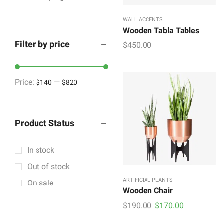
Houseware & Room
WALL ACCENTS
Indoor & Outdoor
Wooden Tabla Tables
Filter by price
$
450.00
Artificial Plants
Cabinetry
Showpieces
Price:
—
$140
$820
Lighting & Lamps
Mattress & Accent
Product Status
Mattress Topper
Showpieces
In stock
Tableware
Out of stock
Vintage Decorative
ARTIFICIAL PLANTS
On sale
Wall Accents
Wooden Chair
Original
Current
$
190.00
$
170.00
+11 more
price
price