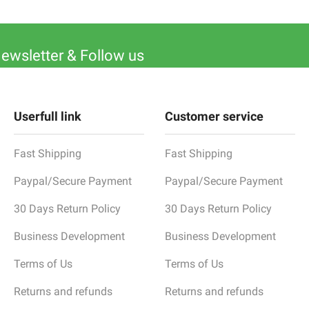
Newsletter & Follow us
Userfull link
Customer service
Fast Shipping
Fast Shipping
Paypal/Secure Payment
Paypal/Secure Payment
30 Days Return Policy
30 Days Return Policy
Business Development
Business Development
Terms of Us
Terms of Us
Returns and refunds
Returns and refunds