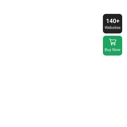
140+
Websites
Buy Now