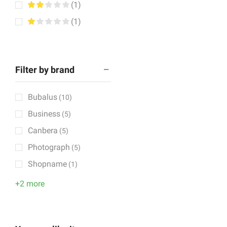
(1)
(1)
Filter by brand
Bubalus
(10)
Business
(5)
Canbera
(5)
Photograph
(5)
Shopname
(1)
+2 more