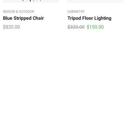
INDOOR & OUTDOOR
CABINETRY
Blue Stripped Chair
Tripod Floor Lighting
Original
Current
$
820.00
$
320.00
$
150.00
price
price
was:
is:
$320.00.
$150.00.