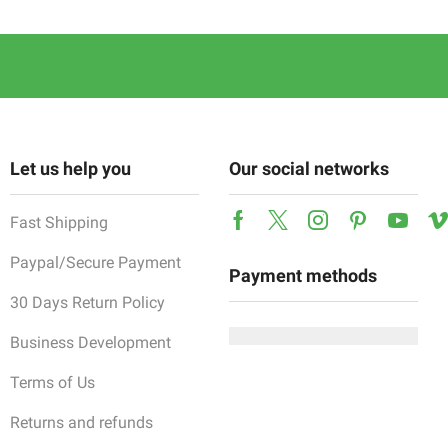
Let us help you
Our social networks
Fast Shipping
Facebook
Twitter
Instagram
Pinterest
Yout
Paypal/Secure Payment
Payment methods
30 Days Return Policy
Business Development
Terms of Us
Returns and refunds