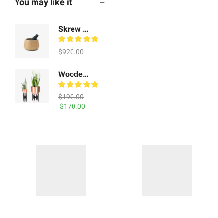
You may like it
Skrew Shoe Tables
$
920.00
Wooden Chair
$
190.00
Original
Current
$
170.00
price
price
was:
is:
Geo Vecuum Vessels
$190.00.
$170.00.
$
410.00