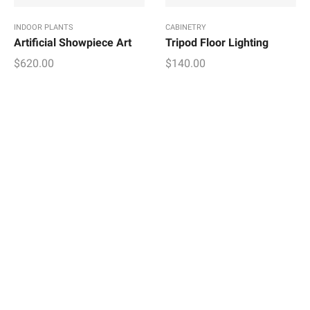
INDOOR PLANTS
CABINETRY
Artificial Showpiece Art
Tripod Floor Lighting
$
620.00
$
140.00