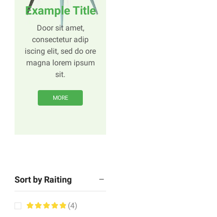
Example Title
Door sit amet,
consectetur adip
iscing elit, sed do ore
magna lorem ipsum
sit.
MORE
Sort by Raiting
(4)