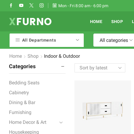
Take 30% off when you spend $120
Mon - Fri 8:00 am - 6:00 pm
Go shop
HOME
SHOP
All categories
All Departments
Home
Shop
Indoor & Outdoor
Categories
Bedding Seats
Cabinetry
Dining & Bar
Furnishing
Home Decor & Art
Housekeeping