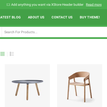
Add anything you want via XStore Header builder
Read more
LATEST BLOG
ABOUT US
CONTACT US
BUY THEME!
Search
input