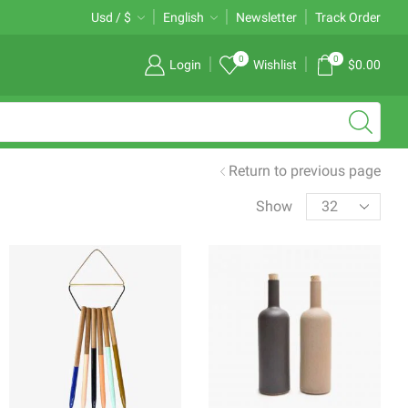
Free 2-days standard shipping on orders $255+
Usd / $
English
Newsletter
Custom link
Track Order
0
0
Login
Wishlist
$
0.00
Return to previous page
Products
Show
per
page