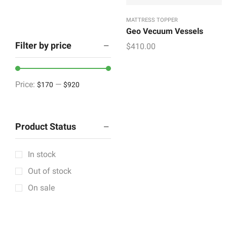
Refurbished
MATTRESS TOPPER
Wall Accent
Geo Vecuum Vessels
Housekeeping
Filter by price
$
410.00
Houseware & Room
Indoor & Outdoor
Price:
—
$170
$920
Lighting & Lamps
Mattress & Accent
Product Status
Mattress Topper
Showpieces
In stock
Tableware
Out of stock
Vintage Decorative
On sale
Wall Accents
+12 more