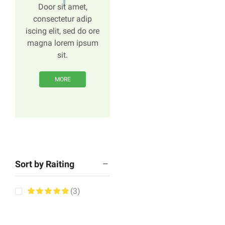
Door sit amet,
consectetur adip
iscing elit, sed do ore
magna lorem ipsum
sit.
MORE
Sort by Raiting
(3)