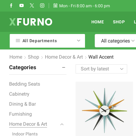
Take 30% off when you spend $120
Mon - Fri 8:00 am - 6:00 pm
Go shop
HOME
SHOP
All categories
All Departments
Home
Shop
Home Decor & Art
Wall Accent
Categories
Bedding Seats
Cabinetry
Dining & Bar
Furnishing
Home Decor & Art
Indoor Plants