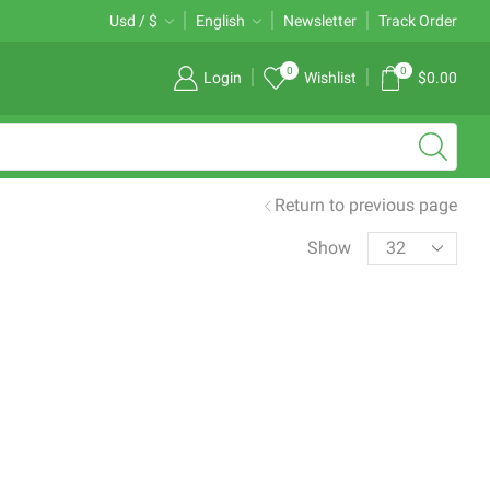
Free 2-days standard shipping on orders $255+
Usd / $
English
Newsletter
Custom link
Track Order
0
0
Login
Wishlist
$
0.00
Return to previous page
Products
Show
per
page