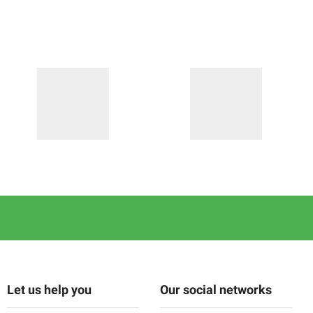
Let us help you
Our social networks