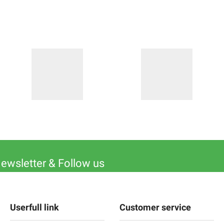
Newsletter & Follow us
Userfull link
Customer service