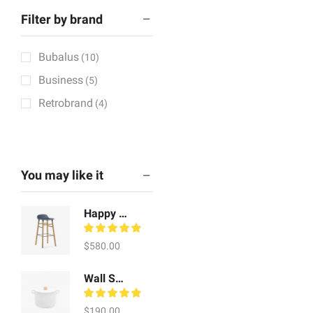
Filter by brand
Bubalus
(10)
Business
(5)
Retrobrand
(4)
You may like it
Happy Whale Craft
$
580.00
Wall Scones Watch
$
190.00