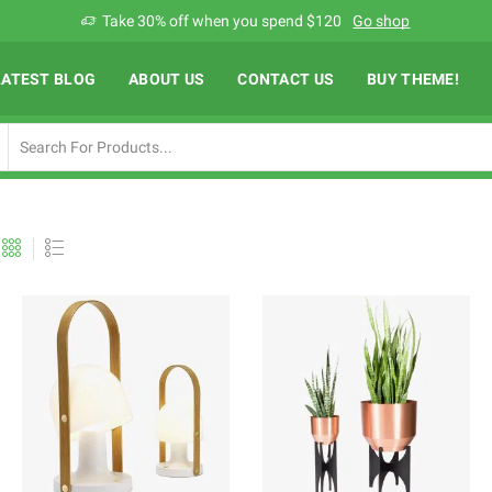
Add anything you want via XStore Header builder
Read more
LATEST BLOG
ABOUT US
CONTACT US
BUY THEME!
Search
input