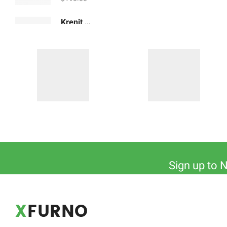
Krenit Ceramic Jugs
$
180.00
Sign up to 