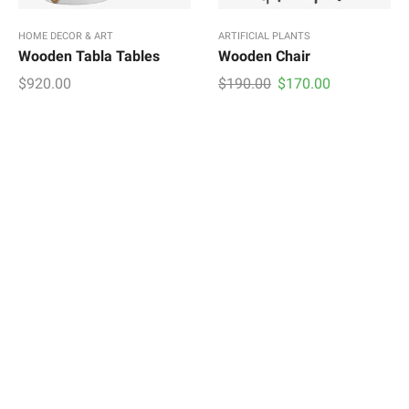
HOME DECOR & ART
ARTIFICIAL PLANTS
Wooden Tabla Tables
Wooden Chair
Original
Current
$
920.00
$
190.00
$
170.00
price
price
was:
is:
$190.00.
$170.00.