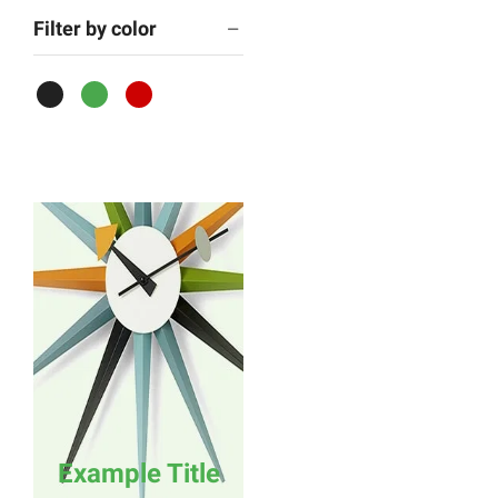
Filter by color
Example Title