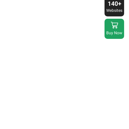
140+
Websites
Buy Now