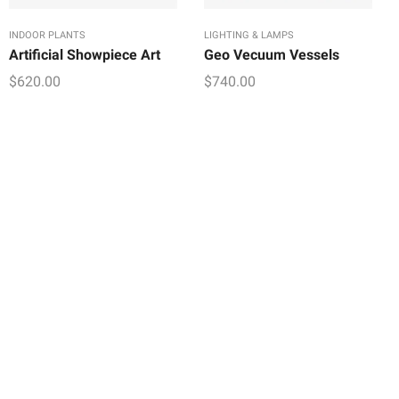
INDOOR PLANTS
LIGHTING & LAMPS
Artificial Showpiece Art
Geo Vecuum Vessels
$
620.00
$
740.00