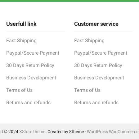
Userfull link
Customer service
Fast Shipping
Fast Shipping
Paypal/Secure Payment
Paypal/Secure Payment
30 Days Return Policy
30 Days Return Policy
Business Development
Business Development
Terms of Us
Terms of Us
Returns and refunds
Returns and refunds
ht © 2024
XStore theme
. Created by 8theme -
WordPress WooCommerce