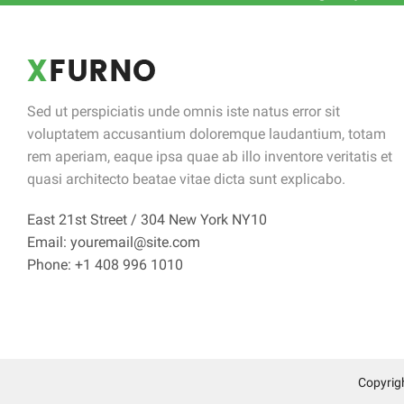
Sed ut perspiciatis unde omnis iste natus error sit
voluptatem accusantium doloremque laudantium, totam
rem aperiam, eaque ipsa quae ab illo inventore veritatis et
quasi architecto beatae vitae dicta sunt explicabo.
East 21st Street / 304 New York NY10
Email: youremail@site.com
Phone: +1 408 996 1010
Copyrig