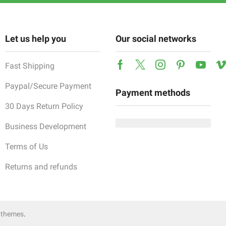
Let us help you
Our social networks
Fast Shipping
Facebook
Twitter
Instagram
Pinterest
Yout
Paypal/Secure Payment
Payment methods
30 Days Return Policy
Business Development
Terms of Us
Returns and refunds
 themes
.