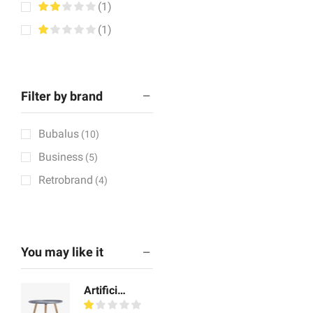
(1)
(1)
Filter by brand
Bubalus
(10)
Business
(5)
Retrobrand
(4)
You may like it
Artificial Showpiece Art