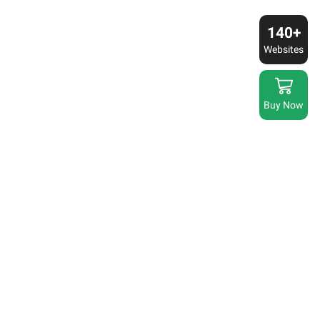
140+
Websites
Buy Now