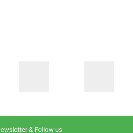
Newsletter & Follow us