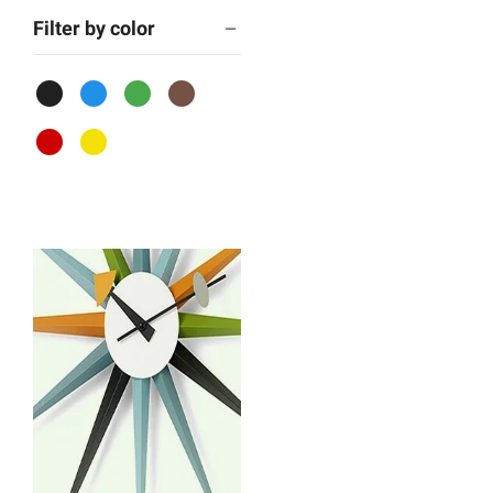
Filter by color