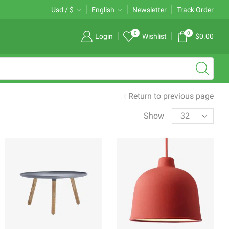
Free 2-days standard shipping on orders $255+
Usd / $
English
Newsletter
Custom link
Track Order
0
0
Login
Wishlist
$
0.00
Return to previous page
Products
Show
per
page