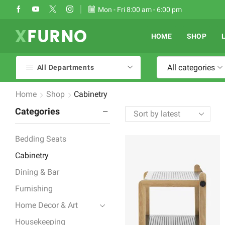
Take 30% off when you spend $120
Mon - Fri 8:00 am - 6:00 pm
Go shop
HOME
SHOP
All categories
All Departments
Home
Shop
Cabinetry
Categories
Bedding Seats
Cabinetry
Dining & Bar
Furnishing
Home Decor & Art
Housekeeping