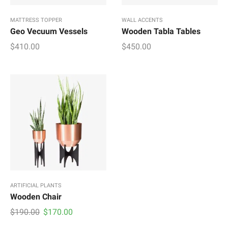
MATTRESS TOPPER
WALL ACCENTS
Geo Vecuum Vessels
Wooden Tabla Tables
$
410.00
$
450.00
ARTIFICIAL PLANTS
Wooden Chair
Original
Current
$
190.00
$
170.00
price
price