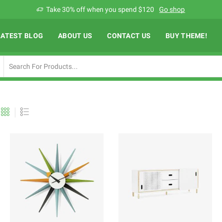
Add anything you want via XStore Header builder
Read more
LATEST BLOG
ABOUT US
CONTACT US
BUY THEME!
Search
input