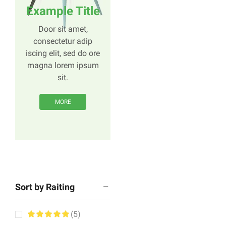
Example Title
Door sit amet,
consectetur adip
iscing elit, sed do ore
magna lorem ipsum
sit.
MORE
Sort by Raiting
(5)