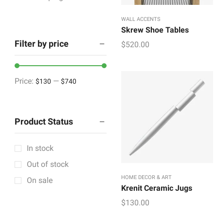
Houseware & Room
WALL ACCENTS
Indoor & Outdoor
Skrew Shoe Tables
Filter by price
$
520.00
Lighting & Lamps
Mattress & Accent
Mattress Topper
Price:
—
$130
$740
Showpieces
Tableware
Product Status
Vintage Decorative
Wall Accents
In stock
+12 more
Out of stock
HOME DECOR & ART
On sale
Krenit Ceramic Jugs
$
130.00