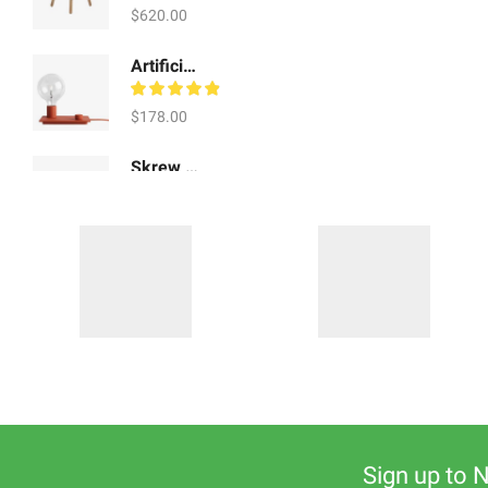
$
620.00
Artificial Showpiece Art
$
178.00
Skrew Shoe Tables
$
920.00
Sign up to 