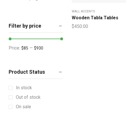
Houseware & Room
WALL ACCENTS
Indoor & Outdoor
Wooden Tabla Tables
Filter by price
$
450.00
Artificial Plants
Cabinetry
Showpieces
Price:
—
$85
$930
Lighting & Lamps
Mattress & Accent
Product Status
Mattress Topper
Showpieces
In stock
Tableware
Out of stock
Vintage Decorative
On sale
Wall Accents
+12 more