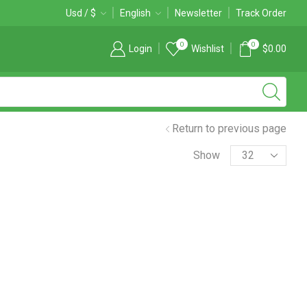
Free 2-days standard shipping on orders $255+
Usd / $
English
Newsletter
Custom link
Track Order
0
0
Login
Wishlist
$
0.00
Return to previous page
Products
Show
per
page