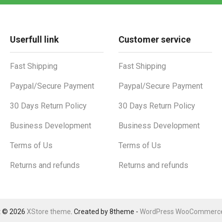
Userfull link
Customer service
Fast Shipping
Fast Shipping
Paypal/Secure Payment
Paypal/Secure Payment
30 Days Return Policy
30 Days Return Policy
Business Development
Business Development
Terms of Us
Terms of Us
Returns and refunds
Returns and refunds
t © 2026
XStore theme
. Created by 8theme -
WordPress WooCommerc