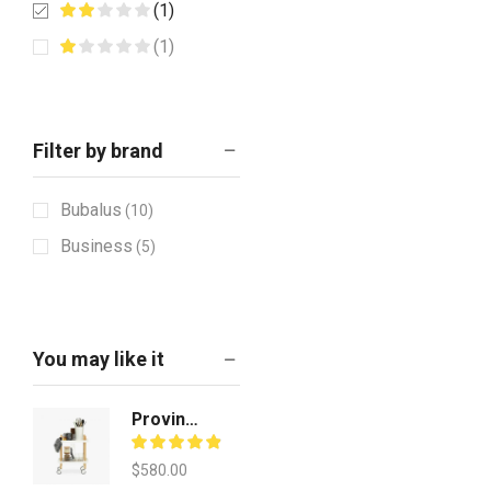
(1)
(1)
Filter by brand
Bubalus
(10)
Business
(5)
You may like it
Provincial Teak Finish
$
580.00