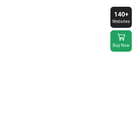
140+
Websites
Buy Now