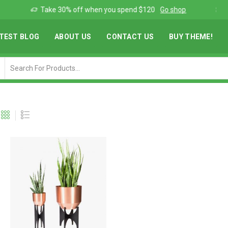
Add anything you want via XStore Header builder
Read more
TEST BLOG
ABOUT US
CONTACT US
BUY THEME!
Search
input