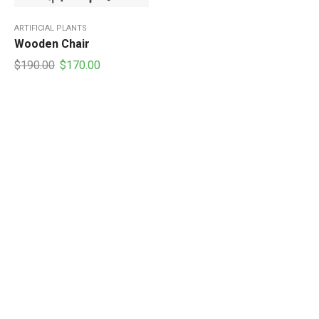
ARTIFICIAL PLANTS
Wooden Chair
Original
Current
$
190.00
$
170.00
price
price
was:
is:
$190.00.
$170.00.