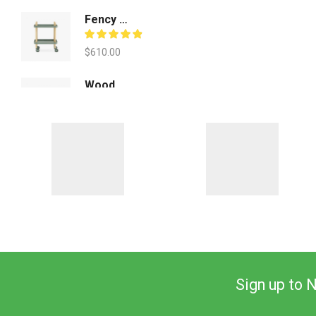
Fency Decorative Pot
$
610.00
Wood Form Barstools
$
930.00
Sign up to 