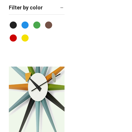
Filter by color