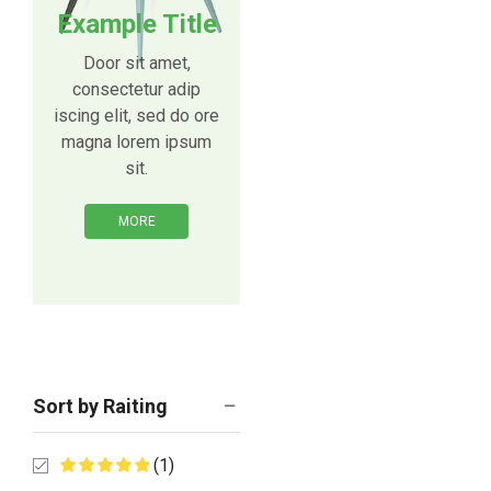
Example Title
Door sit amet,
consectetur adip
iscing elit, sed do ore
magna lorem ipsum
sit.
MORE
Sort by Raiting
(1)