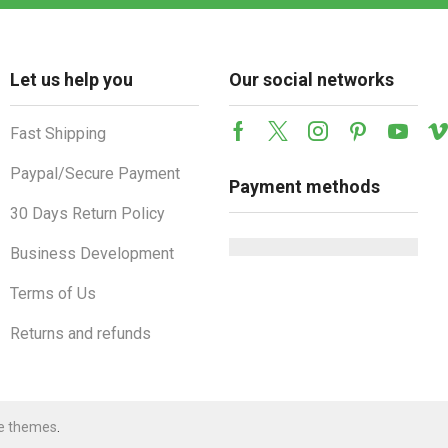
Let us help you
Our social networks
Fast Shipping
Facebook
Twitter
Instagram
Pinterest
Youtu
Paypal/Secure Payment
Payment methods
30 Days Return Policy
Business Development
Terms of Us
Returns and refunds
e themes
.