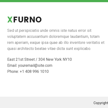
Sed ut perspiciatis unde omnis iste natus error sit
voluptatem accusantium doloremque laudantium, totam
rem aperiam, eaque ipsa quae ab illo inventore veritatis et
quasi architecto beatae vitae dicta sunt explicabo.
East 21st Street / 304 New York NY10
Email: youremail@site.com
Phone: +1 408 996 1010
Copyrigh