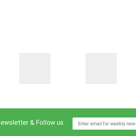
Newsletter & Follow us