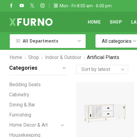
Take 30% off when you spend $120
Mon - Fri 8:00 am - 6:00 pm
Go shop
HOME
SHOP
LA
All categories
All Departments
Home
Shop
Indoor & Outdoor
Artificial Plants
Categories
Bedding Seats
Cabinetry
Dining & Bar
Furnishing
Home Decor & Art
Housekeeping