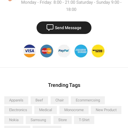
Monday - Friday: 8:00 - 21:00 Saturday - Sunday 9:00 -
18:00
Send Message
Trending Tags
Apparels
Beef
Chair
Ecommercsing
Electronics
Medical
Monocrome
New Product
Nokia
Samsung
Store
T-Shirt