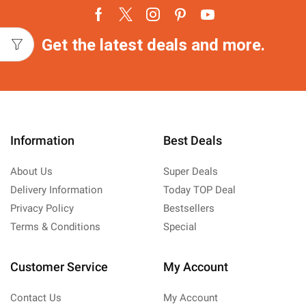
Facebook
Twitter
Instagram
Pinterest
Youtube
Get the latest deals and more.
Information
Best Deals
About Us
Super Deals
Delivery Information
Today TOP Deal
Privacy Policy
Bestsellers
Terms & Conditions
Special
Customer Service
My Account
Contact Us
My Account