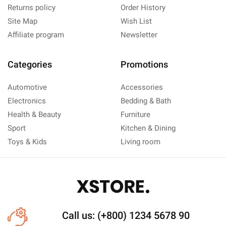
Returns policy
Order History
Site Map
Wish List
Affiliate program
Newsletter
Categories
Promotions
Automotive
Accessories
Electronics
Bedding & Bath
Health & Beauty
Furniture
Sport
Kitchen & Dining
Toys & Kids
Living room
Call us: (+800) 1234 5678 90