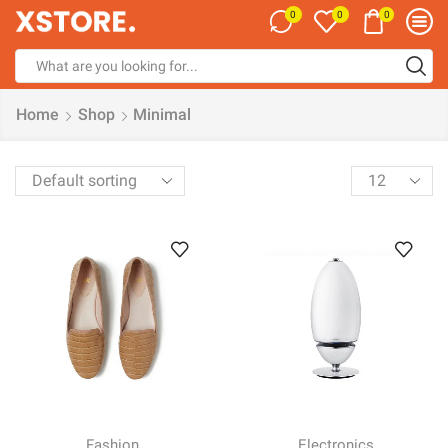
0
0
0
Search
input
Home
Shop
Minimal
Products
per
page
Fashion
Electronics