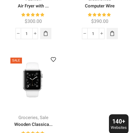
Air Fryer with ...
Computer Wire
$
300.00
$
390.00
Air
Computer
Fryer
Wire
with
quantity
DualZone
SALE
quantity
,
Groceries
Sale
140+
Wooden Classica...
Websites