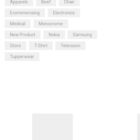
Apparels
Beef
Chair
Ecommercsing
Electronics
Medical
Monocrome
New Product
Nokia
Samsung
Store
T-Shirt
Television
Tupperwear