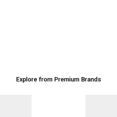
Explore from Premium Brands