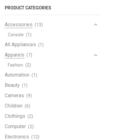
Dual
PRODUCT CATEGORIES
quant
Accessories
(13)
Console
(1)
All Appliances
(1)
Apparels
(7)
Fashion
(2)
Automation
(1)
Beauty
(1)
Cameras
(9)
Children
(6)
Clothings
(2)
Computer
(2)
Electronics
(12)