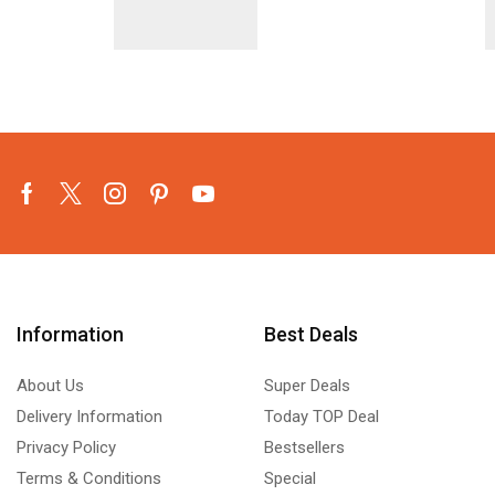
Facebook
Twitter
Instagram
Pinterest
Youtube
Information
Best Deals
About Us
Super Deals
Delivery Information
Today TOP Deal
Privacy Policy
Bestsellers
Terms & Conditions
Special