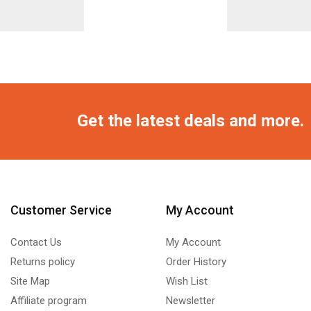
Get the latest deals and more.
Customer Service
My Account
Contact Us
My Account
Returns policy
Order History
Site Map
Wish List
Affiliate program
Newsletter