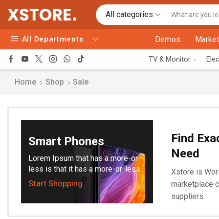
All categories
All Departments
Demos
Market
TV & Monitor
Ele
Home
Shop
Sale
Find Exa
Smart Phones
Need
Lorem Ipsum that has a more-or-
less is that it has a more-or-less...
Xstore is Worl
Start Shopping
marketplace c
suppliers.