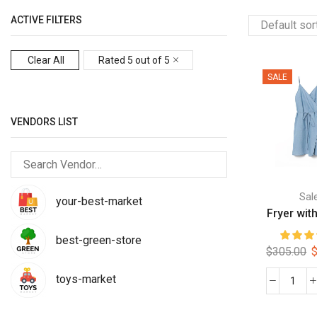
ACTIVE FILTERS
Clear All
Rated 5 out of 5
SALE
VENDORS LIST
Sal
your-best-market
Fryer with
best-green-store
O
$
305.00
p
toys-market
w
Frye
$
with