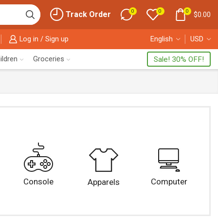
0
0
0
Track Order
$
0.00
Log in / Sign up
English
USD
ildren
Groceries
Sale! 30% OFF!
Console
Computer
Apparels