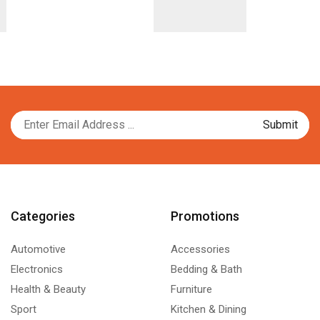
Categories
Promotions
Automotive
Accessories
Electronics
Bedding & Bath
Health & Beauty
Furniture
Sport
Kitchen & Dining