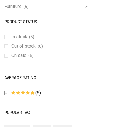
Furniture
(6)
Furniture Set
(1)
PRODUCT STATUS
Gaming Console
(1)
Gedgets
(1)
In stock
(5)
Groceries
(6)
Out of stock
(0)
Kitchen
(1)
On sale
(5)
Medical Items
(1)
Mobile & Tablet
(1)
AVERAGE RATING
PC & Laptop
(1)
Sale
(6)
(5)
Speakers
(2)
Sport
(2)
POPULAR TAG
TV & Monitor
(10)