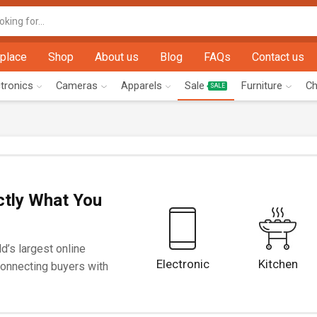
Search
input
place
Shop
About us
Blog
FAQs
Contact us
ctronics
Cameras
Apparels
Sale
Furniture
Ch
SALE
ctly What You
d’s largest online
Electronic
Kitchen
onnecting buyers with