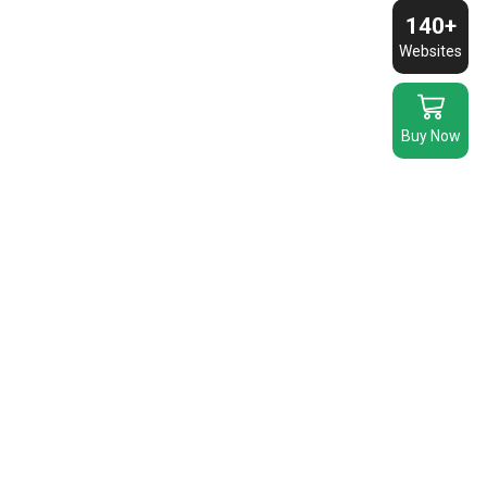
Chairs
quantity
140+
quantity
Websites
Buy Now