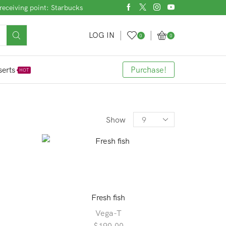
receiving point: Starbucks
LOG IN
0
0
erts
Purchase!
HOT
Products
Show
per
page
Fresh fish
Vega-T
$
190.00