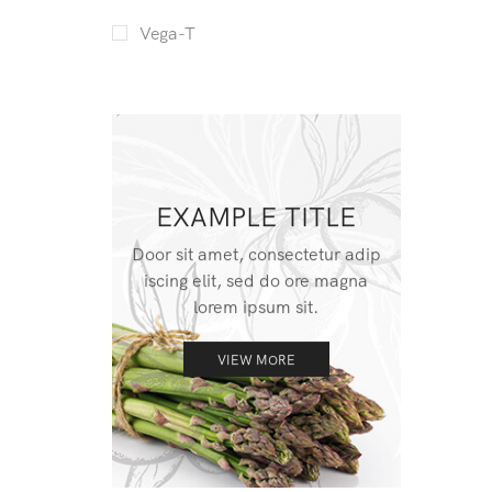
Vega-T
EXAMPLE TITLE
Door sit amet, consectetur adip
iscing elit, sed do ore magna
lorem ipsum sit.
VIEW MORE