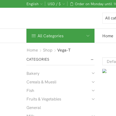
English
USD / $
Order on Monday until 
All Categories
Home
Home
Shop
Vega-T
CATEGORIES
Bakery
Cereals & Muesli
Fish
Fruits & Vegetables
General
Milk