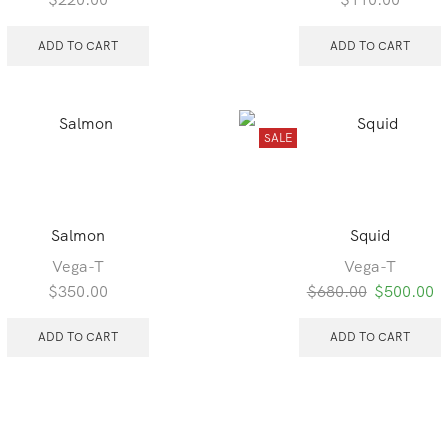
ADD TO CART
ADD TO CART
SALE
Salmon
Squid
Vega-T
Vega-T
Original
C
$
350.00
$
680.00
$
500.00
price
pr
was:
is
ADD TO CART
ADD TO CART
$680.00.
$