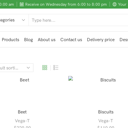
10:00 am
Receive on Wednesday from 6:00 to 8:00 pm
Your 
SEARCH
INPUT
Products
Blog
About us
Contact us
Delivery price
Dess
Beet
Biscuits
Vega-T
Vega-T
$
220.00
$
110.00