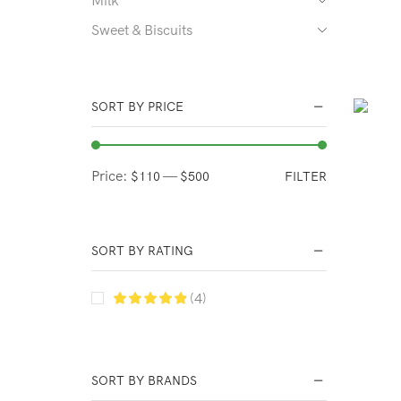
Sweet & Biscuits
SORT BY PRICE
Price:
—
FILTER
$110
$500
SORT BY RATING
(4)
SORT BY BRANDS