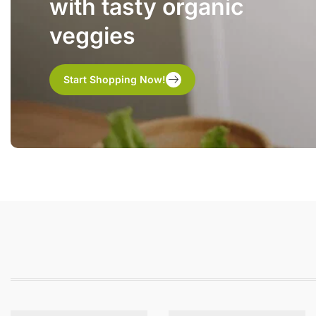
with tasty organic
veggies
Start Shopping Now!