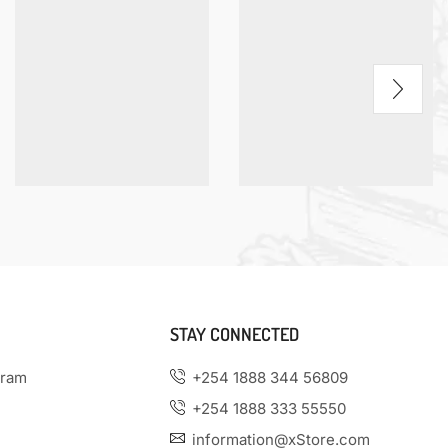
STAY CONNECTED
gram
+254 1888 344 56809
+254 1888 333 55550
information@xStore.com