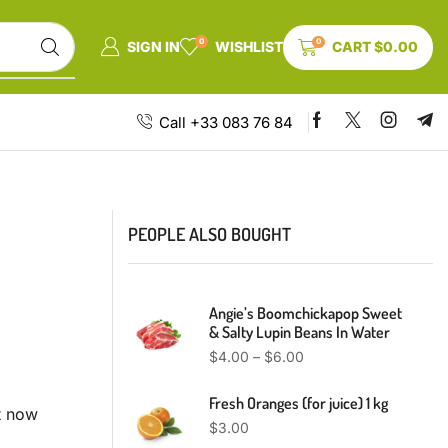
0
0
SIGN IN
WISHLIST
CART
$
0.00
Call +33 083 76 84
PEOPLE ALSO BOUGHT
Angie’s Boomchickapop Sweet
& Salty Lupin Beans In Water
$
4.00
–
$
6.00
Fresh Oranges (for juice) 1 kg
t now
$
3.00