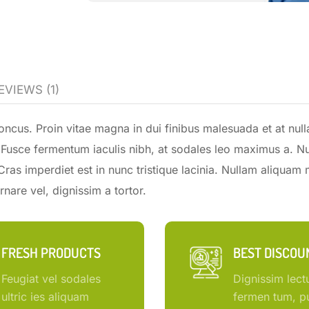
EVIEWS (1)
ncus. Proin vitae magna in dui finibus malesuada et at null
la. Fusce fermentum iaculis nibh, at sodales leo maximus a. N
 Cras imperdiet est in nunc tristique lacinia. Nullam aliquam 
nare vel, dignissim a tortor.
FRESH PRODUCTS
BEST DISCOU
Feugiat vel sodales
Dignissim lect
ultric ies aliquam
fermen tum, pu