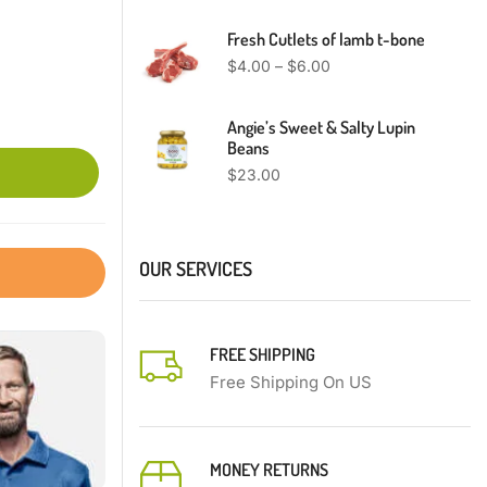
Fresh Cutlets of lamb t-bone
$
4.00
–
$
6.00
Angie’s Sweet & Salty Lupin
Beans
$
23.00
OUR SERVICES
FREE SHIPPING
Free Shipping On US
MONEY RETURNS