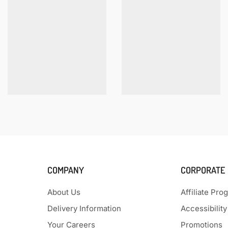
COMPANY
CORPORATE
About Us
Affiliate Pro
Delivery Information
Accessibility
Your Careers
Promotions