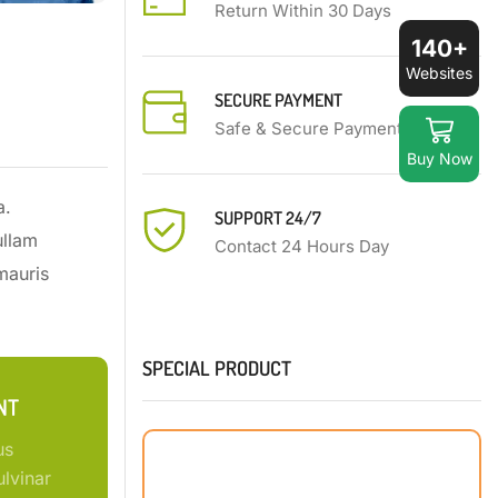
Return Within 30 Days
140+
Websites
SECURE PAYMENT
Safe & Secure Payment
Buy Now
a.
SUPPORT 24/7
ullam
Contact 24 Hours Day
mauris
SPECIAL PRODUCT
NT
us
lvinar