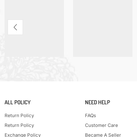
ALL POLICY
NEED HELP
Return Policy
FAQs
Return Policy
Customer Care
Exchange Policy
Became A Seller