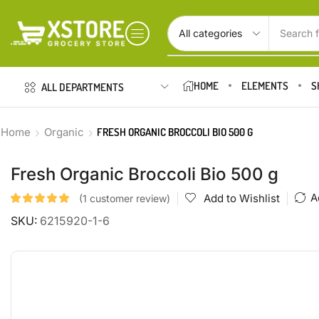
Search f
HOME
ELEMENTS
S
ALL DEPARTMENTS
Home
Organic
FRESH ORGANIC BROCCOLI BIO 500 G
Fresh Organic Broccoli Bio 500 g
A
Add to Wishlist
(
1
customer review)
SKU:
6215920-1-6