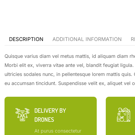
DESCRIPTION
ADDITIONAL INFORMATION
R
Quisque varius diam vel metus mattis, id aliquam diam rho
Morbi elit ex, viverra vitae ante vel, blandit feugiat ligu
ultricies sodales nunc, in pellentesque lorem mattis quis.
eu accumsan tincidunt. Suspendisse velit ex, aliquet vel or
DELIVERY BY
DRONES
At purus consectetur