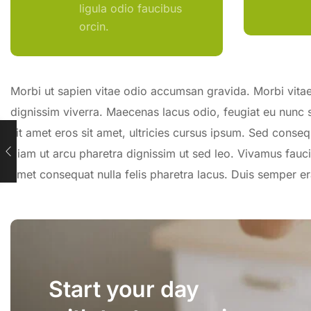
ligula odio faucibus
orcin.
Morbi ut sapien vitae odio accumsan gravida. Morbi vitae 
dignissim viverra. Maecenas lacus odio, feugiat eu nunc 
sit amet eros sit amet, ultricies cursus ipsum. Sed conseq
diam ut arcu pharetra dignissim ut sed leo. Vivamus fauci
amet consequat nulla felis pharetra lacus. Duis semper 
Start your day