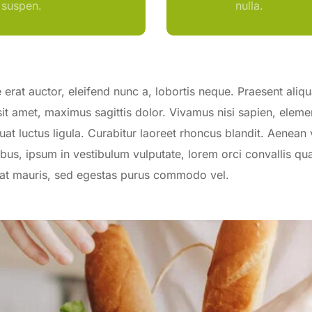
suspen.
nulla.
erat auctor, eleifend nunc a, lobortis neque. Praesent aliq
sit amet, maximus sagittis dolor. Vivamus nisi sapien, elem
uat luctus ligula. Curabitur laoreet rhoncus blandit. Aenean 
bus, ipsum in vestibulum vulputate, lorem orci convallis qua
erat mauris, sed egestas purus commodo vel.