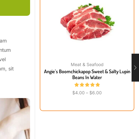
uam
entum
vel
Meat & Seafood
m, sit
Angie’s Boomchickapop Sweet & Salty Lupin
Beans In Water
$
4.00
–
$
6.00