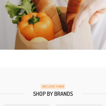
WE LOVE THEM
SHOP BY BRANDS