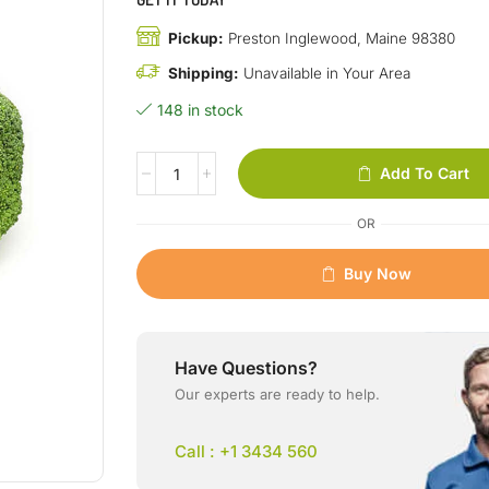
Pickup:
Preston Inglewood, Maine 98380
Shipping:
Unavailable in Your Area
148 in stock
Add To Cart
OR
Buy Now
Have Questions?
Our experts are ready to help.
Call : +1 3434 560