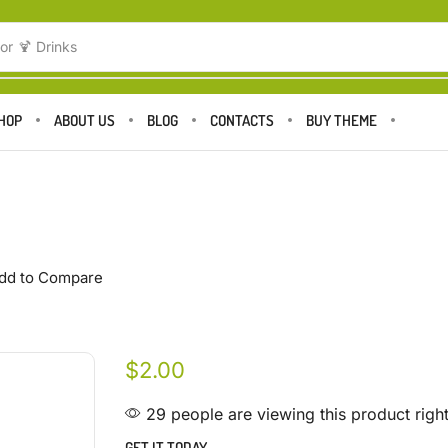
or
🍹 Drinks
HOP
ABOUT US
BLOG
CONTACTS
BUY THEME
dd to Compare
$
2.00
29 people are viewing this product righ
GET IT TODAY