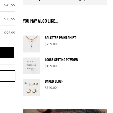
$45,99
$75,99
YOU MAY ALSO LIKE...
$95,99
Splatter print shirt
$
299.00
Loose Setting Powder
$
199.00
Baked Blush
$
340.00