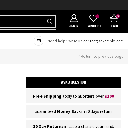
0
0
SIGN IN
Wishlist
Cart
Need help? Write us
contact@example.com
Return to previous page
ASK A QUESTION
Free Shipping
apply to all orders over
$100
Guaranteed
Money Back
in 30 days return.
10 Day Returns
in case u change your mind.