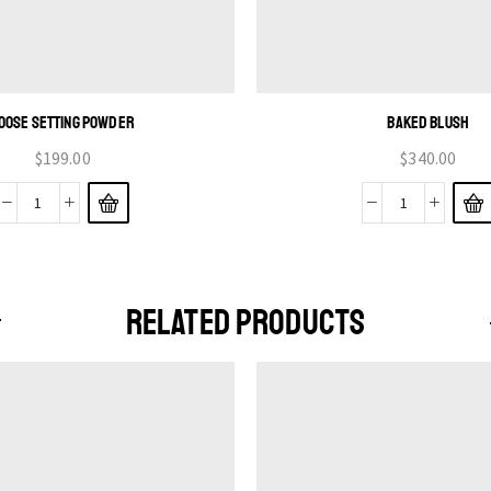
OOSE SETTING POWDER
BAKED BLUSH
$
199.00
$
340.00
RELATED PRODUCTS