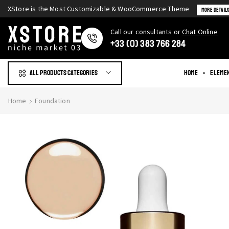
XStore is the Most Customizable & WooСommerce Theme
More Detail
Сall our consultants or
Chat Online
+33 (0) 383 766 284
All products Categories
Home
Eleme
Home
Foundation