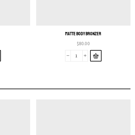
MATTE BODY BRONZER
$
80.00