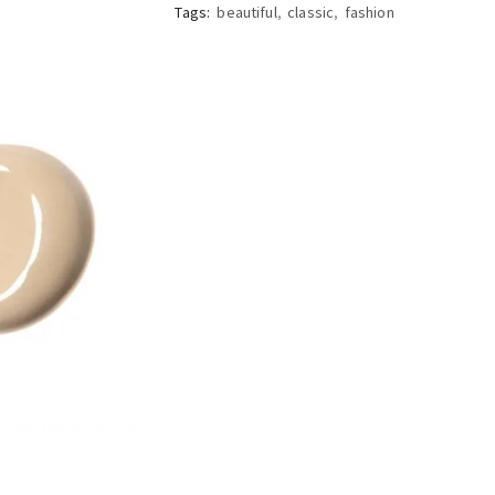
Tags:
beautiful
,
classic
,
fashion