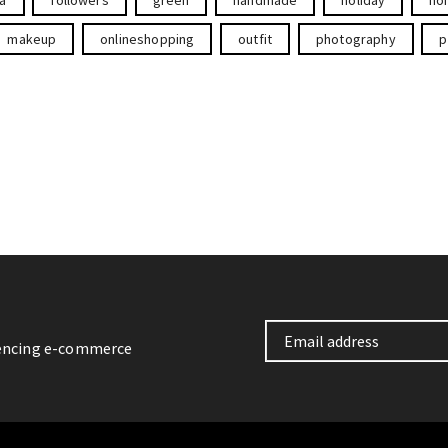
makeup
onlineshopping
outfit
photography
p
iencing e-commerce