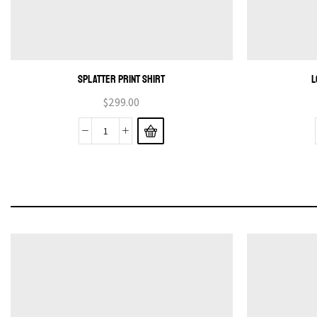
SPLATTER PRINT SHIRT
L
$
299.00