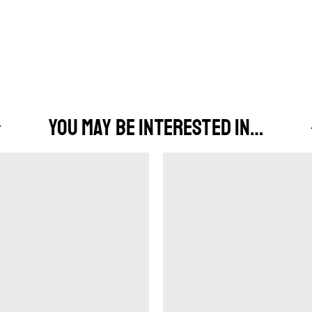
YOU MAY BE INTERESTED IN…