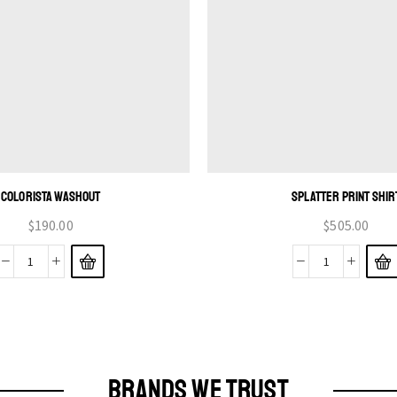
COLORISTA WASHOUT
SPLATTER PRINT SHIR
$
190.00
$
505.00
BRANDS WE TRUST