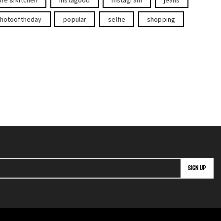
hotooftheday
popular
selfie
shopping