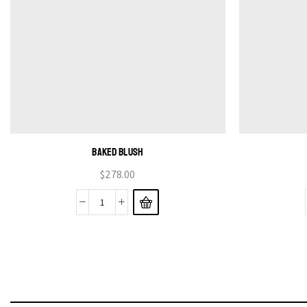
BAKED BLUSH
$
278.00