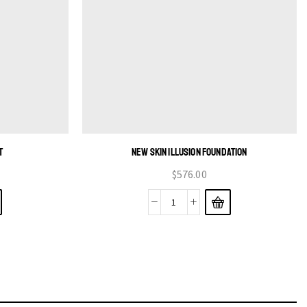
T
NEW SKIN ILLUSION FOUNDATION
$
576.00