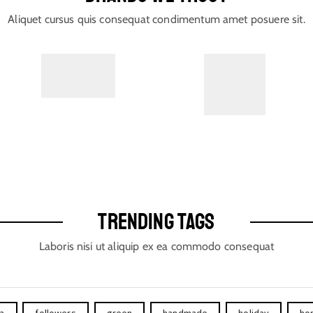
Aliquet cursus quis consequat condimentum amet posuere sit.
TRENDING TAGS
Laboris nisi ut aliquip ex ea commodo consequat
ta
followers
green
handmade
holiday
ho