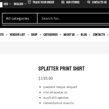
Track Your Order
our stores
Contacts us
USD
English
s
nts
Vendor List
Shop
Categories
About us
Blog
Contacts
SPLATTER PRINT SHIRT
$
195.00
paesent neque aliquet
nisi aliquetacus
eusit elit egestas
lementumut mauris