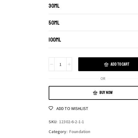
30ML
50ML
100ML
ADD TO CART
OR
BUY NOW
ADD TO WISHLIST
SKU:
12302-6-2-1-1
Category:
Foundation