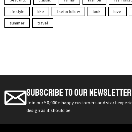
lifestyle
like
likeforfollow
look
love
summer
travel
SUBSCRIBE TO OUR NEWSLETTER
Join our 50,000+ happy customers and start exper
design as it should be.