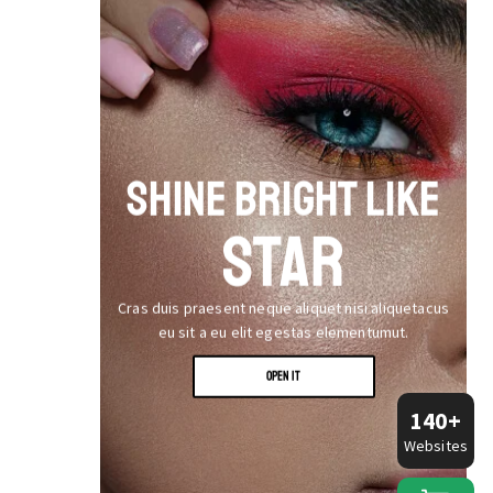
SHINE BRIGHT LIKE
STAR
Cras duis praesent neque aliquet nisi aliquetacus
eu sit a eu elit egestas elementumut.
OPEN IT
140+
Websites