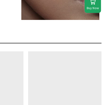
Buy Now