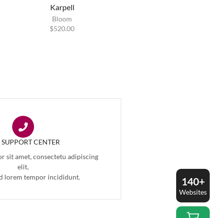
Karpell
Bloom
$
520.00
7 SUPPORT CENTER
 sit amet, consectetu adipiscing
elit,
d lorem tempor incididunt.
140+
Websites