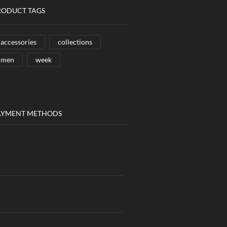
RODUCT TAGS
accessories
collections
men
week
AYMENT METHODS