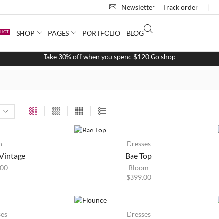
Newsletter
Track order
❘
SHOP
PAGES
PORTFOLIO
BLOG
HOT
Free 2-days shipping on orders $255+
Custom link
HOT
n
Dresses
Vintage
Bae Top
.00
Bloom
$
399.00
HOT
ses
Dresses