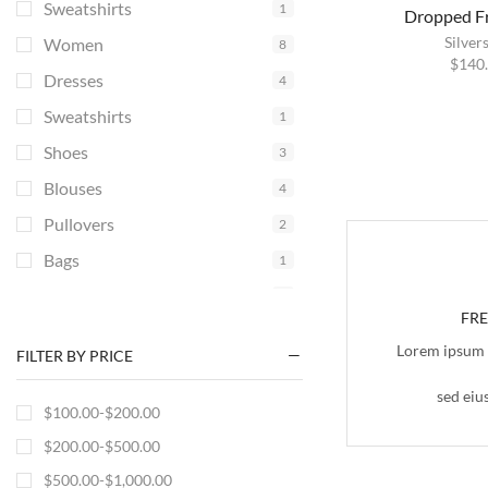
Sweatshirts
1
Dropped Fr
Silver
Women
8
$
140
Dresses
4
Sweatshirts
1
Shoes
3
Blouses
4
Pullovers
2
Bags
1
Accessories
1
FR
Lorem ipsum d
FILTER BY PRICE
sed eiu
$
100.00
-
$
200.00
$
200.00
-
$
500.00
$
500.00
-
$
1,000.00