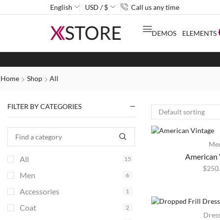
English
USD / $
Call us any time
DEMOS
ELEMENTS
Home
Shop
All
FILTER BY CATEGORIES
Me
American 
All
15
$
250
Men
6
Accessories
1
Coat
2
HOT
Dres