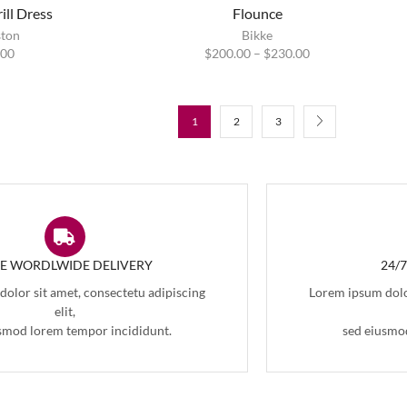
ill Dress
Flounce
ston
Bikke
.00
$
200.00
–
$
230.00
1
2
3
EE WORDLWIDE DELIVERY
24/
olor sit amet, consectetu adipiscing
Lorem ipsum dolor
elit,
smod lorem tempor incididunt.
sed eiusmo