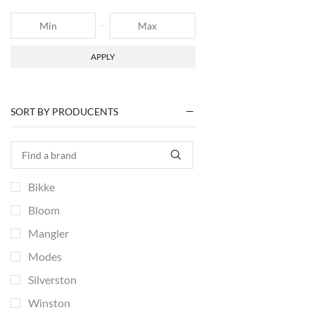
APPLY
SORT BY PRODUCENTS
Bikke
Bloom
Mangler
Modes
Silverston
Winston