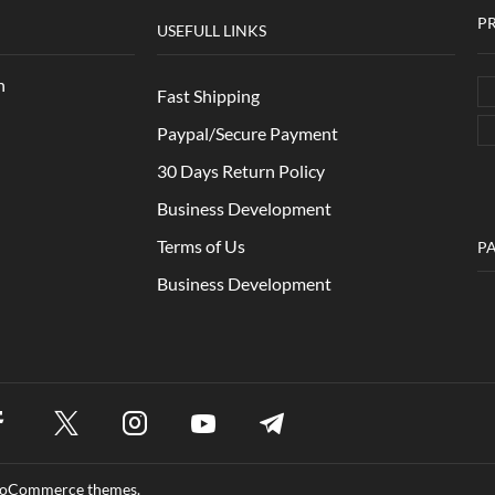
P
USEFULL LINKS
n
Fast Shipping
Paypal/Secure Payment
30 Days Return Policy
Business Development
Terms of Us
P
Business Development
WooCommerce themes.