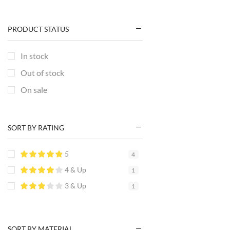
PRODUCT STATUS
In stock
Out of stock
On sale
SORT BY RATING
5
4
4 & Up
1
3 & Up
1
SORT BY MATERIAL