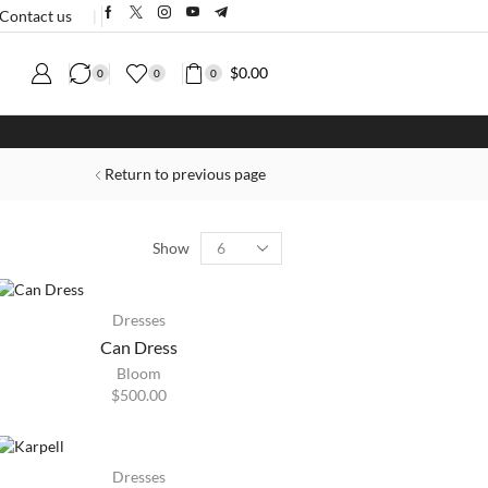
Contact us
❘
$
0.00
0
0
0
Return to previous page
Show
HOT
Dresses
Can Dress
Bloom
$
500.00
HOT
Dresses