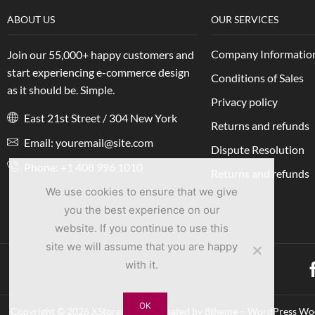
ABOUT US
OUR SERVICES
Company Informatio
Join our 55,000+ happy customers and
start experiencing e-commerce design
Conditions of Sales
as it should be. Simple.
Privacy policy
East 21st Street / 304 New York
Returns and refunds
Email: youremail@site.com
Dispute Resolution
Phone: +1 408 996 1010
Returns and refunds
We use cookies to ensure that we give
you the best experience on our
website. If you continue to use this
site we will assume that you are happy
with it.
OK
Copyright © 2026 XStore theme. Created by 8theme – WordPress 