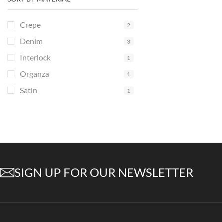
Crepe
2
Denim
3
Interlock
1
Organza
1
Satin
1
SIGN UP FOR OUR NEWSLETTER