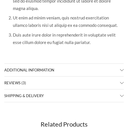
sed do eiusmod tempor incididunt ut labore et dolore
magna aliqua.
Ut enim ad minim veniam, quis nostrud exercitation
ullamco laboris nisi ut aliquip ex ea commodo consequat.
Duis aute irure dolor in reprehenderit in voluptate velit
esse cillum dolore eu fugiat nulla pariatur.
ADDITIONAL INFORMATION
REVIEWS (3)
SHIPPING & DELIVERY
Related Products