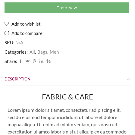
BUY NOW
Add to wishlist
Add to compare
SKU:
N/A
Categories:
All
,
Bags
,
Men
Share:
DESCRIPTION
FABRIC & CARE
Lorem ipsum dolor sit amet, consectetur adipiscing elit,
sed do eiusmod tempor incididunt ut labore et dolore
magna aliqua. Ut enim ad minim veniam, quis nostrud
exercitation ullamco laboris nisi ut aliquip ex ea commodo