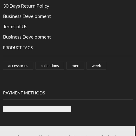
30 Days Return Policy
Business Development
Terms of Us
Business Development
PRODUCT TAGS
accessories
collections
men
week
PAYMENT METHODS