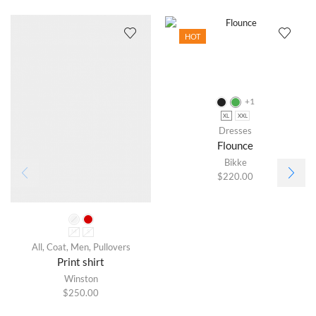
HOT
+1
XL
XXL
Dresses
Flounce
Bikke
$
220.00
M
S
All
,
Coat
,
Men
,
Pullovers
Print shirt
Winston
$
250.00