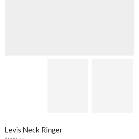
Levis Neck Ringer