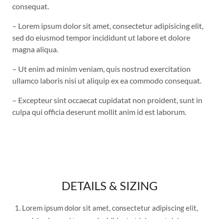
consequat.
– Lorem ipsum dolor sit amet, consectetur adipisicing elit,
sed do eiusmod tempor incididunt ut labore et dolore
magna aliqua.
– Ut enim ad minim veniam, quis nostrud exercitation
ullamco laboris nisi ut aliquip ex ea commodo consequat.
– Excepteur sint occaecat cupidatat non proident, sunt in
culpa qui officia deserunt mollit anim id est laborum.
DETAILS & SIZING
Lorem ipsum dolor sit amet, consectetur adipiscing elit,