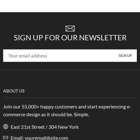
SIGN UP FOR OUR NEWSLETTER
ABOUT US
Join our 55,000+ happy customers and start experiencing e-
commerce design as it should be. Simple.
East 21st Street / 304 New York
Email: youremail@site.com