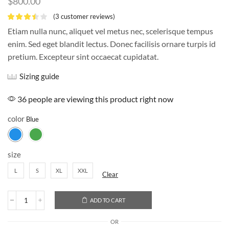
$
800.00
(
3
customer reviews)
Etiam nulla nunc, aliquet vel metus nec, scelerisque tempus
enim. Sed eget blandit lectus. Donec facilisis ornare turpis id
pretium. Excepteur sint occaecat cupidatat.
Sizing guide
36 people are viewing this product right now
color
size
L
S
XL
XXL
Clear
ADD TO CART
OR