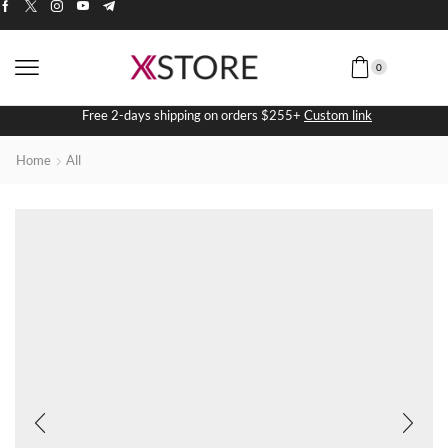
0
Free 2-days shipping on orders $255+
Custom link
Home
All