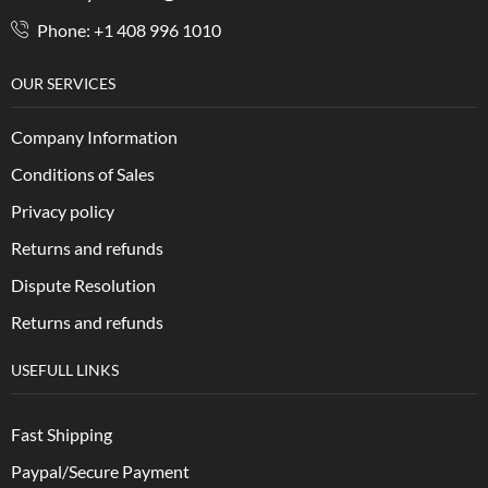
Phone: +1 408 996 1010
OUR SERVICES
Company Information
Conditions of Sales
Privacy policy
Returns and refunds
Dispute Resolution
Returns and refunds
USEFULL LINKS
Fast Shipping
Paypal/Secure Payment