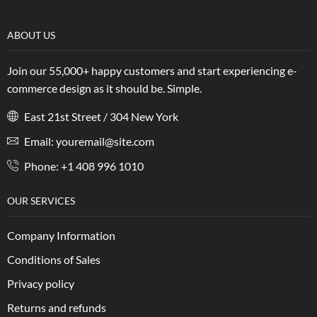
ABOUT US
Join our 55,000+ happy customers and start experiencing e-
commerce design as it should be. Simple.
East 21st Street / 304 New York
Email: youremail@site.com
Phone: +1 408 996 1010
OUR SERVICES
Company Information
Conditions of Sales
Privacy policy
Returns and refunds