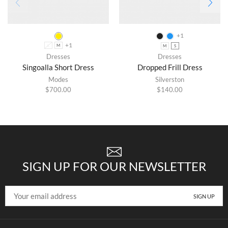
+1
+1
L
M
M
S
Dresses
Dresses
Singoalla Short Dress
Dropped Frill Dress
Modes
Silverston
$
700.00
$
140.00
SIGN UP FOR OUR NEWSLETTER