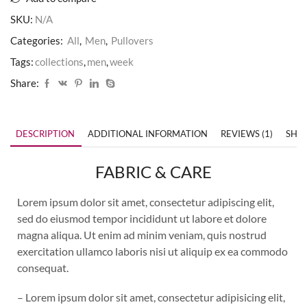
SKU:
N/A
Categories:
All
,
Men
,
Pullovers
Tags:
collections
,
men
,
week
Share:
DESCRIPTION
ADDITIONAL INFORMATION
REVIEWS (1)
SHIP
FABRIC & CARE
Lorem ipsum dolor sit amet, consectetur adipiscing elit,
sed do eiusmod tempor incididunt ut labore et dolore
magna aliqua. Ut enim ad minim veniam, quis nostrud
exercitation ullamco laboris nisi ut aliquip ex ea commodo
consequat.
– Lorem ipsum dolor sit amet, consectetur adipisicing elit,