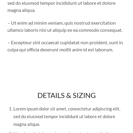
sed do eiusmod tempor incididunt ut labore et dolore
magna aliqua.
– Ut enim ad minim veniam, quis nostrud exercitation
ullamco laboris nisi ut aliquip ex ea commodo consequat.
– Excepteur sint occaecat cupidatat non proident, sunt in
culpa qui officia deserunt mollit anim id est laborum.
DETAILS & SIZING
Lorem ipsum dolor sit amet, consectetur adipiscing elit,
sed do eiusmod tempor incididunt ut labore et dolore
magna aliqua.