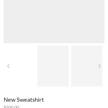
New Sweatshirt
$
500.00