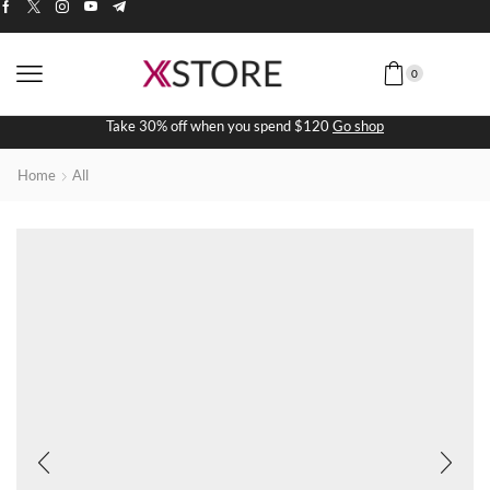
0
Take 30% off when you spend $120
Go shop
Home
All