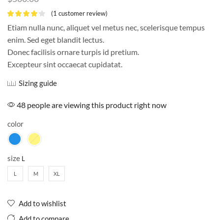
(
1
customer review)
Etiam nulla nunc, aliquet vel metus nec, scelerisque tempus
enim. Sed eget blandit lectus.
Donec facilisis ornare turpis id pretium.
Excepteur sint occaecat cupidatat.
Sizing guide
48 people are viewing this product right now
color
size
L
M
XL
Add to wishlist
Add to compare