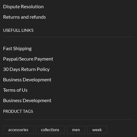
Dispute Resolution
Returns and refunds
USEFULL LINKS
Fast Shipping
Paypal/Secure Payment
30 Days Return Policy
Business Development
Terms of Us
Business Development
PRODUCT TAGS
accessories
collections
men
week