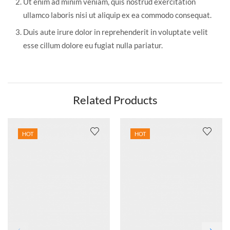
Ut enim ad minim veniam, quis nostrud exercitation
ullamco laboris nisi ut aliquip ex ea commodo consequat.
Duis aute irure dolor in reprehenderit in voluptate velit
esse cillum dolore eu fugiat nulla pariatur.
Related Products
HOT
HOT