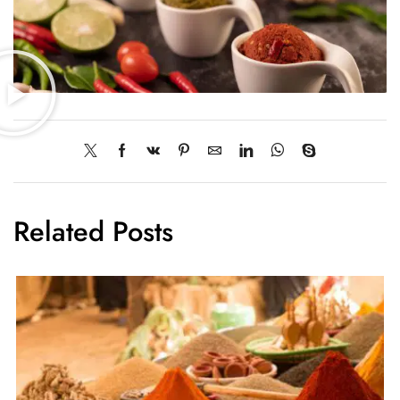
Related Posts