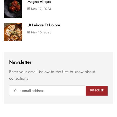
Magna Aliqua
May 17, 2023
Ut Labore Et Dolore
May 16, 2023
Newsletter
Enter your email below to the first to know about
collections