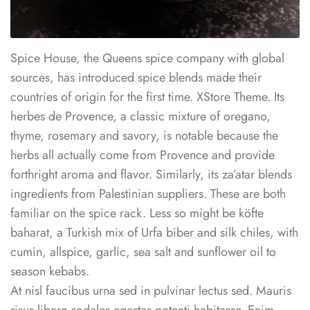
Spice House, the Queens spice company with global
sources, has introduced spice blends made their
countries of origin for the first time. XStore Theme. Its
herbes de Provence, a classic mixture of oregano,
thyme, rosemary and savory, is notable because the
herbs all actually come from Provence and provide
forthright aroma and flavor. Similarly, its za’atar blends
ingredients from Palestinian suppliers. These are both
familiar on the spice rack. Less so might be köfte
baharat, a Turkish mix of Urfa biber and silk chiles, with
cumin, allspice, garlic, sea salt and sunflower oil to
season kebabs.
At nisl faucibus urna sed in pulvinar lectus sed. Mauris