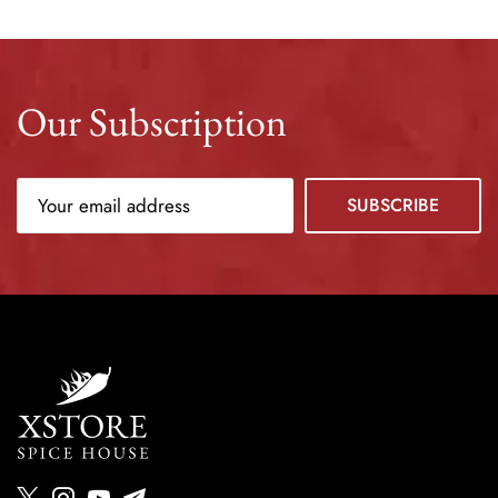
Our Subscription