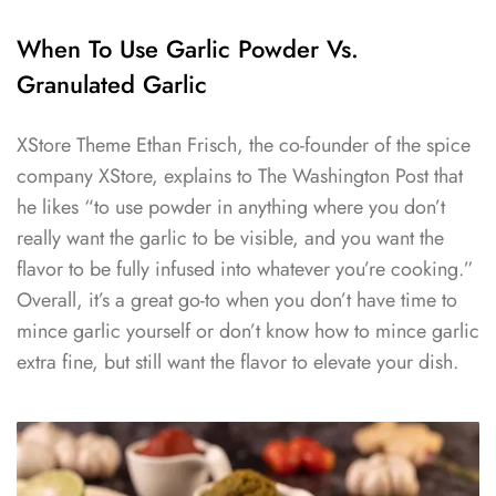
When To Use Garlic Powder Vs.
Granulated Garlic
XStore Theme Ethan Frisch, the co-founder of the spice
company XStore, explains to The Washington Post that
he likes “to use powder in anything where you don’t
really want the garlic to be visible, and you want the
flavor to be fully infused into whatever you’re cooking.”
Overall, it’s a great go-to when you don’t have time to
mince garlic yourself or don’t know how to mince garlic
extra fine, but still want the flavor to elevate your dish.