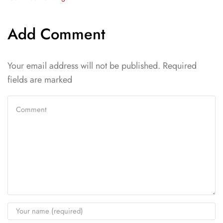
Add Comment
Your email address will not be published. Required
fields are marked