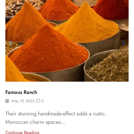
Famous Ranch
May 19, 2023
0
Their stunning handmade-effect adds a rustic.
Moroccan charm spaces...
Continue Reading