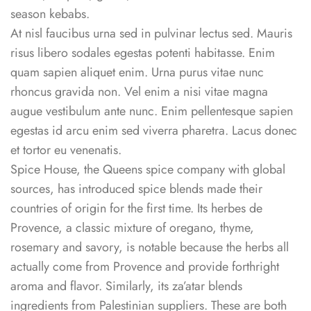
season kebabs.
At nisl faucibus urna sed in pulvinar lectus sed. Mauris
risus libero sodales egestas potenti habitasse. Enim
quam sapien aliquet enim. Urna purus vitae nunc
rhoncus gravida non. Vel enim a nisi vitae magna
augue vestibulum ante nunc. Enim pellentesque sapien
egestas id arcu enim sed viverra pharetra. Lacus donec
et tortor eu venenatis.
Spice House, the Queens spice company with global
sources, has introduced spice blends made their
countries of origin for the first time. Its herbes de
Provence, a classic mixture of oregano, thyme,
rosemary and savory, is notable because the herbs all
actually come from Provence and provide forthright
aroma and flavor. Similarly, its za’atar blends
ingredients from Palestinian suppliers. These are both