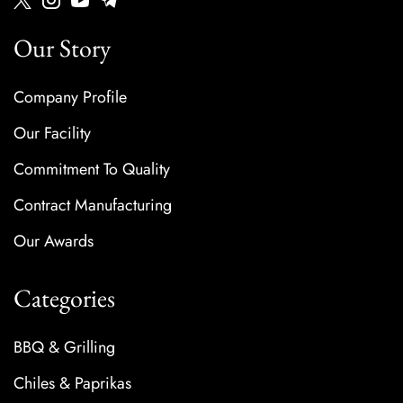
Our Story
Company Profile
Our Facility
Commitment To Quality
Contract Manufacturing
Our Awards
Categories
BBQ & Grilling
Chiles & Paprikas