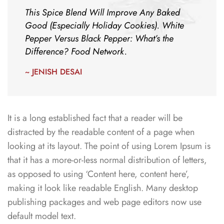
This Spice Blend Will Improve Any Baked
Good (Especially Holiday Cookies). White
Pepper Versus Black Pepper: What’s the
Difference? Food Network.
~ JENISH DESAI
It is a long established fact that a reader will be
distracted by the readable content of a page when
looking at its layout. The point of using Lorem Ipsum is
that it has a more-or-less normal distribution of letters,
as opposed to using ‘Content here, content here’,
making it look like readable English. Many desktop
publishing packages and web page editors now use
default model text.