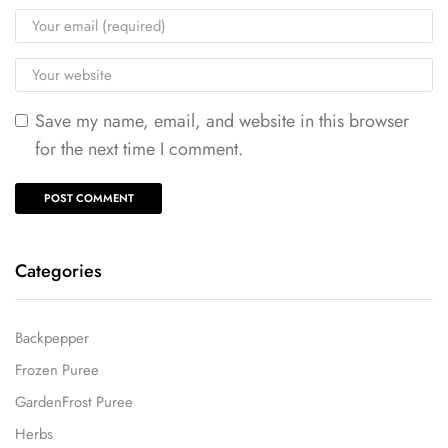
Save my name, email, and website in this browser
for the next time I comment.
Categories
Backpepper
Frozen Puree
GardenFrost Puree
Herbs