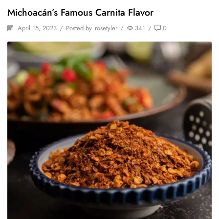
Michoacán’s Famous Carnita Flavor
April 15, 2023
/
Posted by
rosetyler
/
341
/
0