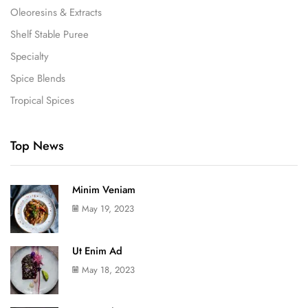
Oleoresins & Extracts
Shelf Stable Puree
Specialty
Spice Blends
Tropical Spices
Top News
Minim Veniam
May 19, 2023
Ut Enim Ad
May 18, 2023