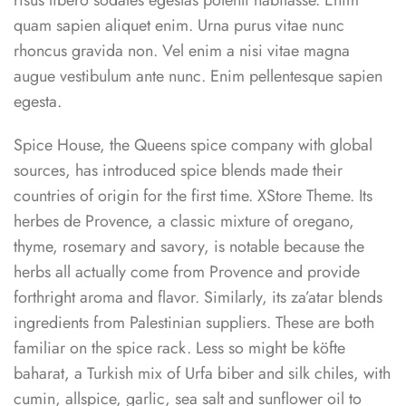
risus libero sodales egestas potenti habitasse. Enim
quam sapien aliquet enim. Urna purus vitae nunc
rhoncus gravida non. Vel enim a nisi vitae magna
augue vestibulum ante nunc. Enim pellentesque sapien
egesta.
Spice House, the Queens spice company with global
sources, has introduced spice blends made their
countries of origin for the first time. XStore Theme. Its
herbes de Provence, a classic mixture of oregano,
thyme, rosemary and savory, is notable because the
herbs all actually come from Provence and provide
forthright aroma and flavor. Similarly, its za’atar blends
ingredients from Palestinian suppliers. These are both
familiar on the spice rack. Less so might be köfte
baharat, a Turkish mix of Urfa biber and silk chiles, with
cumin, allspice, garlic, sea salt and sunflower oil to