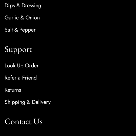
Dips & Dressing
Garlic & Onion
Salt & Pepper
Support
Look Up Order
Refer a Friend
Returns
Shipping & Delivery
Contact Us