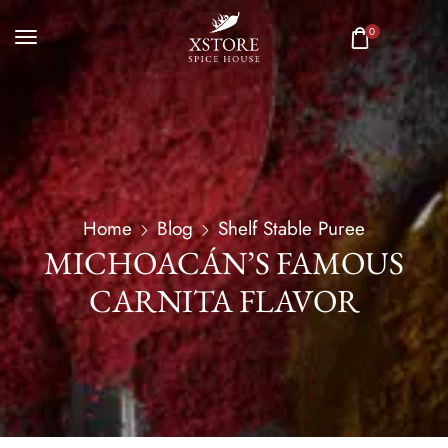
0
Home
Blog
Shelf Stable Puree
MICHOACÁN’S FAMOUS
CARNITA FLAVOR