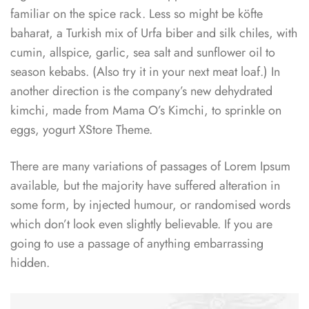
familiar on the spice rack. Less so might be köfte
baharat, a Turkish mix of Urfa biber and silk chiles, with
cumin, allspice, garlic, sea salt and sunflower oil to
season kebabs. (Also try it in your next meat loaf.) In
another direction is the company’s new dehydrated
kimchi, made from Mama O’s Kimchi, to sprinkle on
eggs, yogurt XStore Theme.
There are many variations of passages of Lorem Ipsum
available, but the majority have suffered alteration in
some form, by injected humour, or randomised words
which don’t look even slightly believable. If you are
going to use a passage of anything embarrassing
hidden.