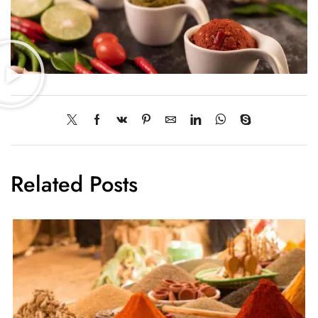
Related Posts