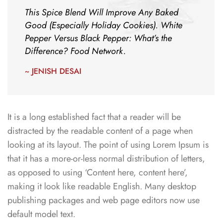
This Spice Blend Will Improve Any Baked
Good (Especially Holiday Cookies). White
Pepper Versus Black Pepper: What’s the
Difference? Food Network.
~ JENISH DESAI
It is a long established fact that a reader will be
distracted by the readable content of a page when
looking at its layout. The point of using Lorem Ipsum is
that it has a more-or-less normal distribution of letters,
as opposed to using ‘Content here, content here’,
making it look like readable English. Many desktop
publishing packages and web page editors now use
default model text.