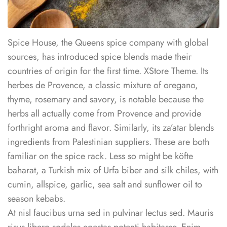
Spice House, the Queens spice company with global
sources, has introduced spice blends made their
countries of origin for the first time. XStore Theme. Its
herbes de Provence, a classic mixture of oregano,
thyme, rosemary and savory, is notable because the
herbs all actually come from Provence and provide
forthright aroma and flavor. Similarly, its za’atar blends
ingredients from Palestinian suppliers. These are both
familiar on the spice rack. Less so might be köfte
baharat, a Turkish mix of Urfa biber and silk chiles, with
cumin, allspice, garlic, sea salt and sunflower oil to
season kebabs.
At nisl faucibus urna sed in pulvinar lectus sed. Mauris