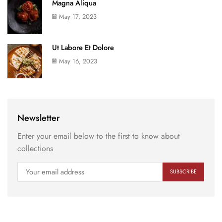
Magna Aliqua
May 17, 2023
Ut Labore Et Dolore
May 16, 2023
Newsletter
Enter your email below to the first to know about
collections