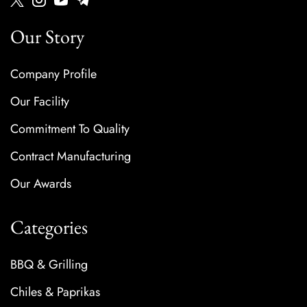
Our Story
Company Profile
Our Facility
Commitment To Quality
Contract Manufacturing
Our Awards
Categories
BBQ & Grilling
Chiles & Paprikas