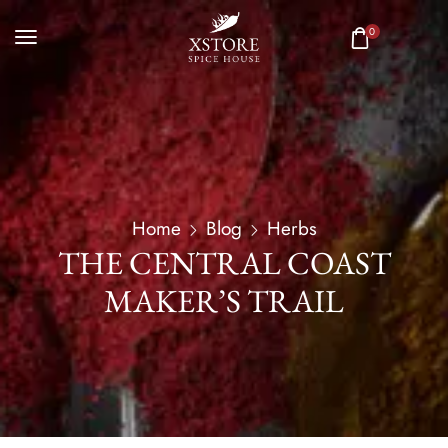
0
Home
Blog
Herbs
THE CENTRAL COAST
MAKER’S TRAIL