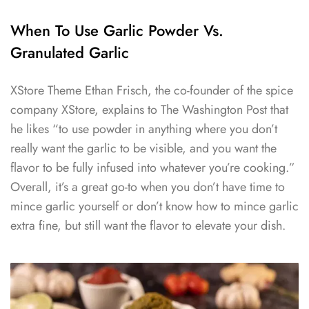
When To Use Garlic Powder Vs.
Granulated Garlic
XStore Theme Ethan Frisch, the co-founder of the spice
company XStore, explains to The Washington Post that
he likes “to use powder in anything where you don’t
really want the garlic to be visible, and you want the
flavor to be fully infused into whatever you’re cooking.”
Overall, it’s a great go-to when you don’t have time to
mince garlic yourself or don’t know how to mince garlic
extra fine, but still want the flavor to elevate your dish.