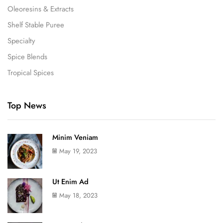
Oleoresins & Extracts
Shelf Stable Puree
Specialty
Spice Blends
Tropical Spices
Top News
Minim Veniam
May 19, 2023
Ut Enim Ad
May 18, 2023