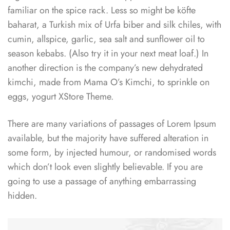
familiar on the spice rack. Less so might be köfte
baharat, a Turkish mix of Urfa biber and silk chiles, with
cumin, allspice, garlic, sea salt and sunflower oil to
season kebabs. (Also try it in your next meat loaf.) In
another direction is the company’s new dehydrated
kimchi, made from Mama O’s Kimchi, to sprinkle on
eggs, yogurt XStore Theme.
There are many variations of passages of Lorem Ipsum
available, but the majority have suffered alteration in
some form, by injected humour, or randomised words
which don’t look even slightly believable. If you are
going to use a passage of anything embarrassing
hidden.