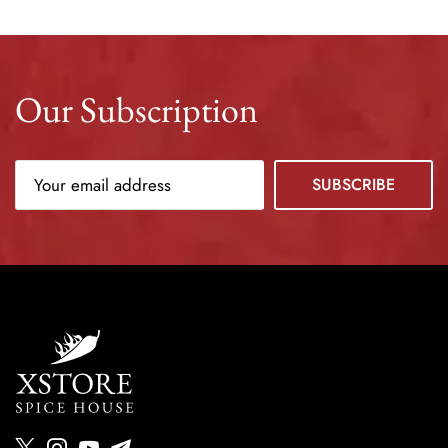
Our Subscription