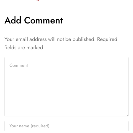
Add Comment
Your email address will not be published. Required
fields are marked