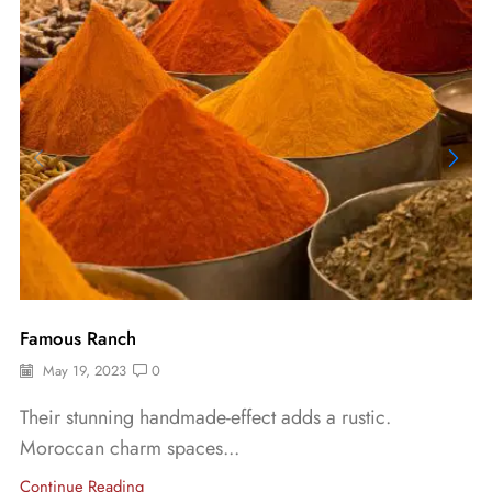
Famous Ranch
May 19, 2023
0
Their stunning handmade-effect adds a rustic.
Moroccan charm spaces...
Continue Reading