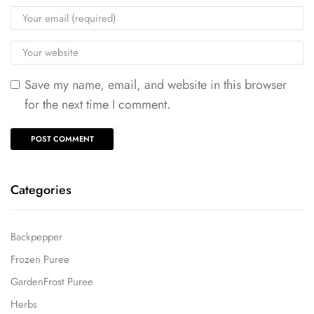
Save my name, email, and website in this browser
for the next time I comment.
Categories
Backpepper
Frozen Puree
GardenFrost Puree
Herbs