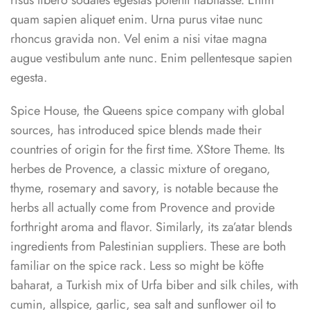
risus libero sodales egestas potenti habitasse. Enim
quam sapien aliquet enim. Urna purus vitae nunc
rhoncus gravida non. Vel enim a nisi vitae magna
augue vestibulum ante nunc. Enim pellentesque sapien
egesta.
Spice House, the Queens spice company with global
sources, has introduced spice blends made their
countries of origin for the first time. XStore Theme. Its
herbes de Provence, a classic mixture of oregano,
thyme, rosemary and savory, is notable because the
herbs all actually come from Provence and provide
forthright aroma and flavor. Similarly, its za’atar blends
ingredients from Palestinian suppliers. These are both
familiar on the spice rack. Less so might be köfte
baharat, a Turkish mix of Urfa biber and silk chiles, with
cumin, allspice, garlic, sea salt and sunflower oil to