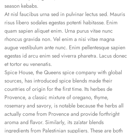
season kebabs.
At nisl faucibus urna sed in pulvinar lectus sed. Mauris
risus libero sodales egestas potenti habitasse. Enim
quam sapien aliquet enim. Urna purus vitae nunc
rhoncus gravida non. Vel enim a nisi vitae magna
augue vestibulum ante nunc. Enim pellentesque sapien
egestas id arcu enim sed viverra pharetra. Lacus donec
et tortor eu venenatis.
Spice House, the Queens spice company with global
sources, has introduced spice blends made their
countries of origin for the first time. Its herbes de
Provence, a classic mixture of oregano, thyme,
rosemary and savory, is notable because the herbs all
actually come from Provence and provide forthright
aroma and flavor. Similarly, its za’atar blends
ingredients from Palestinian suppliers. These are both