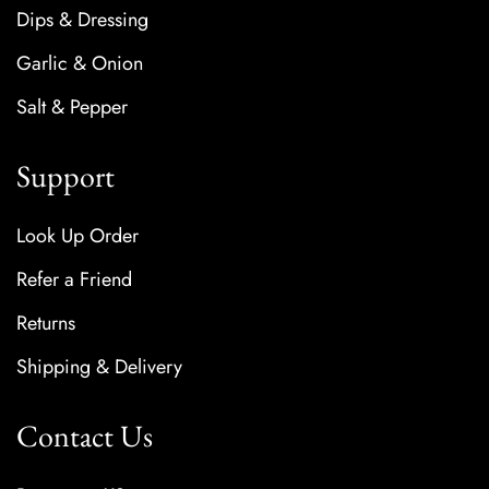
Dips & Dressing
Garlic & Onion
Salt & Pepper
Support
Look Up Order
Refer a Friend
Returns
Shipping & Delivery
Contact Us