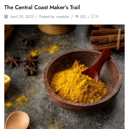
The Central Coast Maker’s Trail
April 25, 2023
/
Posted by
rosetyler
/
353
/
0