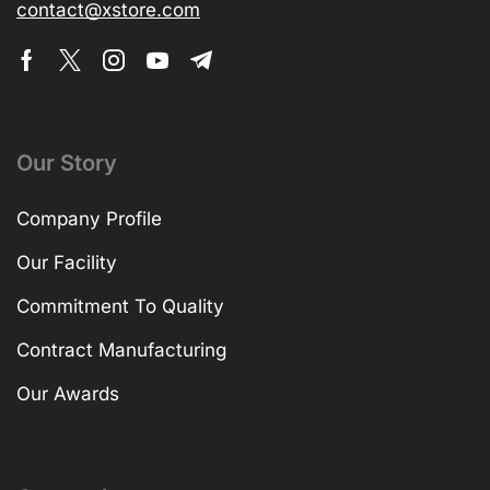
contact@xstore.com
Our Story
Company Profile
Our Facility
Commitment To Quality
Contract Manufacturing
Our Awards