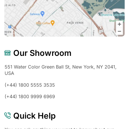
Our Showroom
551 Water Color Green Ball St, New York, NY 2041,
USA
(+44) 1800 5555 3535
(+44) 1800 9999 6969
Quick Help