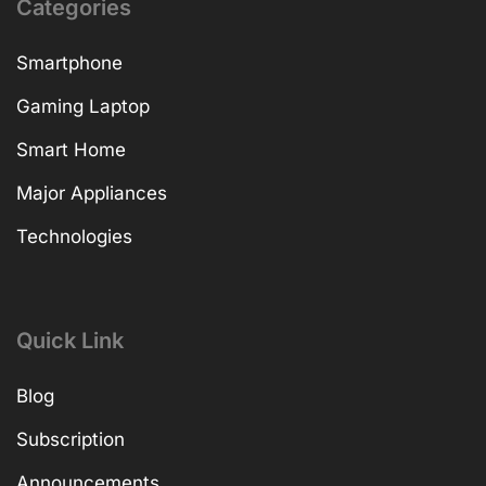
Categories
Smartphone
Gaming Laptop
Smart Home
Major Appliances
Technologies
Quick Link
Blog
Subscription
Announcements