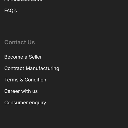
FAQ’s
Contact Us
Become a Seller
Contract Manufacturing
Terms & Condition
Career with us
Consumer enquiry