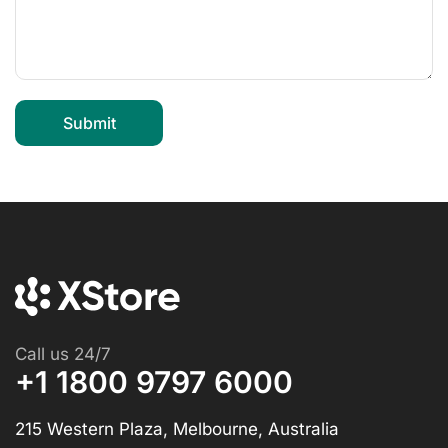
Call us 24/7
+1 1800 9797 6000
215 Western Plaza, Melbourne, Australia