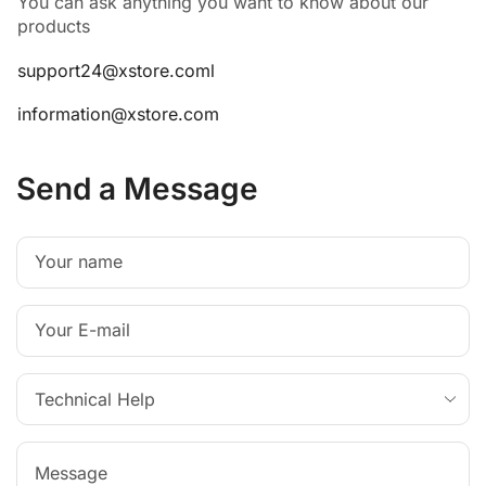
You can ask anything you want to know about our
products
support24@xstore.coml
information@xstore.com
Send a Message