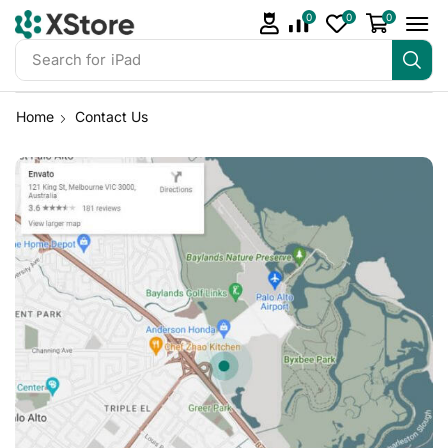
0
0
0
Search for
iPhone 14
Home
Contact Us