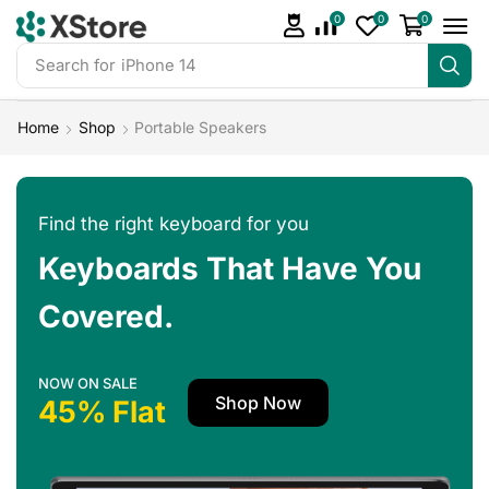
0
0
0
Search for
iPhone 14
Home
Shop
Portable Speakers
Find the right keyboard for you
Keyboards That Have You
Covered.
NOW ON SALE
Shop Now
45% Flat