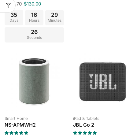
$
149.70
$
130.00
35
16
29
Days
Hours
Minutes
25
Seconds
Smart Home
iPad & Tablets
NS-APMWH2
JBL Go 2