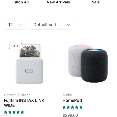
Shop All
New Arrivals
Sale
SALE!
Camera & Drone
Audio
Fujifilm INSTAX LINK
HomePod
WIDE
$
299.00