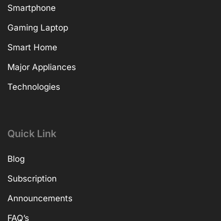
Smartphone
Gaming Laptop
Smart Home
Major Appliances
Technologies
Quick Link
Blog
Subscription
Announcements
FAQ’s