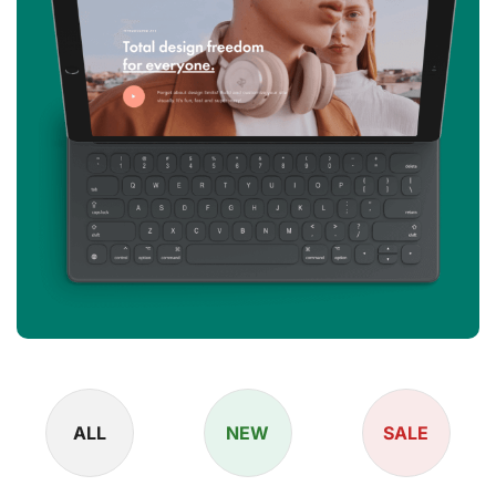
ALL
NEW
SALE