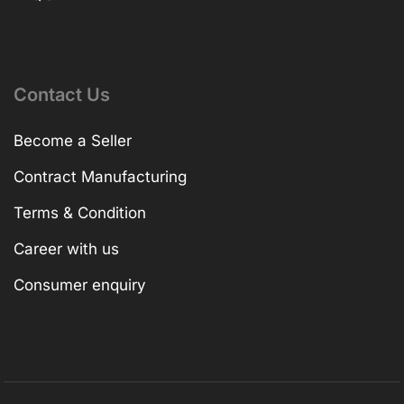
Contact Us
Become a Seller
Contract Manufacturing
Terms & Condition
Career with us
Consumer enquiry