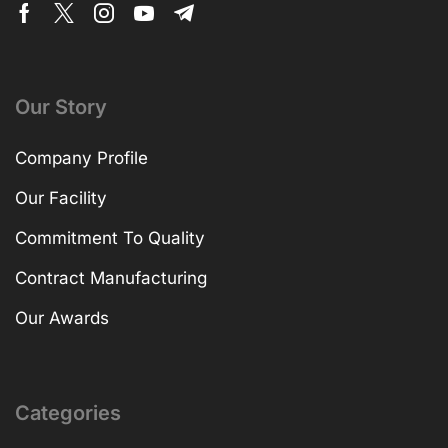
Our Story
Company Profile
Our Facility
Commitment To Quality
Contract Manufacturing
Our Awards
Categories