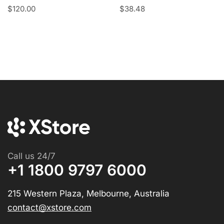
$
120.00
$
38.48
Call us 24/7
+1 1800 9797 6000
215 Western Plaza, Melbourne, Australia
contact@xstore.com