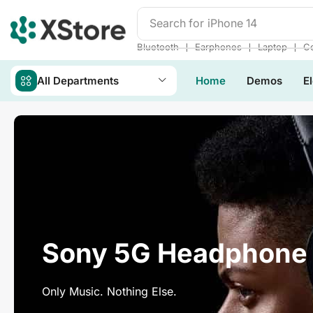
Search for
iPhone 14
❘
❘
❘
Bluetooth
Earphones
Laptop
Co
All Departments
Home
Demos
E
Sony 5G Headphone
Only Music. Nothing Else.