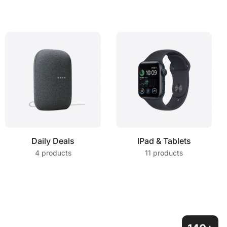
Daily Deals
IPad & Tablets
4 products
11 products