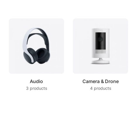
Audio
Camera & Drone
3 products
4 products