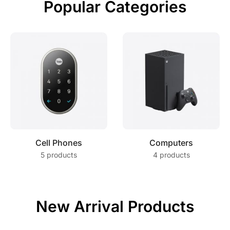
Popular Categories
Cell Phones
Computers
5 products
4 products
New Arrival Products