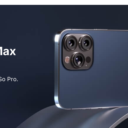
Max
So Pro.