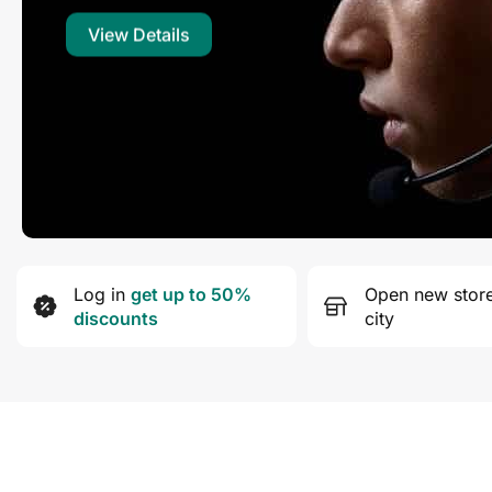
View Details
Log in
get up to 50%
Open new store
discounts
city