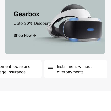
Gearbox
Upto 30% Discount
Shop Now ->
pment loose and
Installment without
ge insurance
overpayments