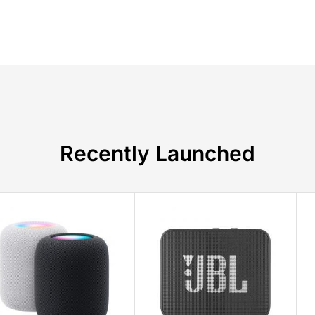
Recently Launched