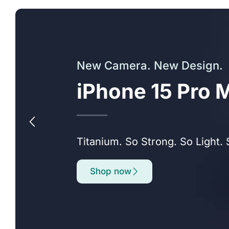
New Camera. New Design.
iPhone 15 Pro 
Titanium. So Strong. So Light. 
Shop now