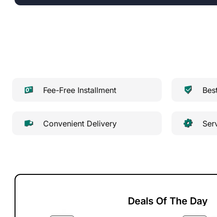
Fee-Free Installment
Bes
Convenient Delivery
Ser
Deals Of The Day