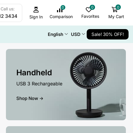
0
0
0
Call us:
12 3434
Favorites
My Cart
Comparison
Sign In
English
USD
Sale! 30% OFF!
Handheld
USB 3 Rechargeable
Shop Now ->