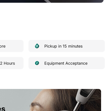
ore
Pickup in 15 minutes
 2 Hours
Equipment Acceptance
es