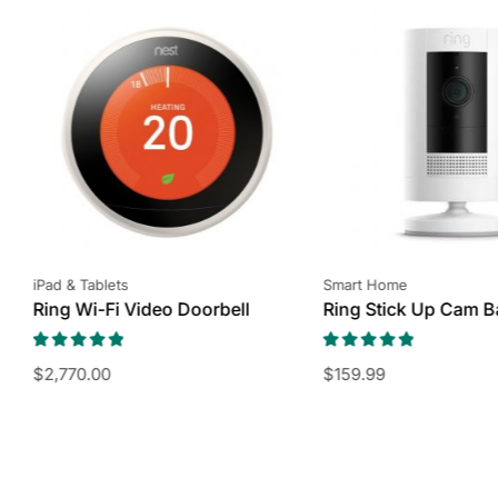
iPad & Tablets
Smart Home
Ring Wi-Fi Video Doorbell
Ring Stick Up Cam B
$
2,770.00
$
159.99