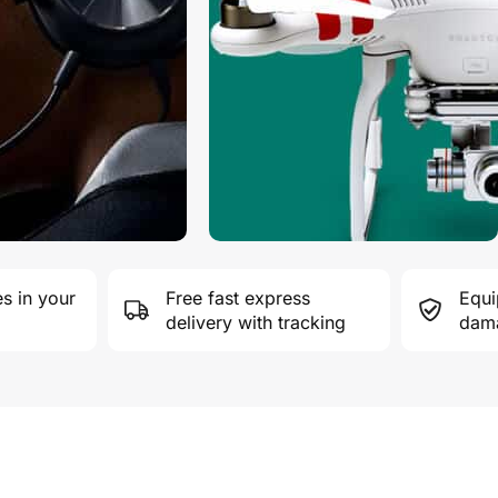
s in your
Free fast express
Equi
delivery with tracking
dama