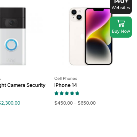
140+
Websites
Buy Now
s
Cell Phones
S
ight Camera Security
iPhone 14
T
C
$
2,300.00
$
450.00
–
$
650.00
$