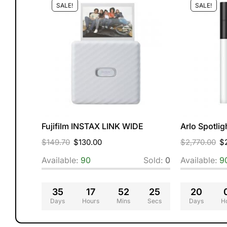
SALE!
SALE!
curity
Fujifilm INSTAX LINK WIDE
Arlo Spotli
$
149.70
$
130.00
$
2,770.00
$
Sold:
0
Available:
90
Sold:
0
Available:
9
25
35
17
52
24
20
Secs
Days
Hours
Mins
Secs
Days
H