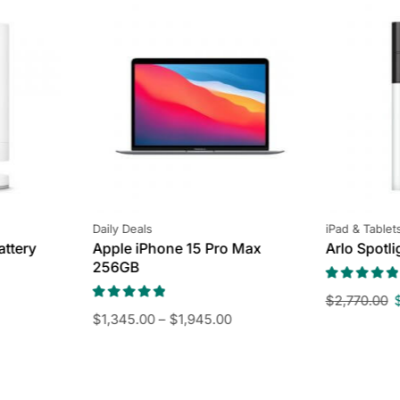
Daily Deals
iPad & Tablet
attery
Apple iPhone 15 Pro Max
Arlo Spotl
256GB
$
2,770.00
$
1,345.00
–
$
1,945.00