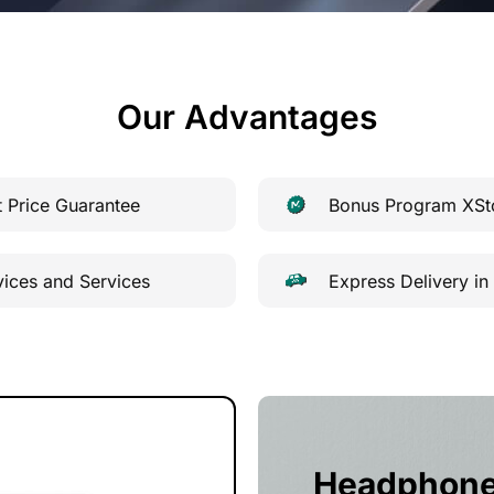
Our Advantages
t Price Guarantee
Bonus Program XSt
vices and Services
Express Delivery in
Headphon