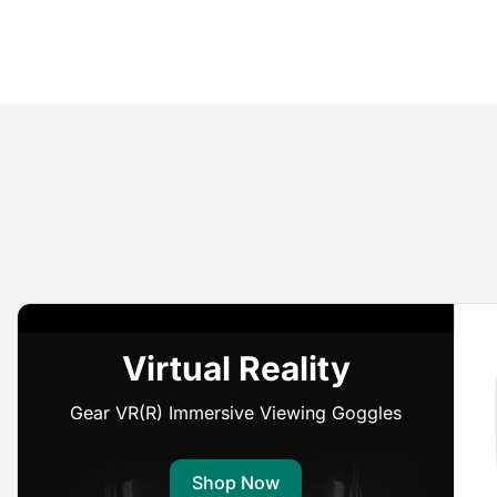
Virtual Reality
Gear VR(R) Immersive Viewing Goggles
Shop Now