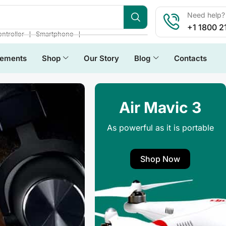
Need help? 
+1 1800 2
❘
❘
ntroller
Smartphone
lements
Shop
Our Story
Blog
Contacts
Air Mavic 3
As powerful as it is portable
Shop Now