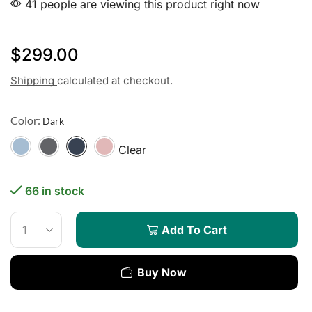
41 people are viewing this product right now
$
299.00
Shipping
calculated at checkout.
Color:
Clear
66 in stock
Add To Cart
Buy Now