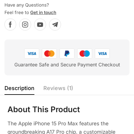
Have any Questions?
Feel free to
Get in touch
Guarantee Safe and Secure Payment Checkout
Description
Reviews (1)
About This Product
The Apple iPhone 15 Pro Max features the
groundbreaking A17 Pro chip, a customizable