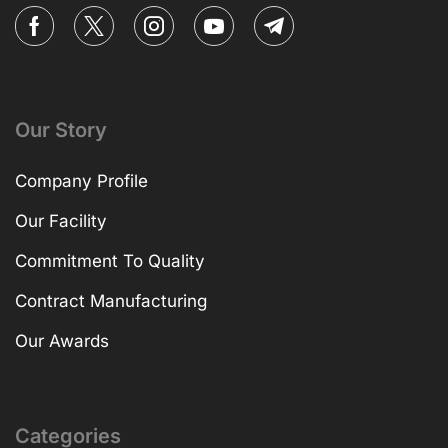
Our Story
Company Profile
Our Facility
Commitment To Quality
Contract Manufacturing
Our Awards
Categories