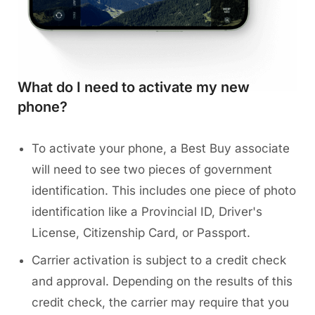
What do I need to activate my new
phone?
To activate your phone, a Best Buy associate
will need to see two pieces of government
identification. This includes one piece of photo
identification like a Provincial ID, Driver's
License, Citizenship Card, or Passport.
Carrier activation is subject to a credit check
and approval. Depending on the results of this
credit check, the carrier may require that you