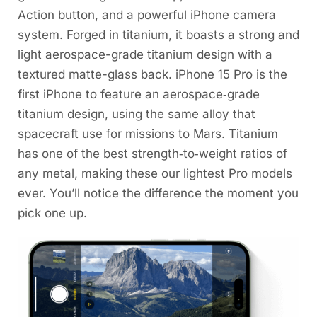
Action button, and a powerful iPhone camera
system. Forged in titanium, it boasts a strong and
light aerospace-grade titanium design with a
textured matte-glass back. iPhone 15 Pro is the
first iPhone to feature an aerospace‑grade
titanium design, using the same alloy that
spacecraft use for missions to Mars. Titanium
has one of the best strength‑to‑weight ratios of
any metal, making these our lightest Pro models
ever. You’ll notice the difference the moment you
pick one up.