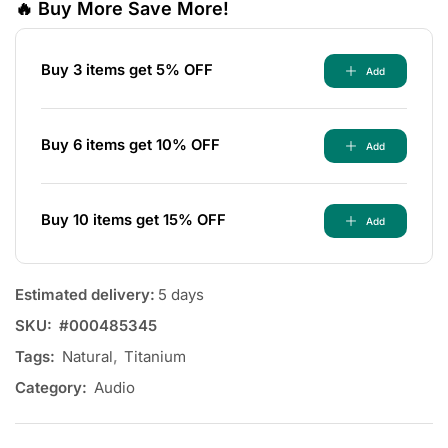
🔥 Buy More Save More!
Buy 3 items get 5% OFF
Add
Buy 6 items get 10% OFF
Add
Buy 10 items get 15% OFF
Add
Estimated delivery:
5 days
SKU:
#000485345
Tags:
Natural
,
Titanium
Category:
Audio