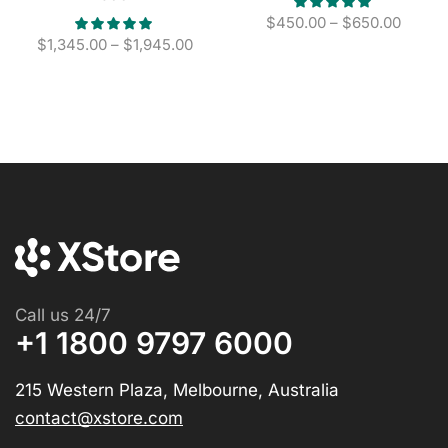
$
450.00
–
$
650.00
$
1,345.00
–
$
1,945.00
Call us 24/7
+1 1800 9797 6000
215 Western Plaza, Melbourne, Australia
contact@xstore.com