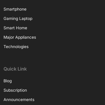
Smartphone
Gaming Laptop
Smart Home
Major Appliances
Technologies
Quick Link
Blog
Subscription
Announcements