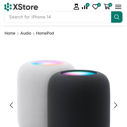
0
0
0
Search for
iPhone 14
Home
Audio
HomePod