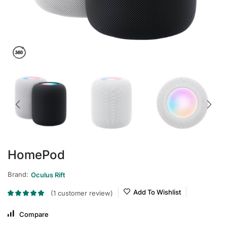
HomePod
Brand:
Oculus Rift
Add To Wishlist
(
1
customer review)
Compare