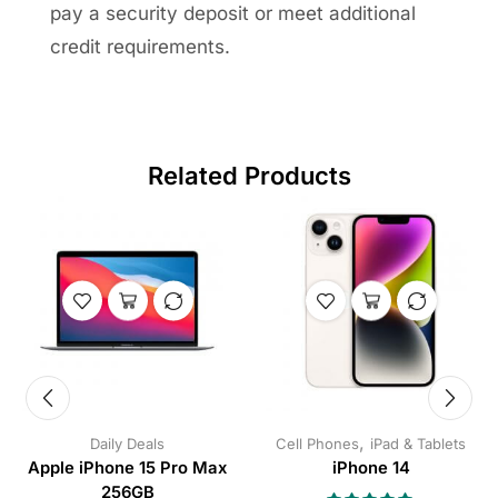
pay a security deposit or meet additional
credit requirements.
Related Products
,
Daily Deals
Cell Phones
iPad & Tablets
Apple iPhone 15 Pro Max
iPhone 14
256GB