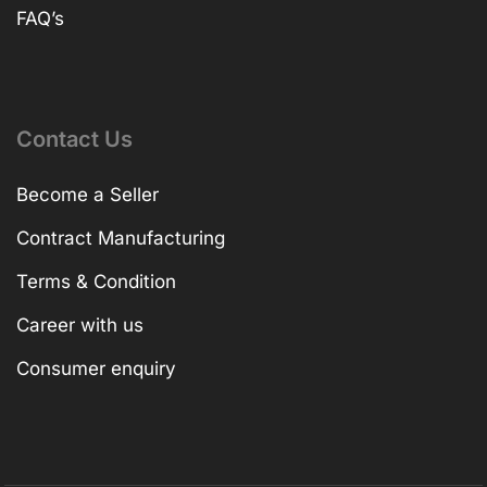
FAQ’s
Contact Us
Become a Seller
Contract Manufacturing
Terms & Condition
Career with us
Consumer enquiry