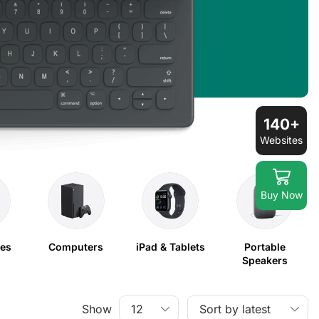
140+
Websites
Buy Now
nes
Computers
iPad & Tablets
Portable
Speakers
Show