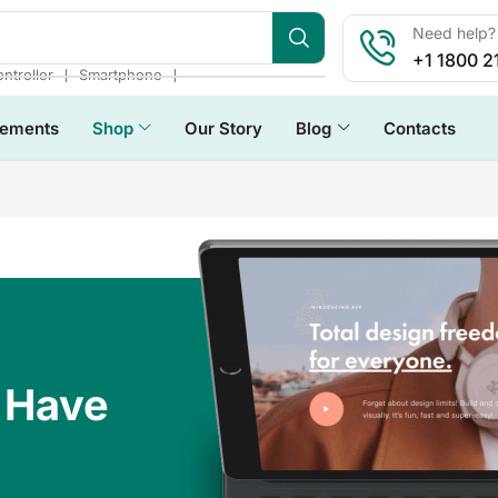
Need help? 
+1 1800 2
❘
❘
ntroller
Smartphone
lements
Shop
Our Story
Blog
Contacts
 Have