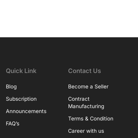
Quick Link
Contact Us
Blog
Become a Seller
Subscription
Contract
Manufacturing
Announcements
Terms & Condition
FAQ’s
Career with us