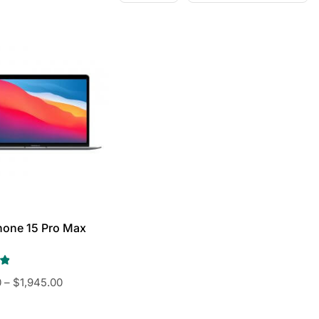
hone 15 Pro Max
0
–
$
1,945.00