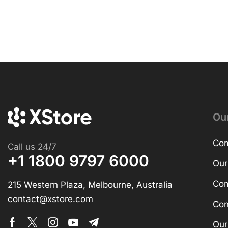
Ou
Com
Call us 24/7
+1 1800 9797 6000
Our
Com
215 Western Plaza, Melbourne, Australia
contact@xstore.com
Con
Our