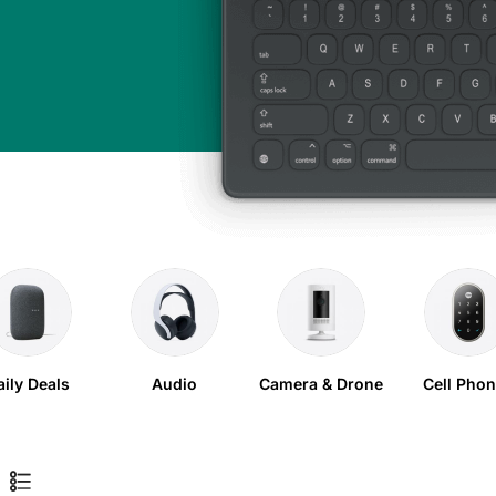
aily Deals
Audio
Camera & Drone
Cell Pho