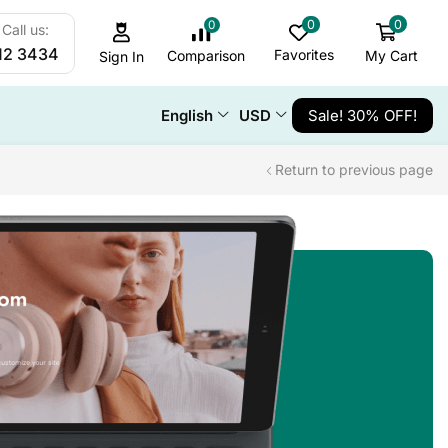
0
0
0
Call us:
12 3434
Favorites
My Cart
Comparison
Sign In
English
USD
Sale! 30% OFF!
Return to previous page