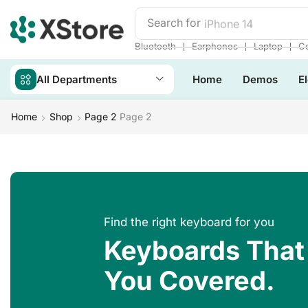
Search for
iPhone 14
❘
❘
❘
Bluetooth
Earphones
Laptop
Co
All Departments
Home
Demos
E
Home
Shop
Page 2
Page 2
Find the right keyboard for you
Keyboards That
You Covered.