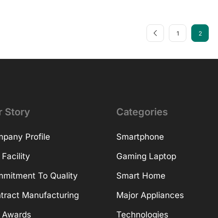
1
2
r Story
Categories
pany Profile
Smartphone
 Facility
Gaming Laptop
mitment To Quality
Smart Home
tract Manufacturing
Major Appliances
 Awards
Technologies