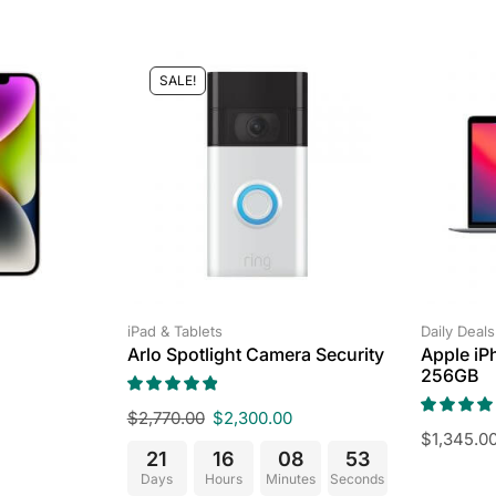
SALE!
iPad & Tablets
Daily Deals
Arlo Spotlight Camera Security
Apple iP
256GB
$
2,770.00
$
2,300.00
$
1,345.0
21
16
08
52
Days
Hours
Minutes
Seconds