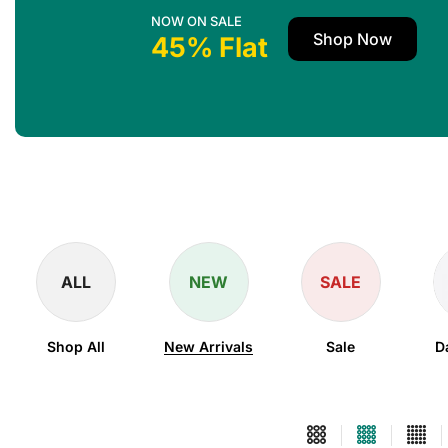
NOW ON SALE
Shop Now
45% Flat
ALL
NEW
SALE
Shop All
New Arrivals
Sale
D