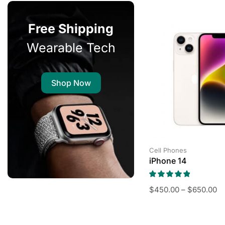
Free Shipping
Wearable Tech
Shop Now
Cell Phones
iPhone 14
$
450.00
–
$
650.00