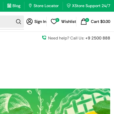
Blog
Store Locator
XStore Support 24/7
0
0
Sign In
Wishlist
Cart
$
0.00
Need help? Call Us:
+9 2500 888