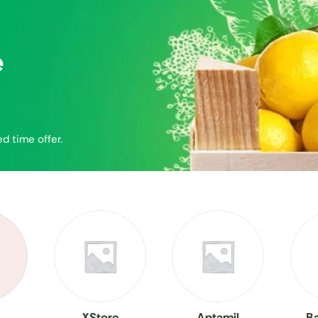
e
ed time offer.
XStore
Aptamil
B