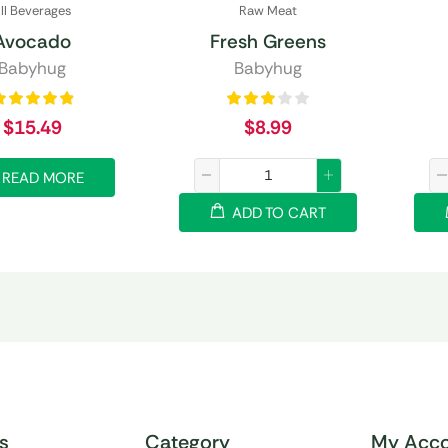
ll Beverages
Raw Meat
Avocado
Fresh Greens
Babyhug
Babyhug
$
15.49
$
8.99
READ MORE
ADD TO CART
ks
Category
My Acco