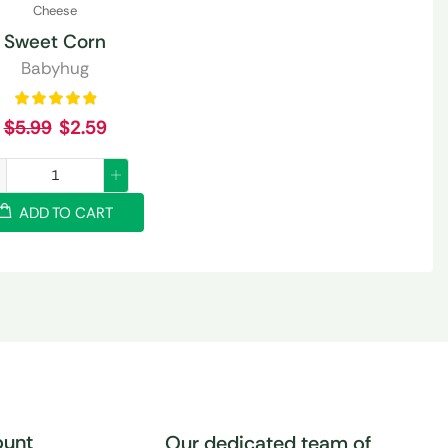
Cheese
Sweet Corn
Babyhug
$
5.99
$
2.59
ADD TO CART
unt
Our dedicated team of