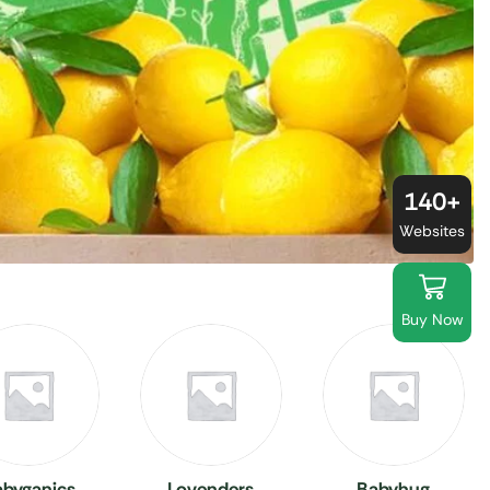
140+
Websites
Buy Now
abyganics
Lovenders
Babyhug