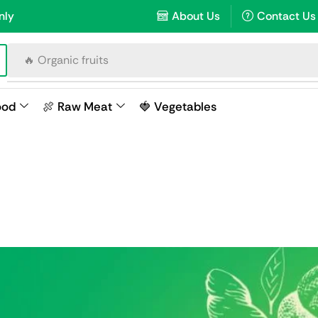
nly
About Us
Contact Us
🔥 Organic fruits
ood
🍖 Raw Meat
🍓 Vegetables