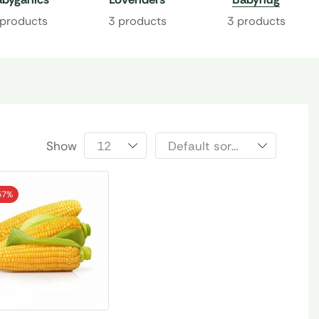
 products
3 products
3 products
Show
57%