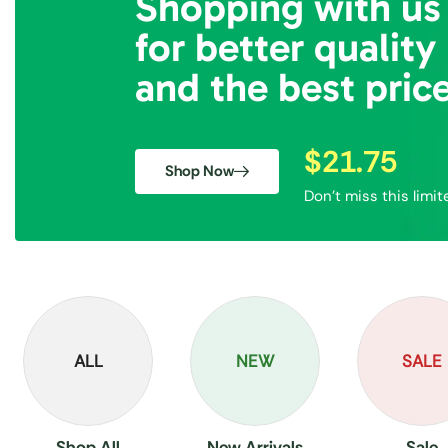
Shopping with us
for better quality
and the best pric
$21.75
Shop Now
Don’t miss this limit
ALL
NEW
SALE
Shop All
New Arrivals
Sale