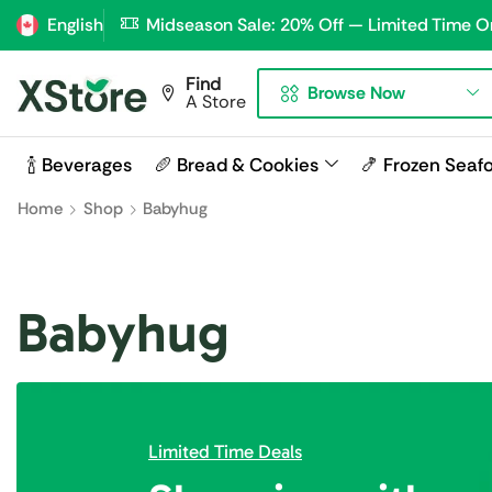
English
Midseason Sale: 20% Off — Limited Time O
Find
Browse Now
A Store
🍾 Beverages
🥖 Bread & Cookies
🍤 Frozen Seaf
Home
Shop
Babyhug
Babyhug
Limited Time Deals