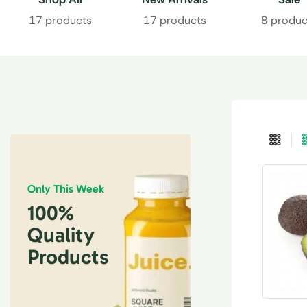
17 products
17 products
8 produc
Only This Week
100%
Quality
Products