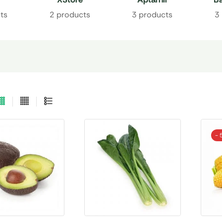
ts
2 products
3 products
3
- 