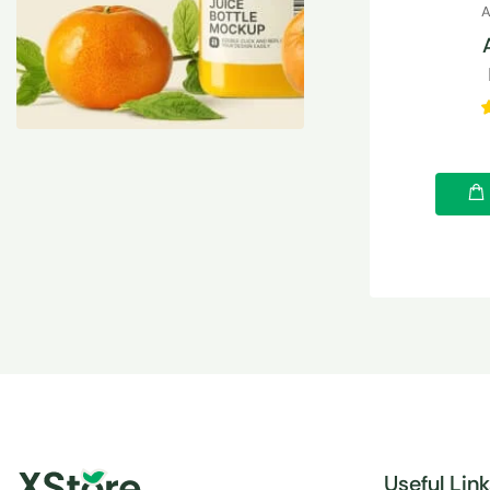
A
Useful Lin