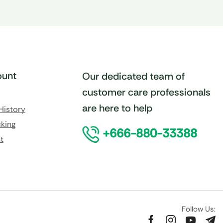
unt
Our dedicated team of
customer care professionals
are here to help
History
king
+666-880-33388
t
Follow Us: