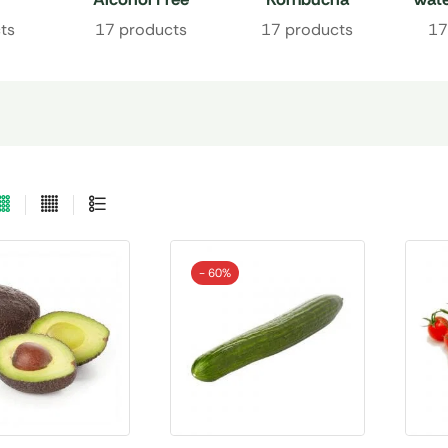
Drinks
ts
17 products
17 products
17
- 60%