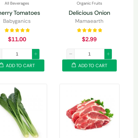
All Beverages
Organic Fruits
herry Tomatoes
Delicious Onion
Babyganics
Mamaearth
$
11.00
$
2.99
ADD TO CART
ADD TO CART