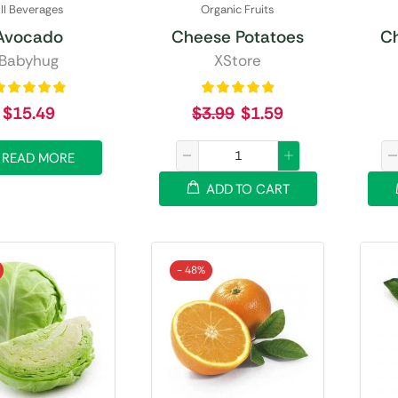
ll Beverages
Organic Fruits
Avocado
Cheese Potatoes
C
Babyhug
XStore
$
15.49
$
3.99
$
1.59
READ MORE
ADD TO CART
- 48%