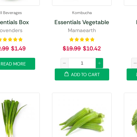
ll Beverages
Kombucha
entials Box
Essentials Vegetable
ovenders
Mamaearth
2.99
$
1.49
$
19.99
$
10.42
READ MORE
ADD TO CART