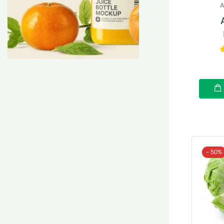
A
- 50%