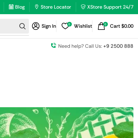
Blog
Store Locator
XStore Support 24/7
0
0
Sign In
Wishlist
Cart
$
0.00
Need help? Call Us:
+9 2500 888