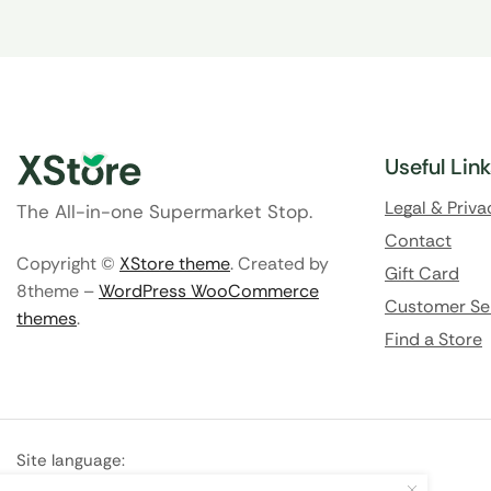
Useful Lin
Legal & Priva
The All-in-one Supermarket Stop.
Contact
Copyright ©
XStore theme
. Created by
Gift Card
8theme –
WordPress WooCommerce
Customer Se
themes
.
Find a Store
Site language:
🇬🇧
English