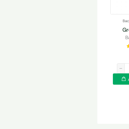
Bac
Gr
B