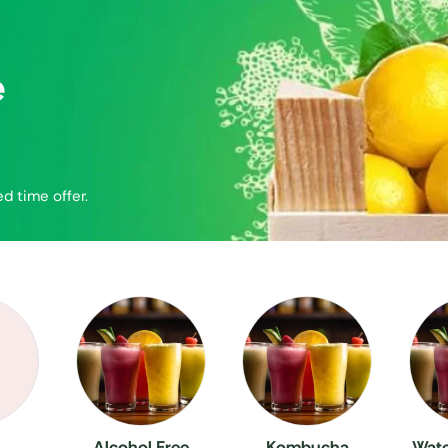
e
ed time offer.
Alcohol Free
Kombucha
Wate