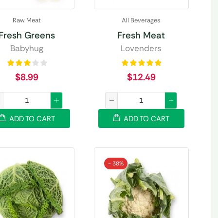
Raw Meat
All Beverages
Fresh Greens
Fresh Meat
Babyhug
Lovenders
$
8.99
$
12.49
ADD TO CART
ADD TO CART
- 38%