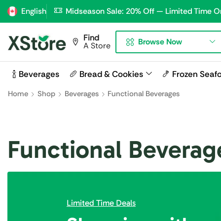
English
Midseason Sale: 20% Off — Limited Time O
Find
Browse Now
A Store
🍾 Beverages
🥖 Bread & Cookies
🍤 Frozen Seaf
Home
Shop
Beverages
Functional Beverages
Functional Beverag
Limited Time Deals