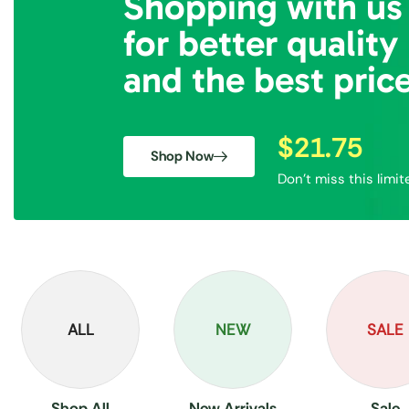
Shopping with us
for better quality
and the best pric
$21.75
Shop Now
Don’t miss this limit
ALL
NEW
SALE
Shop All
New Arrivals
Sale