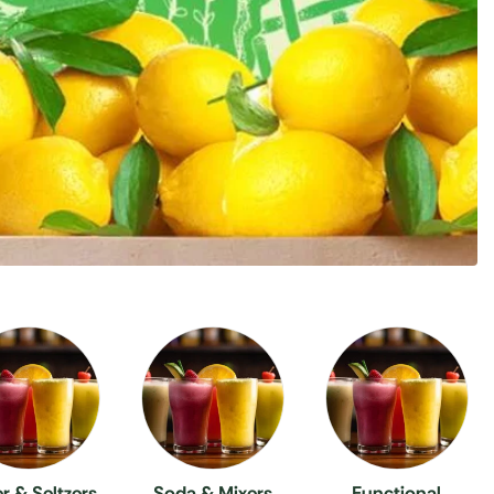
r & Seltzers
Soda & Mixers
Functional