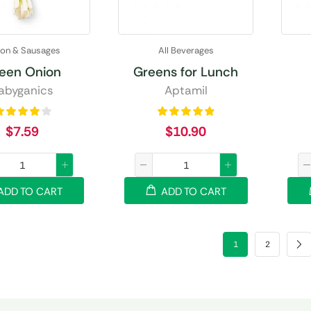
on & Sausages
All Beverages
een Onion
Greens for Lunch
abyganics
Aptamil
$
7.59
$
10.90
ADD TO CART
ADD TO CART
1
2