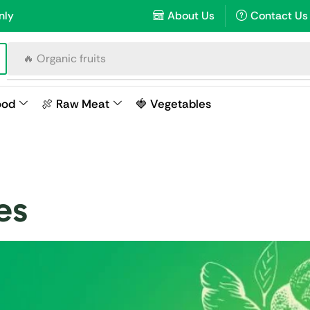
nly
About Us
Contact Us
🔥 Organic fruits
ood
🍖 Raw Meat
🍓 Vegetables
es