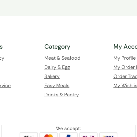
ks
Category
My Acco
cy
Meat & Seafood
My Profile
Dairy & Egg
My Order 
Bakery
Order Trac
rvice
Easy Meals
My Wishlis
Drinks & Pantry
We accept: