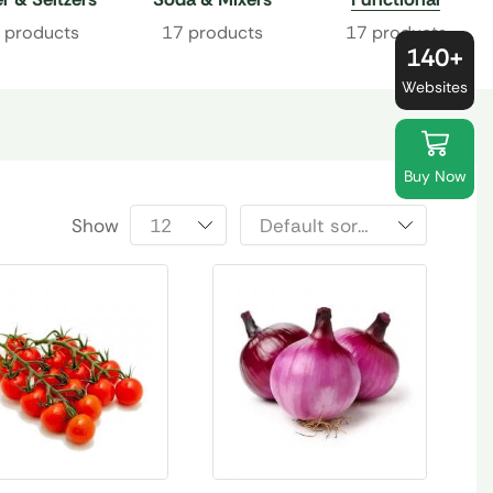
Beverages
 products
17 products
17 products
140+
Websites
Buy Now
Show