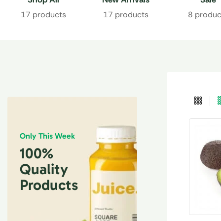
17 products
17 products
8 produc
Only This Week
100%
Quality
Products