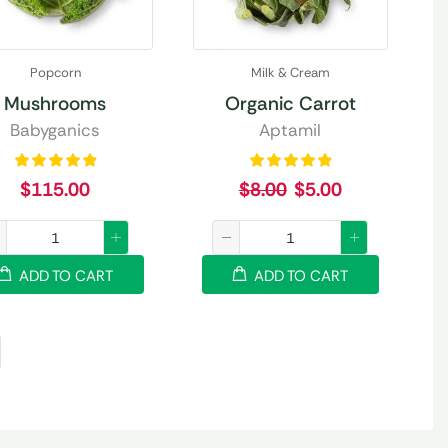
Popcorn
Milk & Cream
Mushrooms
Organic Carrot
Babyganics
Aptamil
$
115.00
$
8.00
$
5.00
ADD TO CART
ADD TO CART