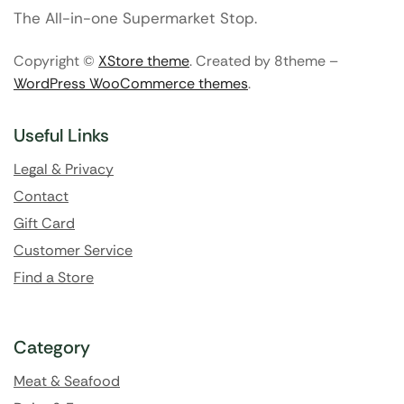
The All-in-one Supermarket Stop.
Copyright ©
XStore theme
. Created by 8theme –
WordPress WooCommerce themes
.
Useful Links
Legal & Privacy
Contact
Gift Card
Customer Service
Find a Store
Category
Meat & Seafood