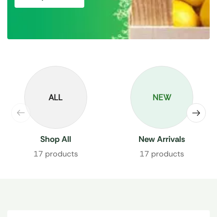
ALL
NEW
Shop All
New Arrivals
17 products
17 products