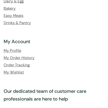
Dairy & Egg
Bakery
Easy Meals
Drinks & Pantry
My Account
My Profile
My Order History
Order Tracking
My Wishlist
Our dedicated team of customer care
professionals are here to help