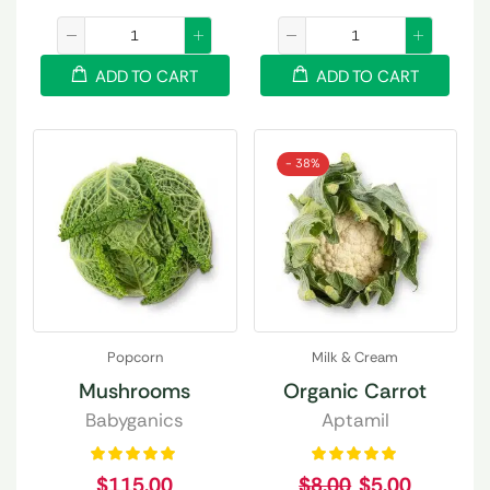
ADD TO CART
ADD TO CART
- 38%
Popcorn
Milk & Cream
Mushrooms
Organic Carrot
Babyganics
Aptamil
$
115.00
$
8.00
$
5.00