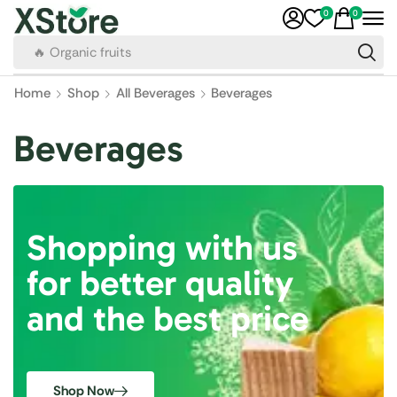
0
0
🔥 Organic fruits
Home
Shop
All Beverages
Beverages
Beverages
Shopping with us
for better quality
and the best price
Shop Now