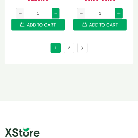
ADD TO CART
ADD TO CART
1
2