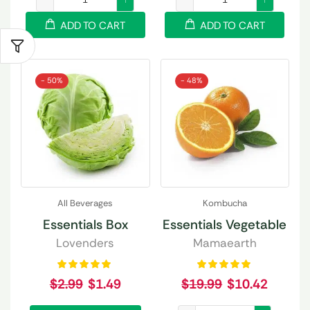
ADD TO CART
ADD TO CART
- 50%
- 48%
All Beverages
Kombucha
Essentials Box
Essentials Vegetable
Lovenders
Mamaearth
$
2.99
$
1.49
$
19.99
$
10.42