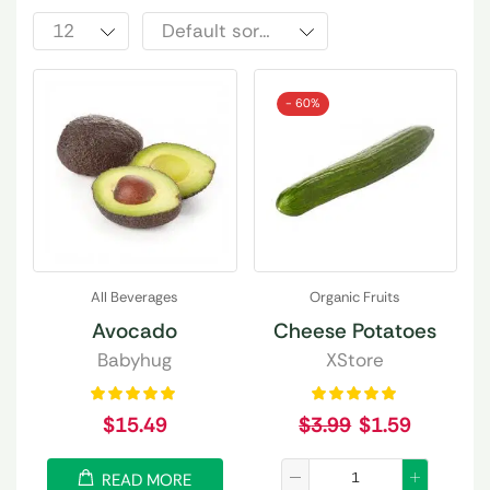
- 60%
All Beverages
Organic Fruits
Avocado
Cheese Potatoes
Babyhug
XStore
$
15.49
$
3.99
$
1.59
READ MORE