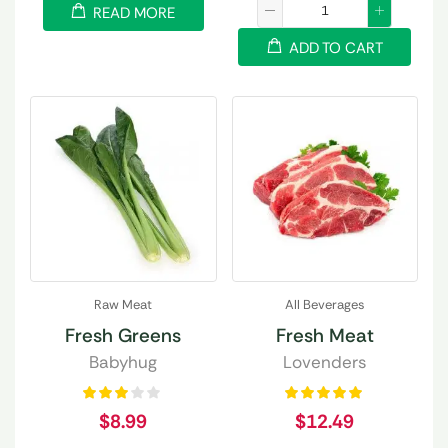
READ MORE
ADD TO CART
Raw Meat
All Beverages
Fresh Greens
Fresh Meat
Babyhug
Lovenders
$
8.99
$
12.49