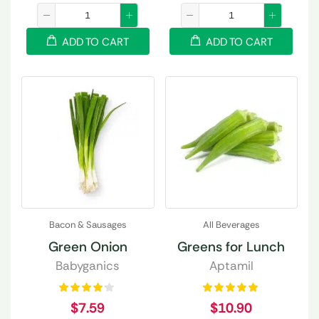
ADD TO CART
ADD TO CART
Bacon & Sausages
All Beverages
Green Onion
Greens for Lunch
Babyganics
Aptamil
$
7.59
$
10.90