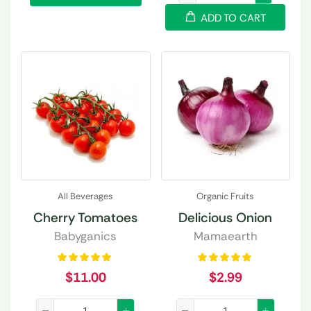
ADD TO CART
All Beverages
Organic Fruits
Cherry Tomatoes
Delicious Onion
Babyganics
Mamaearth
$
11.00
$
2.99