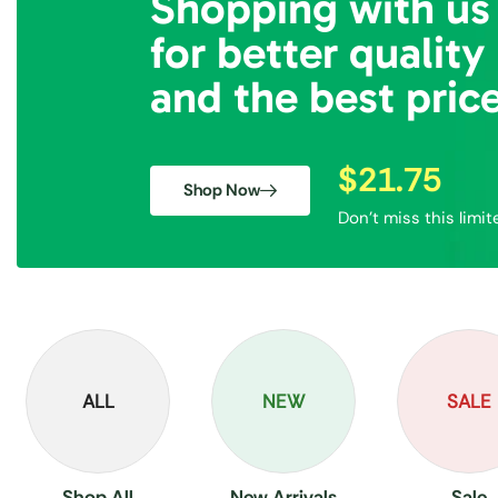
Shopping with us
for better quality
and the best pric
$21.75
Shop Now
Don’t miss this limit
ALL
NEW
SALE
Shop All
New Arrivals
Sale