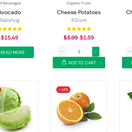
ll Beverages
Organic Fruits
Avocado
Cheese Potatoes
C
Babyhug
XStore
$
15.49
$
3.99
$
1.59
READ MORE
ADD TO CART
- 48%