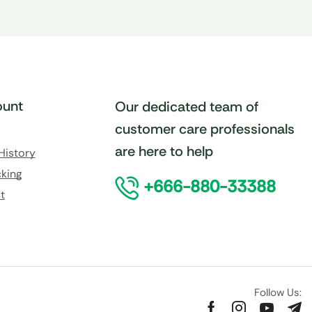
unt
Our dedicated team of
customer care professionals
are here to help
History
king
+666-880-33388
t
Follow Us: