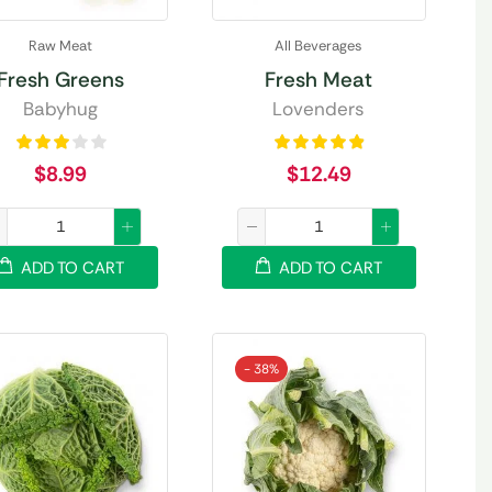
Raw Meat
All Beverages
Fresh Greens
Fresh Meat
Babyhug
Lovenders
$
8.99
$
12.49
ADD TO CART
ADD TO CART
- 38%