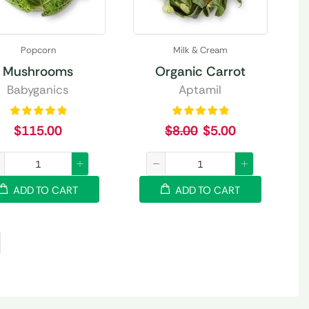
Popcorn
Milk & Cream
Mushrooms
Organic Carrot
Babyganics
Aptamil
$
115.00
$
8.00
$
5.00
ADD TO CART
ADD TO CART