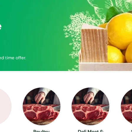
e
ed time offer.
Poultry
Deli Meat &