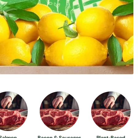
Salmon
Bacon & Sausages
Plant-Based