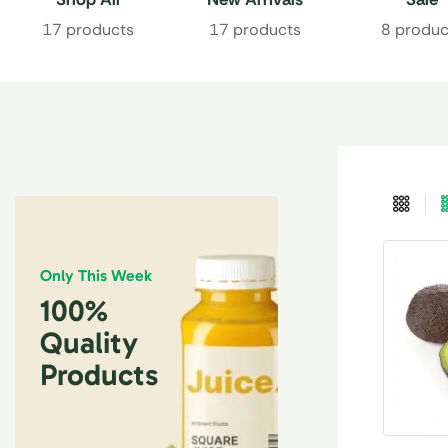
17 products
17 products
8 produc
Only This Week
100%
Quality
Products