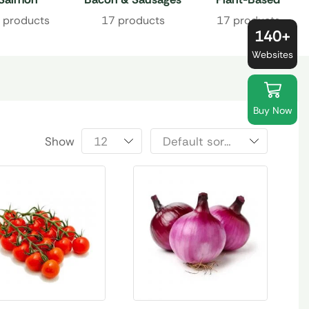
Proteins
 products
17 products
17 products
140+
Websites
Buy Now
Show