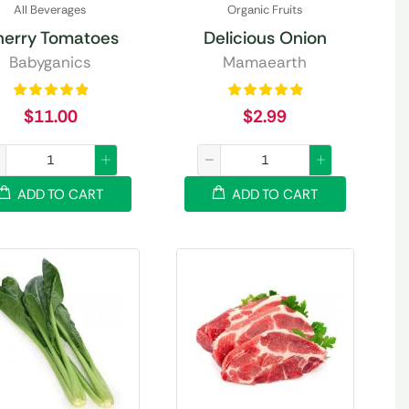
All Beverages
Organic Fruits
herry Tomatoes
Delicious Onion
Babyganics
Mamaearth
$
11.00
$
2.99
ADD TO CART
ADD TO CART