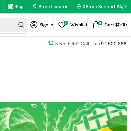
Blog
Store Locator
XStore Support 24/7
0
0
Sign In
Wishlist
Cart
$
0.00
Need help? Call Us:
+9 2500 888