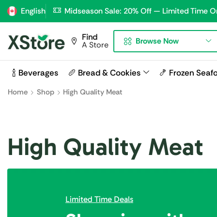
English
Midseason Sale: 20% Off — Limited Time O
Find
Browse Now
A Store
🍾 Beverages
🥖 Bread & Cookies
🍤 Frozen Seaf
Home
Shop
High Quality Meat
High Quality Meat
Limited Time Deals