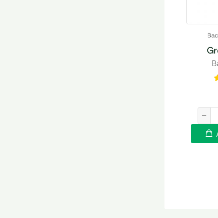
Bac
Gr
B