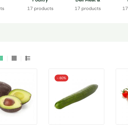
Charcuterie
ts
17 products
17 products
17
- 60%