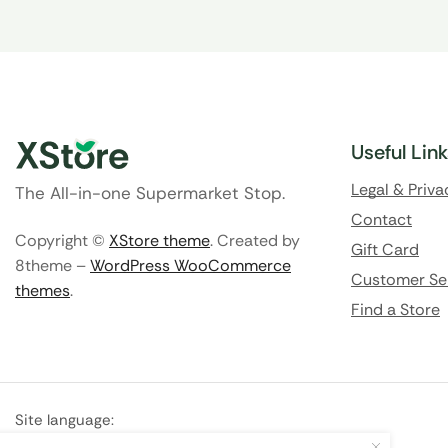
Useful Lin
Legal & Priva
The All-in-one Supermarket Stop.
Contact
Copyright ©
XStore theme
. Created by
Gift Card
8theme –
WordPress WooCommerce
Customer Se
themes
.
Find a Store
Site language:
🇬🇧
English