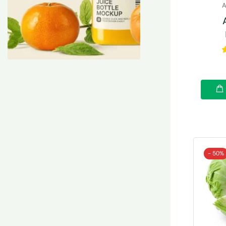
A
- 50%