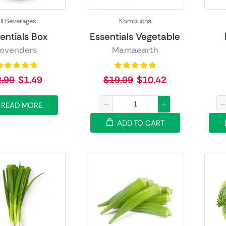
ll Beverages
Kombucha
entials Box
Essentials Vegetable
ovenders
Mamaearth
2.99
$
1.49
$
19.99
$
10.42
READ MORE
ADD TO CART