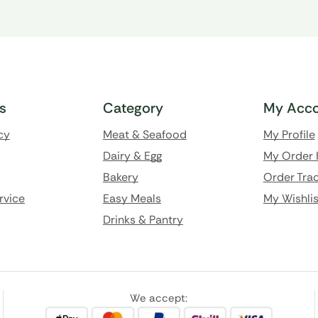
ks
Category
My Acco
cy
Meat & Seafood
My Profile
Dairy & Egg
My Order 
Bakery
Order Trac
rvice
Easy Meals
My Wishlis
Drinks & Pantry
We accept: