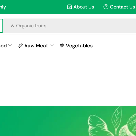
nly
About Us
Contact Us
🔥 Raw meat
ood
🍖 Raw Meat
🍓 Vegetables