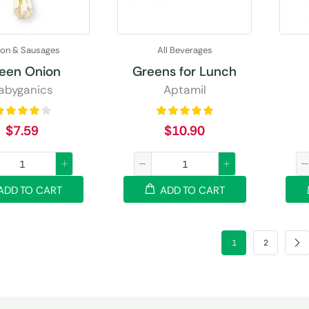
on & Sausages
All Beverages
een Onion
Greens for Lunch
abyganics
Aptamil
$
7.59
$
10.90
ADD TO CART
ADD TO CART
1
2