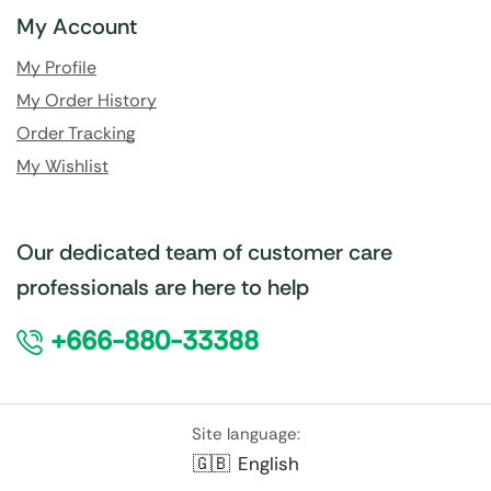
My Account
My Profile
My Order History
Order Tracking
My Wishlist
Our dedicated team of customer care
professionals are here to help
+666-880-33388
Site language:
🇬🇧
English