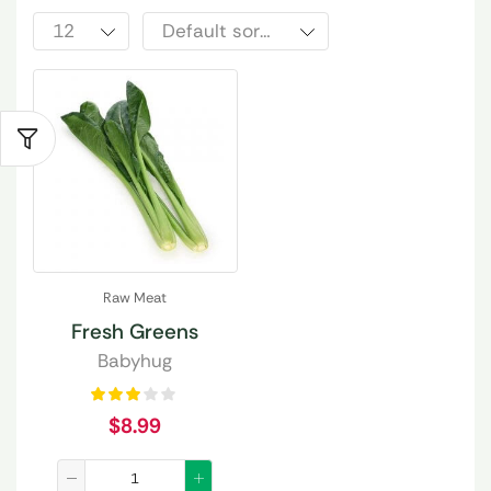
Raw Meat
Fresh Greens
Babyhug
$
8.99