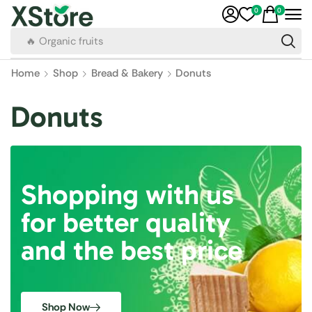
0
0
🔥 Organic fruits
Home
Shop
Bread & Bakery
Donuts
Donuts
Shopping with us
for better quality
and the best price
Shop Now