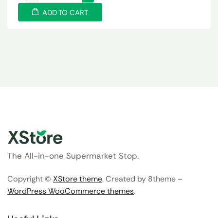
ADD TO CART
The All-in-one Supermarket Stop.
Copyright ©
XStore theme
. Created by 8theme –
WordPress WooCommerce themes
.