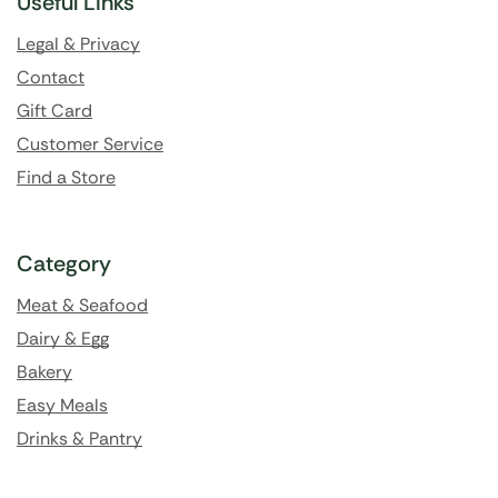
Useful Links
Legal & Privacy
Contact
Gift Card
Customer Service
Find a Store
Category
Meat & Seafood
Dairy & Egg
Bakery
Easy Meals
Drinks & Pantry