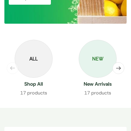
ALL
NEW
Shop All
New Arrivals
17 products
17 products