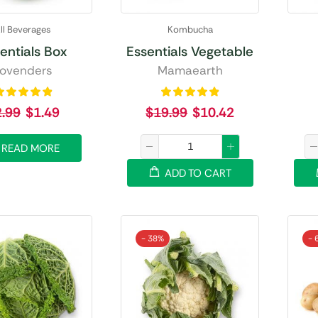
ll Beverages
Kombucha
entials Box
Essentials Vegetable
ovenders
Mamaearth
2.99
$
1.49
$
19.99
$
10.42
READ MORE
ADD TO CART
- 38%
- 