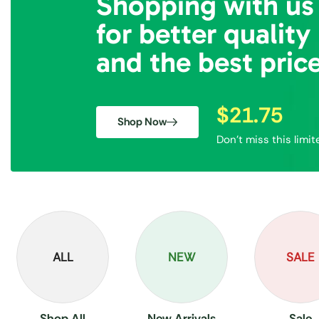
Shopping with us
for better quality
and the best pric
$21.75
Shop Now
Don’t miss this limit
ALL
NEW
SALE
Shop All
New Arrivals
Sale