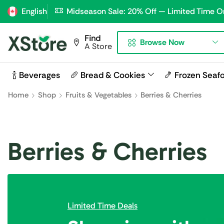
English
Midseason Sale: 20% Off — Limited Time O
Find
Browse Now
A Store
🍾 Beverages
🥖 Bread & Cookies
🍤 Frozen Seaf
Home
Shop
Fruits & Vegetables
Berries & Cherries
Berries & Cherries
Limited Time Deals