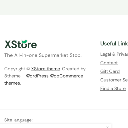
Useful Lin
Legal & Priva
The All-in-one Supermarket Stop.
Contact
Copyright ©
XStore theme
. Created by
Gift Card
8theme –
WordPress WooCommerce
Customer Se
themes
.
Find a Store
Site language:
🇬🇧
English