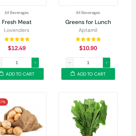
All Beverages
All Beverages
Fresh Meat
Greens for Lunch
Lovenders
Aptamil
$
12.49
$
10.90
ADD TO CART
ADD TO CART
67%