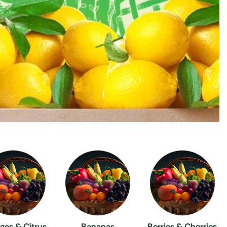
ges & Citrus
Bananas
Berries & Cherries