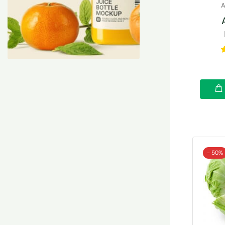
A
- 50%