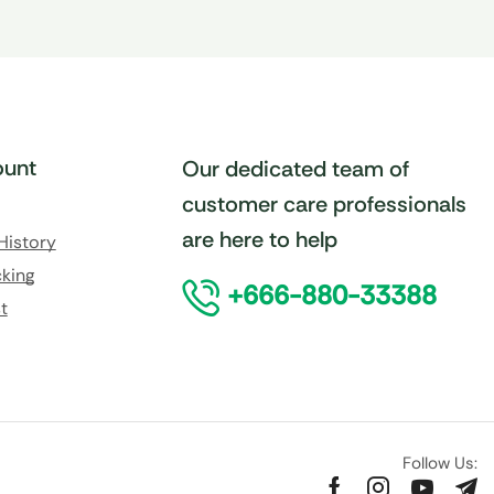
unt
Our dedicated team of
customer care professionals
are here to help
History
king
+666-880-33388
t
Follow Us: