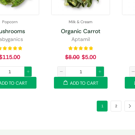
Popcorn
Milk & Cream
ushrooms
Organic Carrot
abyganics
Aptamil
$
115.00
$
8.00
$
5.00
ADD TO CART
ADD TO CART
1
2