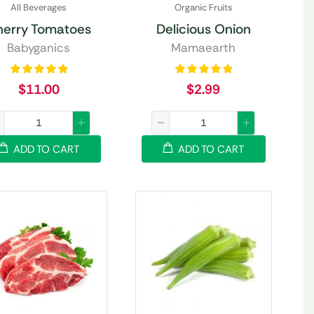
All Beverages
Organic Fruits
herry Tomatoes
Delicious Onion
Babyganics
Mamaearth
$
11.00
$
2.99
ADD TO CART
ADD TO CART