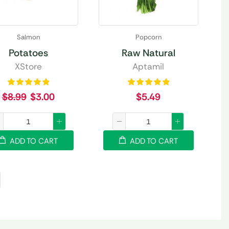
Salmon
Popcorn
Potatoes
Raw Natural
XStore
Aptamil
$
8.99
$
3.00
$
5.49
ADD TO CART
ADD TO CART