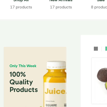
17 products
17 products
8 produc
Only This Week
100%
Quality
Products