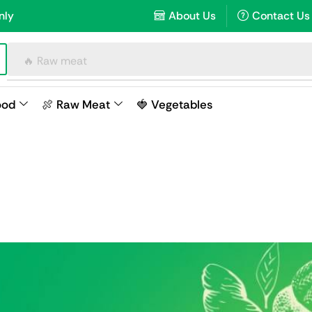
nly
About Us
Contact Us
🔥 Raw meat
ood
🍖 Raw Meat
🍓 Vegetables