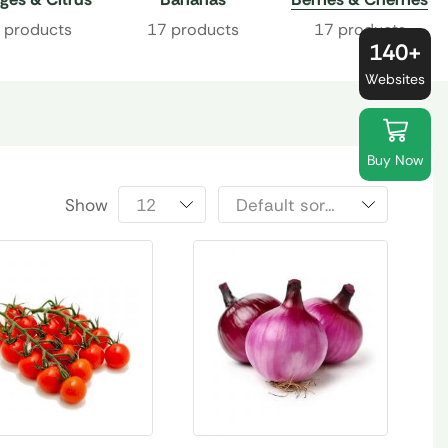
 products
17 products
17 products
140+
Websites
Buy Now
Show