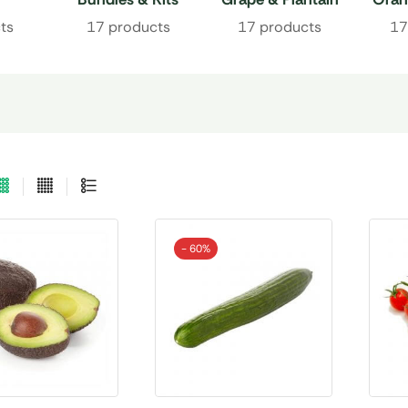
ts
17 products
17 products
17
- 60%