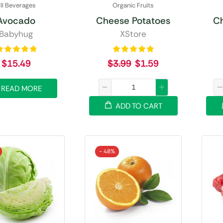
ll Beverages
Organic Fruits
Avocado
Cheese Potatoes
C
Babyhug
XStore
$
15.49
$
3.99
$
1.59
READ MORE
ADD TO CART
- 48%