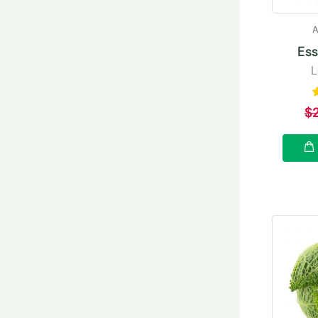
A
Ess
L
$