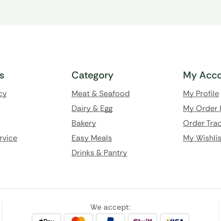
ks
Category
My Acco
cy
Meat & Seafood
My Profile
Dairy & Egg
My Order 
Bakery
Order Trac
rvice
Easy Meals
My Wishlis
Drinks & Pantry
We accept: