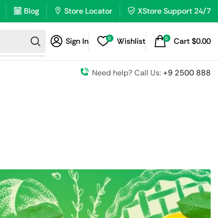
Blog
Store Locator
XStore Support 24/7
0
0
Sign In
Wishlist
Cart
$
0.00
Need help? Call Us:
+9 2500 888