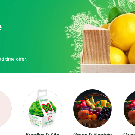
e
ed time offer.
Bundles & Kits
Grape & Plantain
Oran