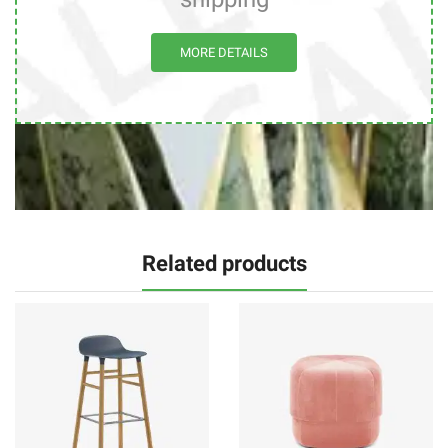
MORE DETAILS
Related products