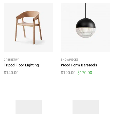
CABINETRY
SHOWPIECES
Tripod Floor Lighting
Wood Form Barstools
Original
Current
$
140.00
$
190.00
$
170.00
price
price
was:
is:
$190.00.
$170.00.