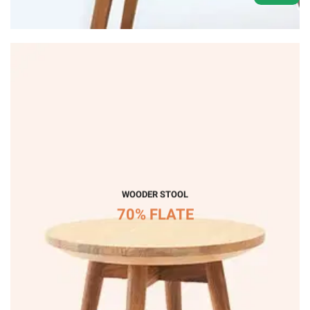
WOODER STOOL
70% FLATE