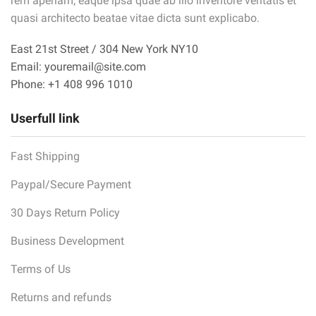
rem aperiam, eaque ipsa quae ab illo inventore veritatis et
quasi architecto beatae vitae dicta sunt explicabo.
East 21st Street / 304 New York NY10
Email: youremail@site.com
Phone: +1 408 996 1010
Userfull link
Fast Shipping
Paypal/Secure Payment
30 Days Return Policy
Business Development
Terms of Us
Returns and refunds