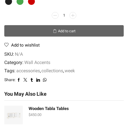
Skrew
Shoe
Tables
Add to cart
quantity
Add to wishlist
SKU:
N/A
Category:
Wall Accents
Tags:
accessories
,
collections
,
week
Share:
You May Also Like
Wooden Tabla Tables
$
450.00