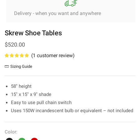
Delivery - when you want and anywhere
Skrew Shoe Tables
$
520.00
(
1
customer review)
Sizing Guide
58″ height
15″ x 15″ x 9″ shade
Easy to use pull chain switch
Uses 150W incandescent bulb or equivalent – not included
Color: