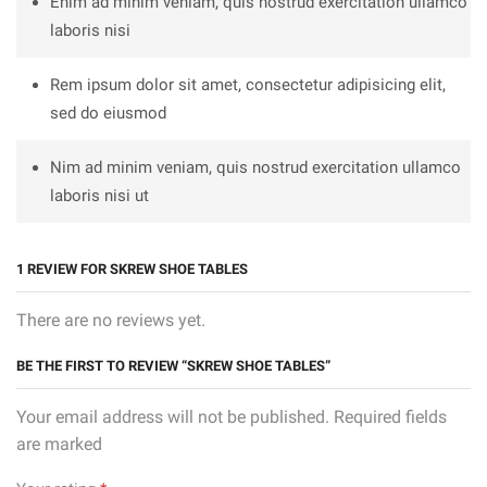
Enim ad minim veniam, quis nostrud exercitation ullamco
laboris nisi
Rem ipsum dolor sit amet, consectetur adipisicing elit,
sed do eiusmod
Nim ad minim veniam, quis nostrud exercitation ullamco
laboris nisi ut
1 REVIEW FOR
SKREW SHOE TABLES
There are no reviews yet.
BE THE FIRST TO REVIEW “SKREW SHOE TABLES”
Your email address will not be published. Required fields
are marked