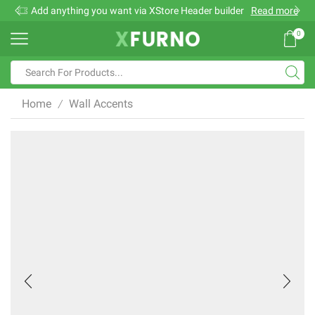
Add anything you want via XStore Header builder
Read more
0
Search
input
Home
Wall Accents
/