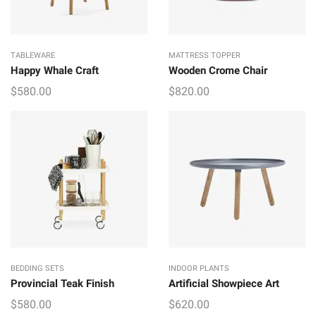
TABLEWARE
MATTRESS TOPPER
Happy Whale Craft
Wooden Crome Chair
$
580.00
$
820.00
BEDDING SETS
INDOOR PLANTS
Provincial Teak Finish
Artificial Showpiece Art
$
580.00
$
620.00