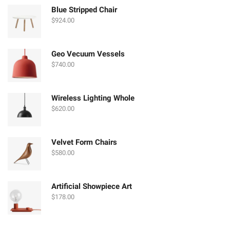
Blue Stripped Chair
$
924.00
Geo Vecuum Vessels
$
740.00
Wireless Lighting Whole
$
620.00
Velvet Form Chairs
$
580.00
Artificial Showpiece Art
$
178.00