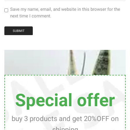
Save my name, email, and website in this browser for the
next time I comment.
Special offer
buy 3 products and get 20%OFF on
shipping