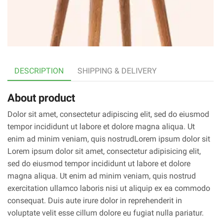
DESCRIPTION
SHIPPING & DELIVERY
About product
Dolor sit amet, consectetur adipiscing elit, sed do eiusmod
tempor incididunt ut labore et dolore magna aliqua. Ut
enim ad minim veniam, quis nostrudLorem ipsum dolor sit
Lorem ipsum dolor sit amet, consectetur adipisicing elit,
sed do eiusmod tempor incididunt ut labore et dolore
magna aliqua. Ut enim ad minim veniam, quis nostrud
exercitation ullamco laboris nisi ut aliquip ex ea commodo
consequat. Duis aute irure dolor in reprehenderit in
voluptate velit esse cillum dolore eu fugiat nulla pariatur.