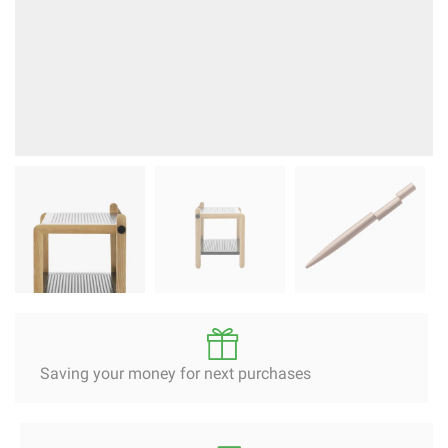
Saving your money for next purchases