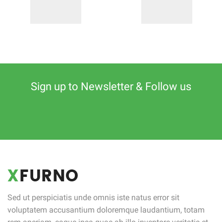
Sign up to Newsletter & Follow us
Sed ut perspiciatis unde omnis iste natus error sit
voluptatem accusantium doloremque laudantium, totam