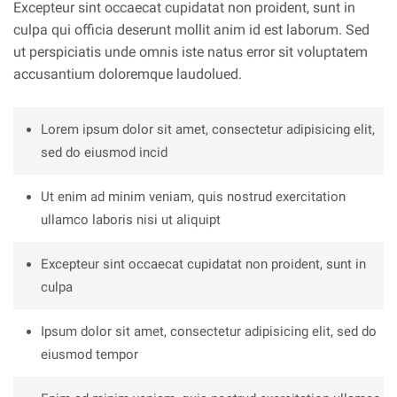
Excepteur sint occaecat cupidatat non proident, sunt in
culpa qui officia deserunt mollit anim id est laborum. Sed
ut perspiciatis unde omnis iste natus error sit voluptatem
accusantium doloremque laudolued.
Lorem ipsum dolor sit amet, consectetur adipisicing elit,
sed do eiusmod incid
Ut enim ad minim veniam, quis nostrud exercitation
ullamco laboris nisi ut aliquipt
Excepteur sint occaecat cupidatat non proident, sunt in
culpa
Ipsum dolor sit amet, consectetur adipisicing elit, sed do
eiusmod tempor