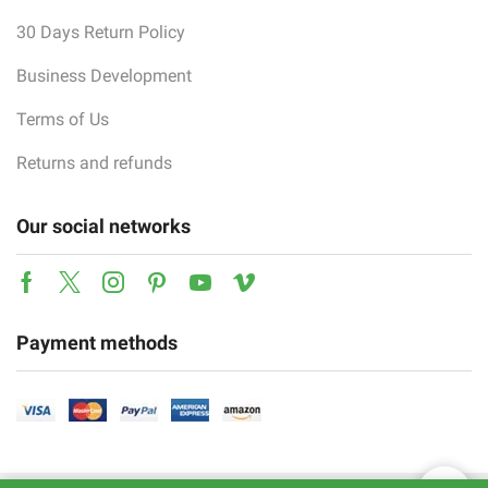
30 Days Return Policy
Business Development
Terms of Us
Returns and refunds
Our social networks
Facebook
Twitter
Instagram
Pinterest
Youtube
Vimeo
Payment methods