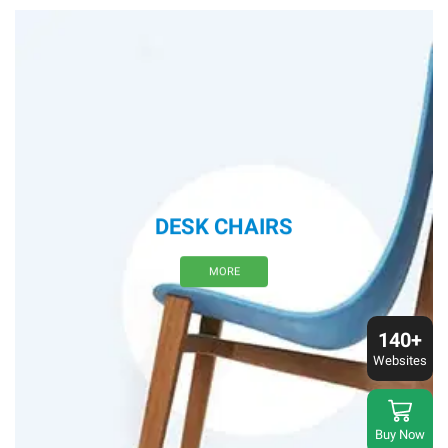
DESK CHAIRS
MORE
140+
Websites
Buy Now