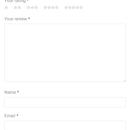
Your rating
*
Your review
*
Name
*
Email
*