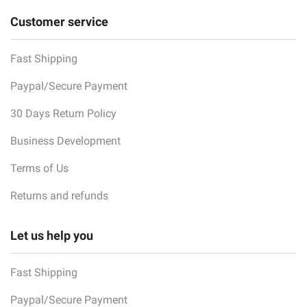
Customer service
Fast Shipping
Paypal/Secure Payment
30 Days Return Policy
Business Development
Terms of Us
Returns and refunds
Let us help you
Fast Shipping
Paypal/Secure Payment