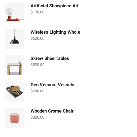
$580.00.
$250.00.
Artificial Showpiece Art
$
178.00
Wireless Lighting Whole
$
620.00
Skrew Shoe Tables
$
520.00
Geo Vecuum Vessels
$
200.00
Wooden Crome Chair
$
820.00