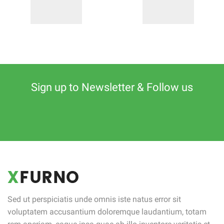
Sign up to Newsletter & Follow us
Sed ut perspiciatis unde omnis iste natus error sit
voluptatem accusantium doloremque laudantium, totam