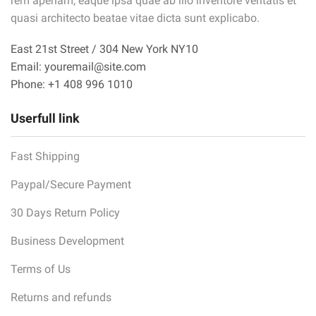
rem aperiam, eaque ipsa quae ab illo inventore veritatis et
quasi architecto beatae vitae dicta sunt explicabo.
East 21st Street / 304 New York NY10
Email: youremail@site.com
Phone: +1 408 996 1010
Userfull link
Fast Shipping
Paypal/Secure Payment
30 Days Return Policy
Business Development
Terms of Us
Returns and refunds