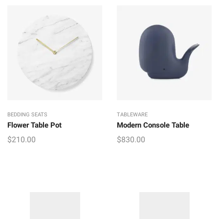
price
price
was:
is:
$190.00.
$170.00.
BEDDING SEATS
TABLEWARE
Flower Table Pot
Modern Console Table
$
210.00
$
830.00