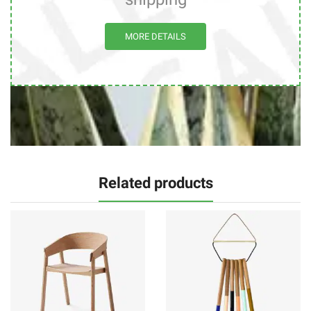
MORE DETAILS
Related products