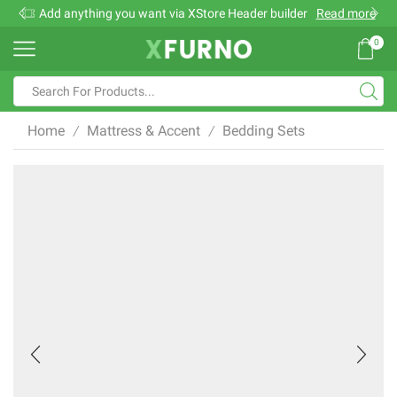
Add anything you want via XStore Header builder
Read more
0
Search
input
Home
Mattress & Accent
Bedding Sets
/
/