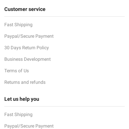
Customer service
Fast Shipping
Paypal/Secure Payment
30 Days Return Policy
Business Development
Terms of Us
Returns and refunds
Let us help you
Fast Shipping
Paypal/Secure Payment