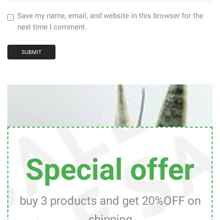
Save my name, email, and website in this browser for the
next time I comment.
Special offer
buy 3 products and get 20%OFF on
shipping