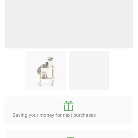
Saving your money for next purchases