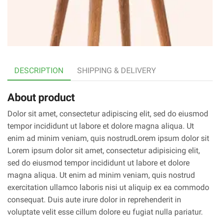
DESCRIPTION
SHIPPING & DELIVERY
About product
Dolor sit amet, consectetur adipiscing elit, sed do eiusmod
tempor incididunt ut labore et dolore magna aliqua. Ut
enim ad minim veniam, quis nostrudLorem ipsum dolor sit
Lorem ipsum dolor sit amet, consectetur adipisicing elit,
sed do eiusmod tempor incididunt ut labore et dolore
magna aliqua. Ut enim ad minim veniam, quis nostrud
exercitation ullamco laboris nisi ut aliquip ex ea commodo
consequat. Duis aute irure dolor in reprehenderit in
voluptate velit esse cillum dolore eu fugiat nulla pariatur.