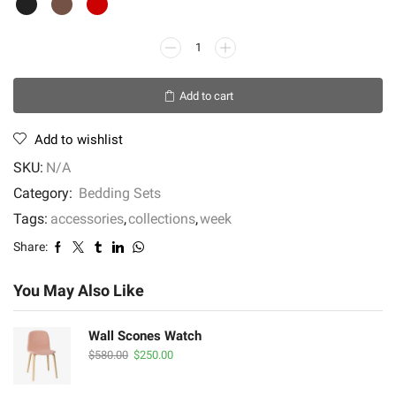
Provincial
Teak
Finish
Add to cart
quantity
Add to wishlist
SKU:
N/A
Category:
Bedding Sets
Tags:
accessories
,
collections
,
week
Share:
You May Also Like
Wall Scones Watch
Original
Current
$
580.00
$
250.00
price
price
was:
is: