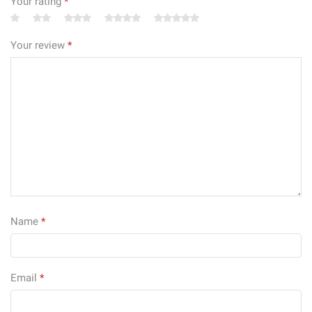
Your rating
*
Your review
*
Name
*
Email
*