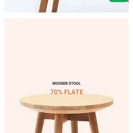
WOODER STOOL
70% FLATE