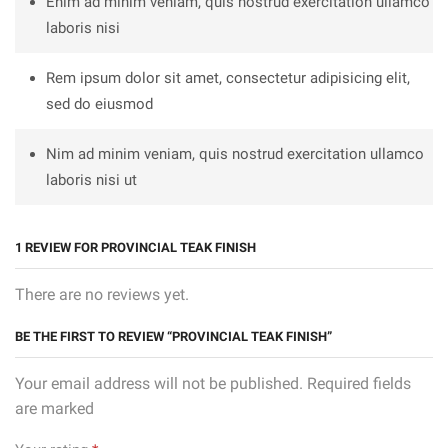
Enim ad minim veniam, quis nostrud exercitation ullamco
laboris nisi
Rem ipsum dolor sit amet, consectetur adipisicing elit,
sed do eiusmod
Nim ad minim veniam, quis nostrud exercitation ullamco
laboris nisi ut
1 REVIEW FOR
PROVINCIAL TEAK FINISH
There are no reviews yet.
BE THE FIRST TO REVIEW “PROVINCIAL TEAK FINISH”
Your email address will not be published. Required fields
are marked