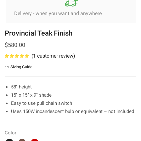
Delivery - when you want and anywhere
Provincial Teak Finish
$
580.00
(
1
customer review)
Sizing Guide
58″ height
15″ x 15″ x 9″ shade
Easy to use pull chain switch
Uses 150W incandescent bulb or equivalent – not included
Color: