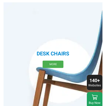
DESK CHAIRS
MORE
140+
Websites
Buy Now