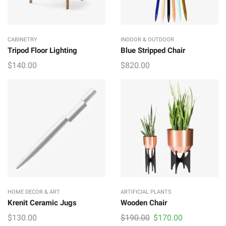
CABINETRY
INDOOR & OUTDOOR
Tripod Floor Lighting
Blue Stripped Chair
$
140.00
$
820.00
HOME DECOR & ART
ARTIFICIAL PLANTS
Krenit Ceramic Jugs
Wooden Chair
Original
Current
$
130.00
$
190.00
$
170.00