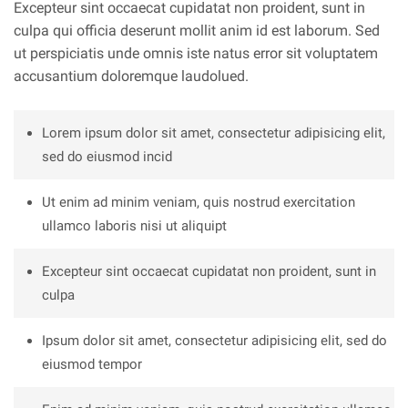
Excepteur sint occaecat cupidatat non proident, sunt in
culpa qui officia deserunt mollit anim id est laborum. Sed
ut perspiciatis unde omnis iste natus error sit voluptatem
accusantium doloremque laudolued.
Lorem ipsum dolor sit amet, consectetur adipisicing elit,
sed do eiusmod incid
Ut enim ad minim veniam, quis nostrud exercitation
ullamco laboris nisi ut aliquipt
Excepteur sint occaecat cupidatat non proident, sunt in
culpa
Ipsum dolor sit amet, consectetur adipisicing elit, sed do
eiusmod tempor