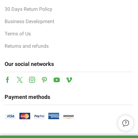
30 Days Return Policy
Business Development
Terms of Us
Returns and refunds
Our social networks
Facebook
Twitter
Instagram
Pinterest
Youtube
Vimeo
Payment methods